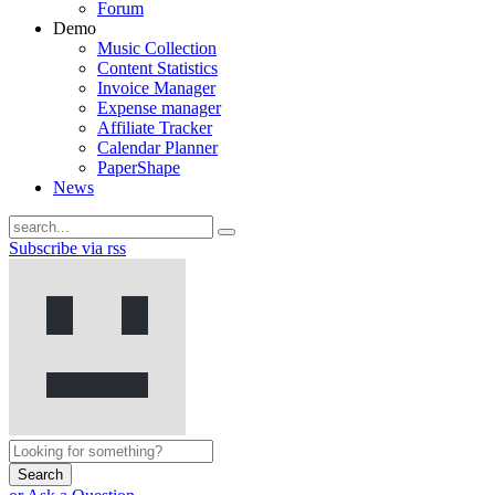
Forum
Demo
Music Collection
Content Statistics
Invoice Manager
Expense manager
Affiliate Tracker
Calendar Planner
PaperShape
News
Subscribe via rss
Search