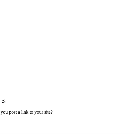
! :S
you post a link to your site?