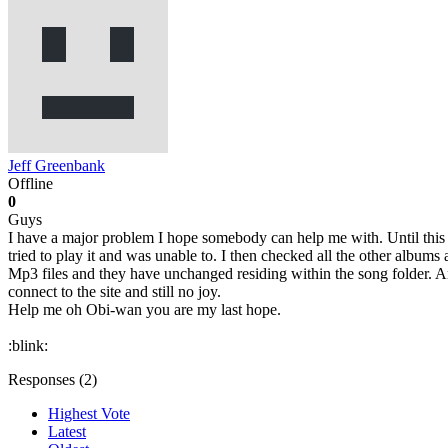
Jeff Greenbank
Offline
0
Guys
I have a major problem I hope somebody can help me with. Until this
tried to play it and was unable to. I then checked all the other albums
Mp3 files and they have unchanged residing within the song folder. A
connect to the site and still no joy.
Help me oh Obi-wan you are my last hope.
:blink:
Responses (
2
)
Highest Vote
Latest