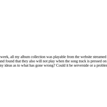
 week, all my album collection was playable from the website streamed 
 and found that they also will not play when the song track is pressed o
ny ideas as to what has gone wrong? Could it be serverside or a problem