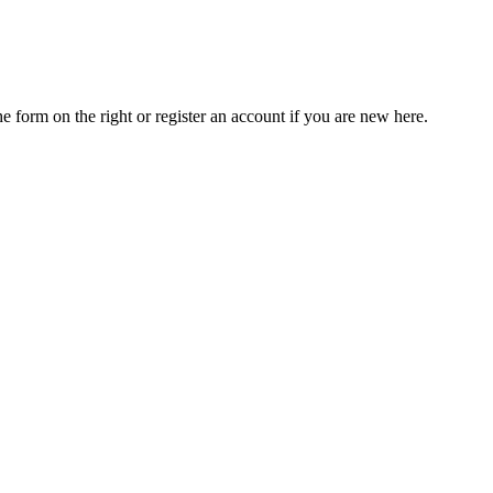
he form on the right or register an account if you are new here.