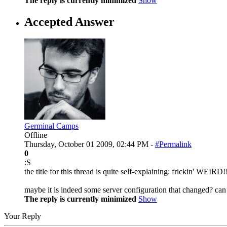
The reply is currently minimized
Show
Accepted Answer
Germinal Camps
Offline
Thursday, October 01 2009, 02:44 PM -
#Permalink
0
:S
the title for this thread is quite self-explaining: frickin' WEIRD!
maybe it is indeed some server configuration that changed? can 
The reply is currently minimized
Show
Your Reply