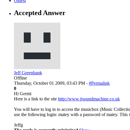
Oldest
Accepted Answer
Jeff Greenbank
Offline
Thursday, October 01 2009, 03:43 PM -
#Permalink
0
Hi Germi
Here is a link to the site
http://www.jjsoundmachine.co.uk
You will have to log in to access the musicbox (Music Collecti
use the following login: matey with a password of matey. This wi
Jeffg