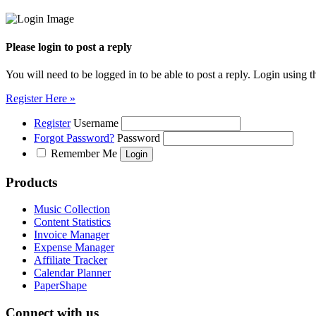
Please login to post a reply
You will need to be logged in to be able to post a reply. Login using t
Register Here »
Register
Username
Forgot Password?
Password
Remember Me
Products
Music Collection
Content Statistics
Invoice Manager
Expense Manager
Affiliate Tracker
Calendar Planner
PaperShape
Connect with us