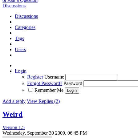
or Ask a Question
Discussions
Discussions
Categories
Tags
Users
Login
Register
Username
Forgot Password?
Password
Remember Me
Add a reply
View Replies (2)
Weird
Version 1.5
Wednesday, September 30 2009, 06:45 PM