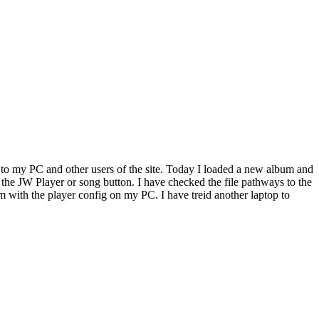
to my PC and other users of the site. Today I loaded a new album and
n the JW Player or song button. I have checked the file pathways to the
 with the player config on my PC. I have treid another laptop to