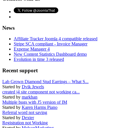
News
Affiliate Tracker Joomla 4 compatible released
Stripe SCA compliant - Invoice Manager
Expense Manager 4
New Content Statistics Dashboard demo
Evolution in time 3 released
Recent support
Lab Grown Diamond Stud Earrings – What S...
Started by
Dvik Jewels
created j4 site component not working ca...
Started by
markhan
Multiple bugs with J5 version of IM
Started by
Karen Harms Piano
Referral word not saving
Started by
Dexter
Registration not Working
Started by
MelsonMarketing