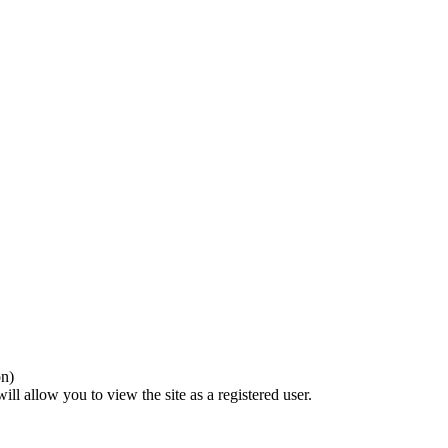
on)
ll allow you to view the site as a registered user.