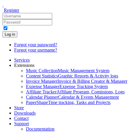
Register
Log in
Forgot your password?
Forgot your username?
Services
Extensions
Music Collection
Music Management System
Content Statistics
Graphic Reports & Activity logs
Invoice Manager
Invoice & Billing Creator & Manager
Expense Manager
Expense Tracking System
Affiliate Tracker
Affiliate Program, Comissions, Logs
Calendar Planner
Calendar & Events Management
PaperShape
Time tracking, Tasks and Projects
Store
Downloads
Contact
Support
Documentation