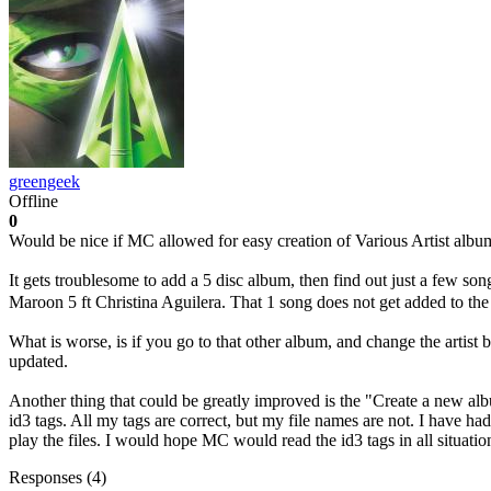
greengeek
Offline
0
Would be nice if MC allowed for easy creation of Various Artist album
It gets troublesome to add a 5 disc album, then find out just a few song
Maroon 5 ft Christina Aguilera. That 1 song does not get added to th
What is worse, is if you go to that other album, and change the artist
updated.
Another thing that could be greatly improved is the "Create a new album
id3 tags. All my tags are correct, but my file names are not. I have h
play the files. I would hope MC would read the id3 tags in all situatio
Responses (
4
)