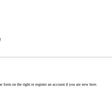
!
he form on the right or register an account if you are new here.