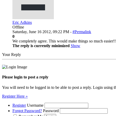
Eric Adkins
Offline
Saturday, June 16 2012, 09:22 PM -
#Permalink
0
We completely agree. This would make things so much easier!!
The reply is currently minimized
Show
Your Reply
Please login to post a reply
You will need to be logged in to be able to post a reply. Login using t
Register Here »
Register
Username
Forgot Password?
Password