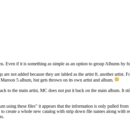
s. Even if it is something as simple as an option to group Albums by fo
s are not added because they are labled as the artist ft. another artist.
e Maroon 5 album, but gets thrown on its own artist and album.
 back to the main artist, MC does not put it back on the main album. It 
 using these files" it appears that the information is only pulled from t
ad to create a whole new catalog with strip down file names along with 
ns.