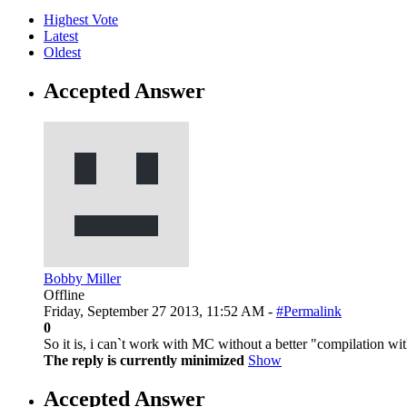
Highest Vote
Latest
Oldest
Accepted Answer
Bobby Miller
Offline
Friday, September 27 2013, 11:52 AM -
#Permalink
0
So it is, i can`t work with MC without a better "compilation with
The reply is currently minimized
Show
Accepted Answer