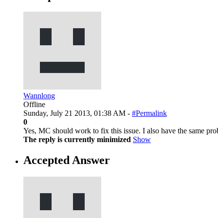
Wannlong
Offline
Sunday, July 21 2013, 01:38 AM -
#Permalink
0
Yes, MC should work to fix this issue. I also have the same pr
The reply is currently minimized
Show
Accepted Answer