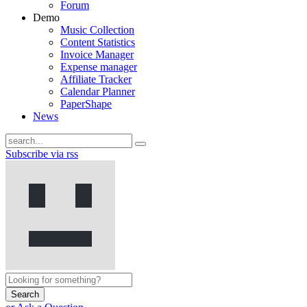
Forum
Demo
Music Collection
Content Statistics
Invoice Manager
Expense manager
Affiliate Tracker
Calendar Planner
PaperShape
News
Subscribe via rss
Search