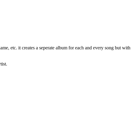
name, etc. it creates a seperate album for each and every song but with
ist.