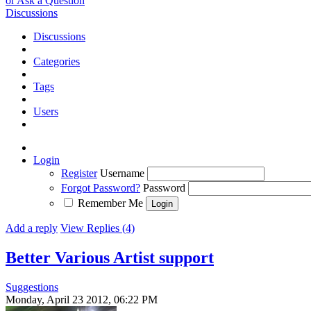
or Ask a Question
Discussions
Discussions
Categories
Tags
Users
Login
Register
Username
Forgot Password?
Password
Remember Me
Add a reply
View Replies (4)
Better Various Artist support
Suggestions
Monday, April 23 2012, 06:22 PM