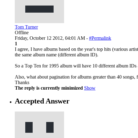
Tom Turner
Offline
Friday, October 12 2012, 04:01 AM -
#Permalink
1
I agree, I have albums based on the year's top hits (various art
the same album name (different album ID).
So a Top Ten for 1995 album will have 10 different album IDs 
Also, what about pagination for albums greater than 40 songs, 
Thanks
The reply is currently minimized
Show
Accepted Answer