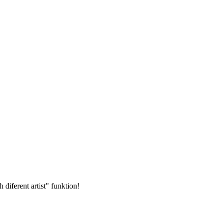
 diferent artist" funktion!