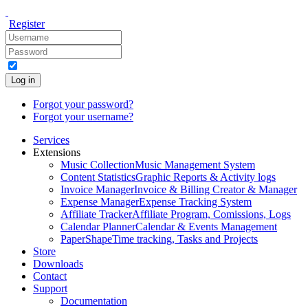
Register
Log in
Forgot your password?
Forgot your username?
Services
Extensions
Music Collection
Music Management System
Content Statistics
Graphic Reports & Activity logs
Invoice Manager
Invoice & Billing Creator & Manager
Expense Manager
Expense Tracking System
Affiliate Tracker
Affiliate Program, Comissions, Logs
Calendar Planner
Calendar & Events Management
PaperShape
Time tracking, Tasks and Projects
Store
Downloads
Contact
Support
Documentation