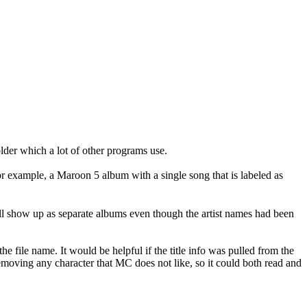
lder which a lot of other programs use.
 For example, a Maroon 5 album with a single song that is labeled as
still show up as separate albums even though the artist names had been
he file name. It would be helpful if the title info was pulled from the
removing any character that MC does not like, so it could both read and