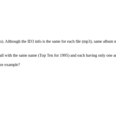
ists). Although the ID3 info is the same for each file (mp3), same album 
all with the same name (Top Ten for 1995) and each having only one art
for example?