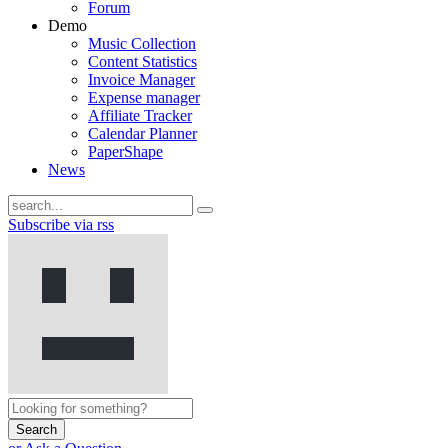
Forum
Demo
Music Collection
Content Statistics
Invoice Manager
Expense manager
Affiliate Tracker
Calendar Planner
PaperShape
News
Subscribe via rss
Search