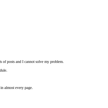
s of posts and I cannot solve my problem.
dule.
 in almost every page.