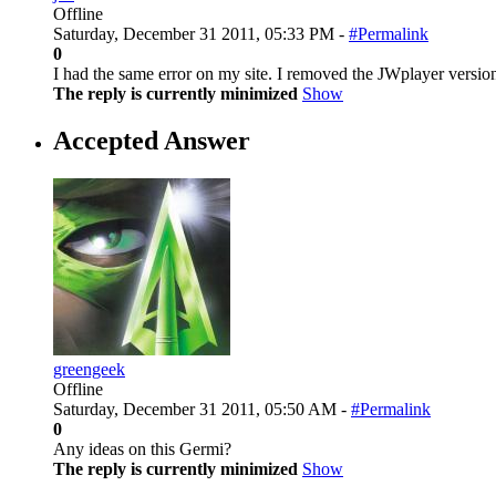
Offline
Saturday, December 31 2011, 05:33 PM -
#Permalink
0
I had the same error on my site. I removed the JWplayer version
The reply is currently minimized
Show
Accepted Answer
greengeek
Offline
Saturday, December 31 2011, 05:50 AM -
#Permalink
0
Any ideas on this Germi?
The reply is currently minimized
Show