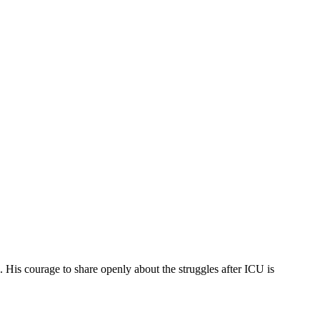
. His courage to share openly about the struggles after ICU is