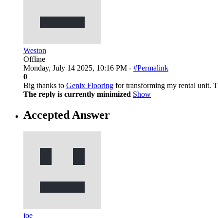
Weston
Offline
Monday, July 14 2025, 10:16 PM -
#Permalink
0
Big thanks to
Genix Flooring
for transforming my rental unit. T
The reply is currently minimized
Show
Accepted Answer
joe