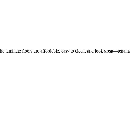
he laminate floors are affordable, easy to clean, and look great—tenants 