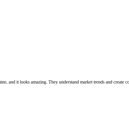
ne, and it looks amazing. They understand market trends and create cov