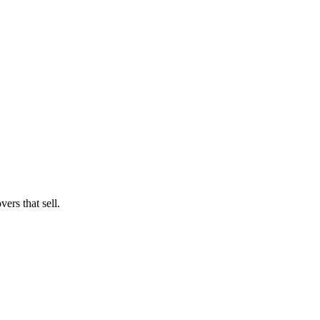
ers that sell.