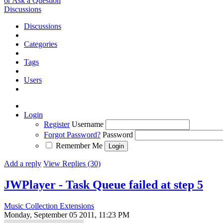
or Ask a Question
Discussions
Discussions
Categories
Tags
Users
Login
Register
Username
Forgot Password?
Password
Remember Me
Add a reply
View Replies (30)
JWPlayer - Task Queue failed at step 5
Music Collection Extensions
Monday, September 05 2011, 11:23 PM