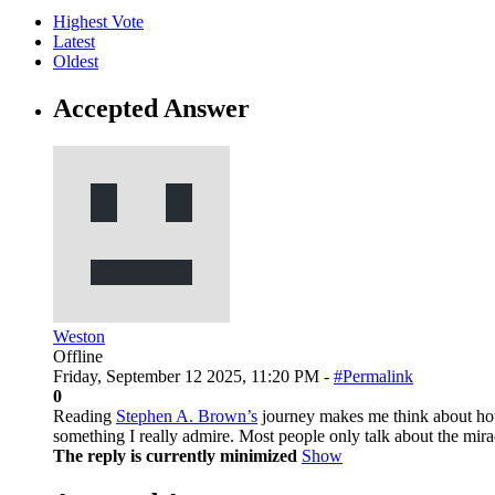
Highest Vote
Latest
Oldest
Accepted Answer
Weston
Offline
Friday, September 12 2025, 11:20 PM -
#Permalink
0
Reading
Stephen A. Brown’s
journey makes me think about how f
something I really admire. Most people only talk about the mirac
The reply is currently minimized
Show