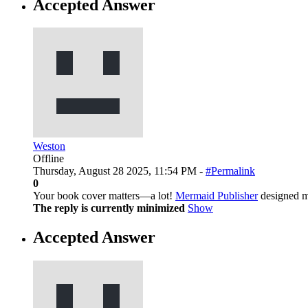
Accepted Answer
Weston
Offline
Thursday, August 28 2025, 11:54 PM -
#Permalink
0
Your book cover matters—a lot!
Mermaid Publisher
designed mi
The reply is currently minimized
Show
Accepted Answer