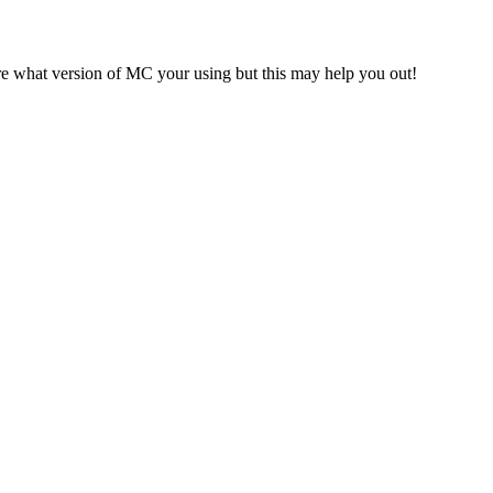
ure what version of MC your using but this may help you out!