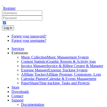
Register
Log in
Forgot your password?
Forgot your username?
Services
Extensions
Music Collection
Music Management System
Content Statistics
Graphic Reports & Activity logs
Invoice Manager
Invoice & Billing Creator & Manager
Expense Manager
Expense Tracking System
Affiliate Tracker
Affiliate Program, Comissions, Logs
Calendar Planner
Calendar & Events Management
PaperShape
Time tracking, Tasks and Projects
Store
Downloads
Contact
Support
Documentation