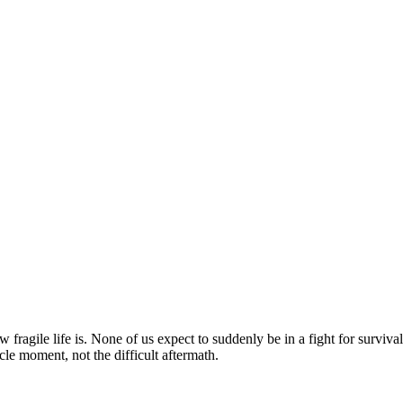
ragile life is. None of us expect to suddenly be in a fight for survival
le moment, not the difficult aftermath.