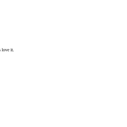
love it.