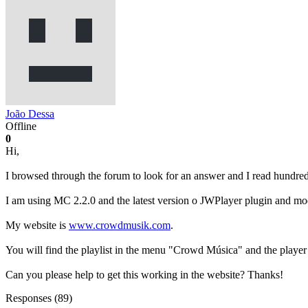
João Dessa
Offline
0
Hi,
I browsed through the forum to look for an answer and I read hundred
I am using MC 2.2.0 and the latest version o JWPlayer plugin and mo
My website is
www.crowdmusik.com
.
You will find the playlist in the menu "Crowd Música" and the player
Can you please help to get this working in the website? Thanks!
Responses (
89
)