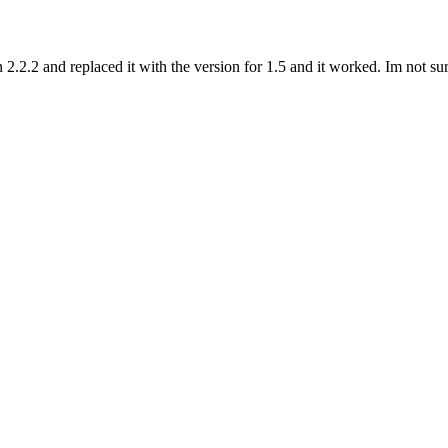
 2.2.2 and replaced it with the version for 1.5 and it worked. Im not s