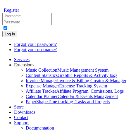
Register
Log in
Forgot your password?
Forgot your username?
Services
Extensions
Music Collection
Music Management System
Content Statistics
Graphic Reports & Activity logs
Invoice Manager
Invoice & Billing Creator & Manager
Expense Manager
Expense Tracking System
Affiliate Tracker
Affiliate Program, Comissions, Logs
Calendar Planner
Calendar & Events Management
PaperShape
Time tracking, Tasks and Projects
Store
Downloads
Contact
Support
Documentation