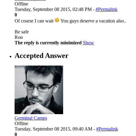
Offline
Tuesday, September 08 2015, 02:48 PM -
#Permalink
0
Of course I can wait
You guys deserve a vacation also..
Be safe
Ron
The reply is currently minimized
Show
Accepted Answer
Germinal Camps
Offline
Tuesday, September 08 2015, 09:40 AM -
#Permalink
0