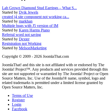
Lab Grown Diamond Stud Earrings – What S...
Started by
Dvik Jewels
created j4 site component not working ca...
Started by
markhan
Multiple bugs with J5 version of IM
Started by
Karen Harms Piano
Referral word not saving
Started by
Dexter
Registration not Working
Started by
MelsonMarketing
Copyright © 2009 - 2026 JoomlaThat.com
JoomlaThat! and this site is not affiliated with or endorsed by The
Joomla! Project™. Any products and services provided through this
site are not supported or warrantied by The Joomla! Project or Open
Source Matters, Inc. Use of the Joomla!® name, symbol, logo and
related trademarks is permitted under a limited license granted by
Open Source Matters, Inc.
Terms of Use
Register
Login
Facebook