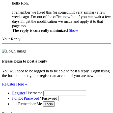
hello Ron,
I remember we fixed this (or something very similar) a few
weeks ago. I'm out of the office now but if you can wait a few
days I'll get the modification we made and apply it to that
page too.
The reply is currently minimized
Show
Your Reply
Please login to post a reply
You will need to be logged in to be able to post a reply. Login using
the form on the right or register an account if you are new here.
Register Here »
Register
Username
Forgot Password?
Password
Remember Me