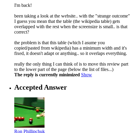
I'm back!
been taking a look at the website.. with the "strange outcome"
I guess you mean that the table (the wikipedia table) gets
overlapped with the rest when the screensize is small.. is that
correct?
the problem is that this table (which I asume you
copied/pasted from wikipedia) has a minimum width and it's
fixed, it doesn't adapt or anything.. so it overlaps everything.
really the only thing I can think of is to move this review part
to the lower part of the page (below the list of files...)
The reply is currently minimized
Show
Accepted Answer
Ron Phillipchuk