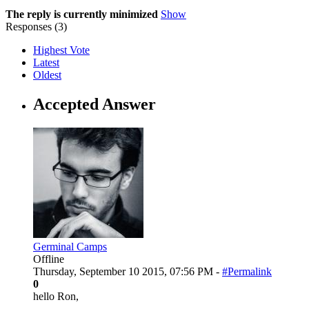
The reply is currently minimized
Show
Responses (
3
)
Highest Vote
Latest
Oldest
Accepted Answer
Germinal Camps
Offline
Thursday, September 10 2015, 07:56 PM -
#Permalink
0
hello Ron,