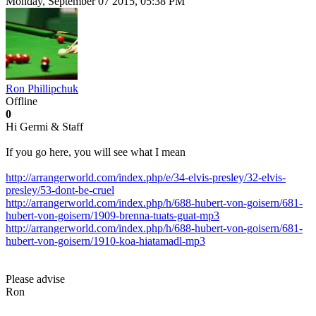
Monday, September 07 2015, 05:38 PM
Ron Phillipchuk
Offline
0
Hi Germi & Staff
If you go here, you will see what I mean
http://arrangerworld.com/index.php/e/34-elvis-presley/32-elvis-
presley/53-dont-be-cruel
http://arrangerworld.com/index.php/h/688-hubert-von-goisern/681-
hubert-von-goisern/1909-brenna-tuats-guat-mp3
http://arrangerworld.com/index.php/h/688-hubert-von-goisern/681-
hubert-von-goisern/1910-koa-hiatamadl-mp3
Please advise
Ron