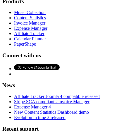
Products
Music Collection
Content Statistics
Invoice Manager
Expense Manager
Affiliate Tracker
Calendar Planner
PaperShape
Connect with us
News
Affiliate Tracker Joomla 4 compatible released
Stripe SCA compliant - Invoice Manager
Expense Manager 4
New Content Statistics Dashboard demo
Evolution in time 3 released
Recent support