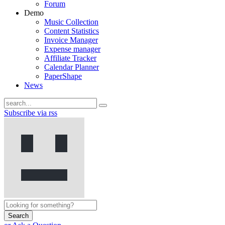
Forum
Demo
Music Collection
Content Statistics
Invoice Manager
Expense manager
Affiliate Tracker
Calendar Planner
PaperShape
News
Subscribe via rss
Search