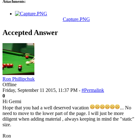
Attachments:
Capture.PNG
Accepted Answer
Ron Phillipchuk
Offline
Friday, September 11 2015, 11:37 PM -
#Permalink
0
Hi Germi
Hope that you had a well deserved vacation
... No
need to move to the lower part of the page. I will just be more
diligent when adding material , always keeping in mind the "static"
size.
Ron