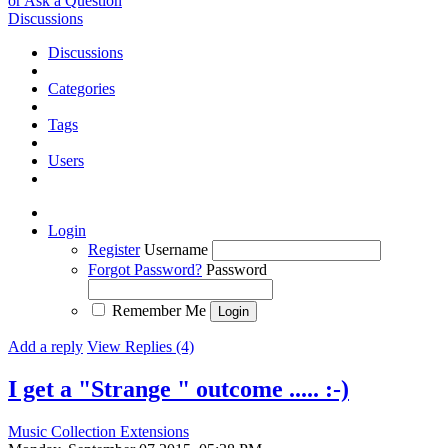
or Ask a Question
Discussions
Discussions
Categories
Tags
Users
Login
Register
Username
Forgot Password?
Password
Remember Me
Add a reply
View Replies (4)
I get a "Strange " outcome ..... :-)
Music Collection Extensions