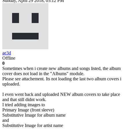
Sunday, April 29 2018, 05:12 PM
ae3d
Offline
0
Sometimes when i create new albums and songs listed, the album
cover does not load in the "Albums" module.
Please see attachement. Its not loading the last two album covers i
uploaded.
I even went back and uploaded NEW album covers to take place
and that still didnt work.
I tried adding images to
Primary Image (front sleeve)
Substitutive Image for album name
and
Substitutive Image for artist name