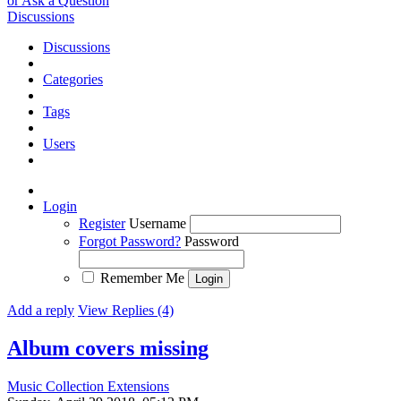
or Ask a Question
Discussions
Discussions
Categories
Tags
Users
Login
Register
Username
Forgot Password?
Password
Remember Me
Add a reply
View Replies (4)
Album covers missing
Music Collection Extensions