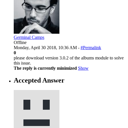
Germinal Camps
Offline
Monday, April 30 2018, 10:36 AM -
#Permalink
0
please download version 3.0.2 of the albums module to solve
this issue.
The reply is currently minimized
Show
Accepted Answer