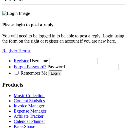
Please login to post a reply
You will need to be logged in to be able to post a reply. Login using
the form on the right or register an account if you are new here.
Register Here »
Register
Username
Forgot Password?
Password
Remember Me
Products
Music Collection
Content Statistics
Invoice Manager
Expense Manager
Affiliate Tracker
Calendar Planner
PaperShape