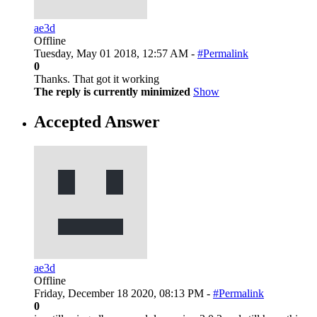
ae3d
Offline
Tuesday, May 01 2018, 12:57 AM -
#Permalink
0
Thanks. That got it working
The reply is currently minimized
Show
Accepted Answer
ae3d
Offline
Friday, December 18 2020, 08:13 PM -
#Permalink
0