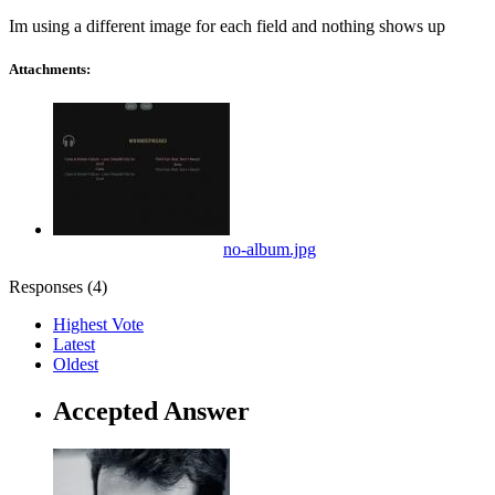
Im using a different image for each field and nothing shows up
Attachments:
no-album.jpg
Responses (
4
)
Highest Vote
Latest
Oldest
Accepted Answer