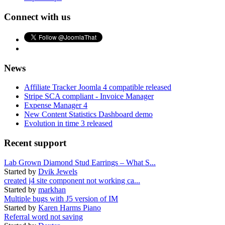
Connect with us
News
Affiliate Tracker Joomla 4 compatible released
Stripe SCA compliant - Invoice Manager
Expense Manager 4
New Content Statistics Dashboard demo
Evolution in time 3 released
Recent support
Lab Grown Diamond Stud Earrings – What S...
Started by
Dvik Jewels
created j4 site component not working ca...
Started by
markhan
Multiple bugs with J5 version of IM
Started by
Karen Harms Piano
Referral word not saving