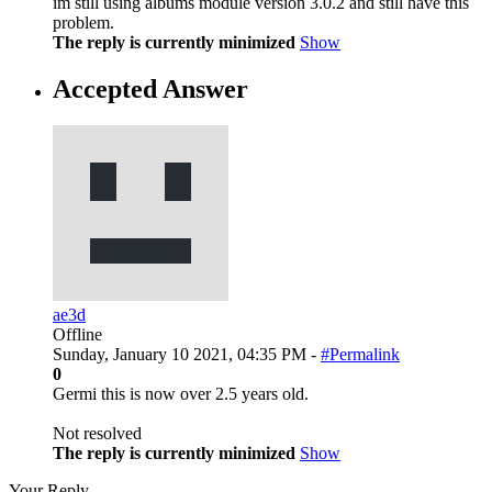
im still using albums module version 3.0.2 and still have this
problem.
The reply is currently minimized
Show
Accepted Answer
ae3d
Offline
Sunday, January 10 2021, 04:35 PM -
#Permalink
0
Germi this is now over 2.5 years old.
Not resolved
The reply is currently minimized
Show
Your Reply