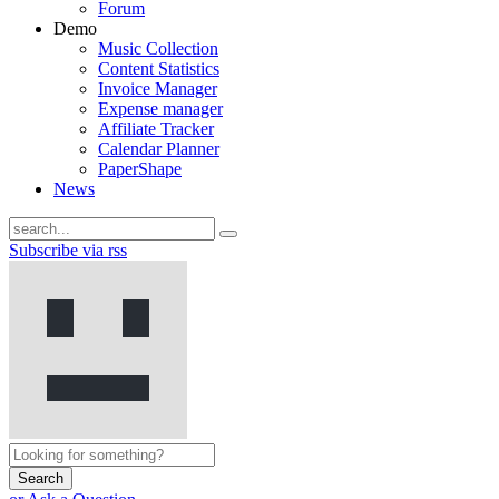
Forum
Demo
Music Collection
Content Statistics
Invoice Manager
Expense manager
Affiliate Tracker
Calendar Planner
PaperShape
News
Subscribe via rss
Search