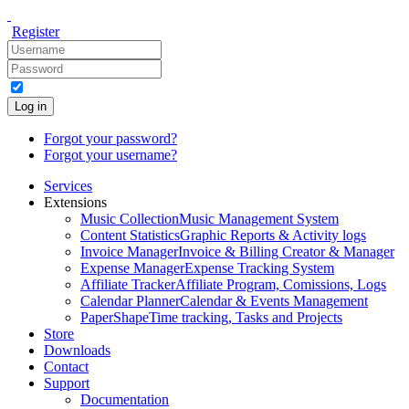
Register
Log in
Forgot your password?
Forgot your username?
Services
Extensions
Music Collection
Music Management System
Content Statistics
Graphic Reports & Activity logs
Invoice Manager
Invoice & Billing Creator & Manager
Expense Manager
Expense Tracking System
Affiliate Tracker
Affiliate Program, Comissions, Logs
Calendar Planner
Calendar & Events Management
PaperShape
Time tracking, Tasks and Projects
Store
Downloads
Contact
Support
Documentation