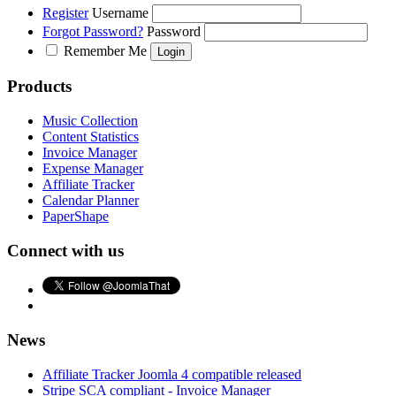
Register
Username
Forgot Password?
Password
Remember Me
Products
Music Collection
Content Statistics
Invoice Manager
Expense Manager
Affiliate Tracker
Calendar Planner
PaperShape
Connect with us
News
Affiliate Tracker Joomla 4 compatible released
Stripe SCA compliant - Invoice Manager