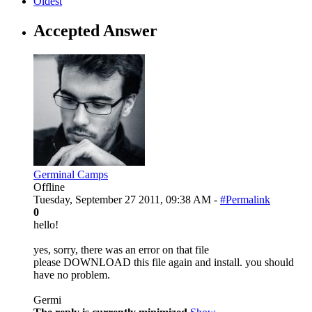
Oldest
Accepted Answer
Germinal Camps
Offline
Tuesday, September 27 2011, 09:38 AM -
#Permalink
0
hello!
yes, sorry, there was an error on that file
please DOWNLOAD this file again and install. you should
have no problem.
Germi