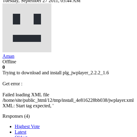
Tuesday, September 27 2011, 05:44 AM
Aman
Offline
0
Trying to download and install plg_jwplayer_2.2.2_1.6
Get error :
Failed loading XML file
/home/site/public_html/12/tmp/install_4e816228bb038/jwplayer.xml
XML: Start tag expected, '
Responses (
4
)
Highest Vote
Latest