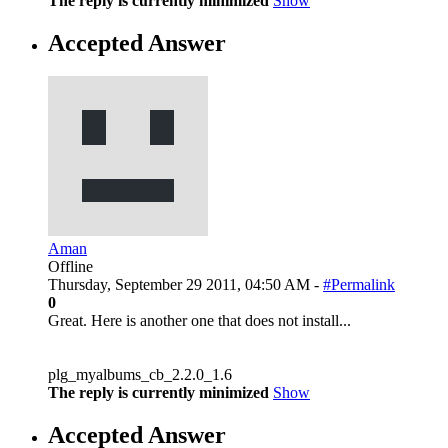
The reply is currently minimized
Show
Accepted Answer
Aman
Offline
Thursday, September 29 2011, 04:50 AM -
#Permalink
0
Great. Here is another one that does not install...
plg_myalbums_cb_2.2.0_1.6
The reply is currently minimized
Show
Accepted Answer