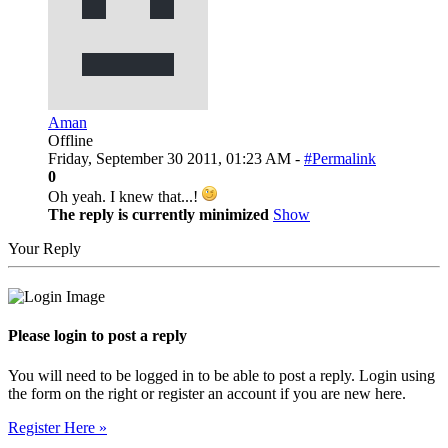
Aman
Offline
Friday, September 30 2011, 01:23 AM -
#Permalink
0
Oh yeah. I knew that...!
The reply is currently minimized
Show
Your Reply
Please login to post a reply
You will need to be logged in to be able to post a reply. Login using
the form on the right or register an account if you are new here.
Register Here »