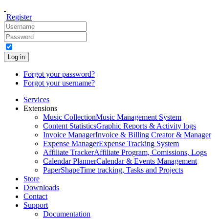
Register
Log in
Forgot your password?
Forgot your username?
Services
Extensions
Music Collection
Music Management System
Content Statistics
Graphic Reports & Activity logs
Invoice Manager
Invoice & Billing Creator & Manager
Expense Manager
Expense Tracking System
Affiliate Tracker
Affiliate Program, Comissions, Logs
Calendar Planner
Calendar & Events Management
PaperShape
Time tracking, Tasks and Projects
Store
Downloads
Contact
Support
Documentation