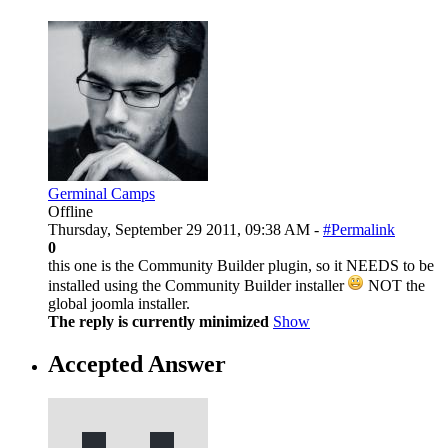
Germinal Camps
Offline
Thursday, September 29 2011, 09:38 AM -
#Permalink
0
this one is the Community Builder plugin, so it NEEDS to be
installed using the Community Builder installer
NOT the
global joomla installer.
The reply is currently minimized
Show
Accepted Answer