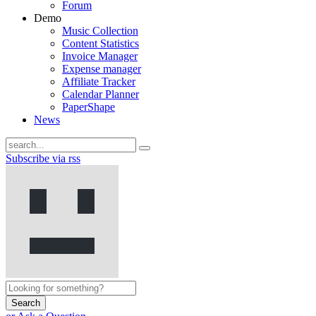
Forum
Demo
Music Collection
Content Statistics
Invoice Manager
Expense manager
Affiliate Tracker
Calendar Planner
PaperShape
News
Subscribe via rss
Search