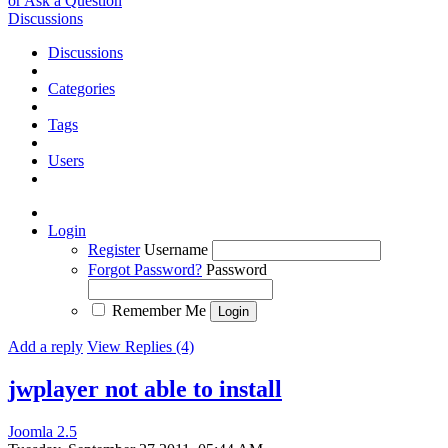
or Ask a Question
Discussions
Discussions
Categories
Tags
Users
Login
Register
Username
Forgot Password?
Password
Remember Me
Add a reply
View Replies (4)
jwplayer not able to install
Joomla 2.5