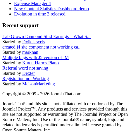
Expense Manager 4
New Content Statistics Dashboard demo
Evolution in time 3 released
Recent support
Lab Grown Diamond Stud Earrings – What S...
Started by
Dvik Jewels
created j4 site component not working ca...
Started by
markhan
Multiple bugs with J5 version of IM
Started by
Karen Harms Piano
Referral word not saving
Started by
Dexter
Registration not Working
Started by
MelsonMarketing
Copyright © 2009 - 2026 JoomlaThat.com
JoomlaThat! and this site is not affiliated with or endorsed by The
Joomla! Project™. Any products and services provided through this
site are not supported or warrantied by The Joomla! Project or Open
Source Matters, Inc. Use of the Joomla!® name, symbol, logo and
related trademarks is permitted under a limited license granted by
Open Source Matters, Inc.