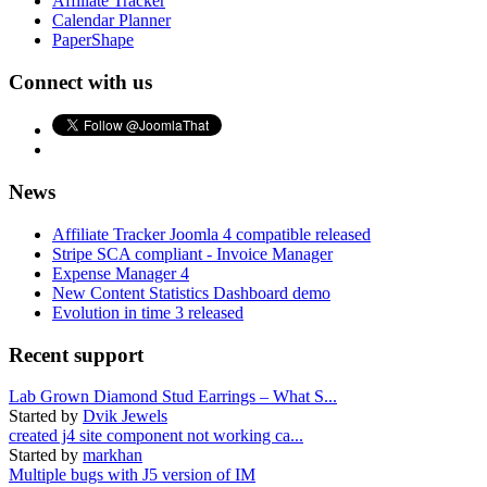
Affiliate Tracker
Calendar Planner
PaperShape
Connect with us
News
Affiliate Tracker Joomla 4 compatible released
Stripe SCA compliant - Invoice Manager
Expense Manager 4
New Content Statistics Dashboard demo
Evolution in time 3 released
Recent support
Lab Grown Diamond Stud Earrings – What S...
Started by
Dvik Jewels
created j4 site component not working ca...
Started by
markhan
Multiple bugs with J5 version of IM