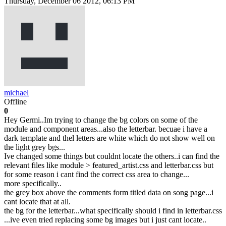
Thursday, December 06 2012, 06:13 PM
michael
Offline
0
Hey Germi..Im trying to change the bg colors on some of the
module and component areas...also the letterbar. becuae i have a
dark template and thel letters are white which do not show well on
the light grey bgs...
Ive changed some things but couldnt locate the others..i can find the
relevant files like module > featured_artist.css and letterbar.css but
for some reason i cant find the correct css area to change...
more specifically..
the grey box above the comments form titled data on song page...i
cant locate that at all.
the bg for the letterbar...what specifically should i find in letterbar.css
...ive even tried replacing some bg images but i just cant locate..