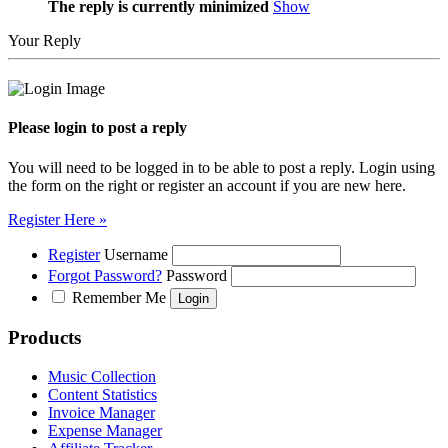
The reply is currently minimized
Show
Your Reply
Please login to post a reply
You will need to be logged in to be able to post a reply. Login using
the form on the right or register an account if you are new here.
Register Here »
Register
Username
Forgot Password?
Password
Remember Me
Products
Music Collection
Content Statistics
Invoice Manager
Expense Manager