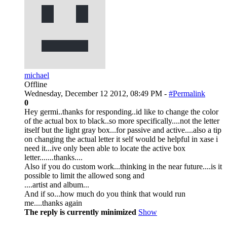
michael
Offline
Wednesday, December 12 2012, 08:49 PM -
#Permalink
0
Hey germi..thanks for responding..id like to change the color
of the actual box to black..so more specifically....not the letter
itself but the light gray box...for passive and active....also a tip
on changing the actual letter it self would be helpful in xase i
need it...ive only been able to locate the active box
letter.......thanks....
Also if you do custom work...thinking in the near future....is it
possible to limit the allowed song and
....artist and album...
And if so...how much do you think that would run
me....thanks again
The reply is currently minimized
Show