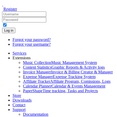
Register
Log in
Forgot your password?
Forgot your username?
Services
Extensions
Music Collection
Music Management System
Content Statistics
Graphic Reports & Activity logs
Invoice Manager
Invoice & Billing Creator & Manager
Expense Manager
Expense Tracking System
Affiliate Tracker
Affiliate Program, Comissions, Logs
Calendar Planner
Calendar & Events Management
PaperShape
Time tracking, Tasks and Projects
Store
Downloads
Contact
Support
Documentation