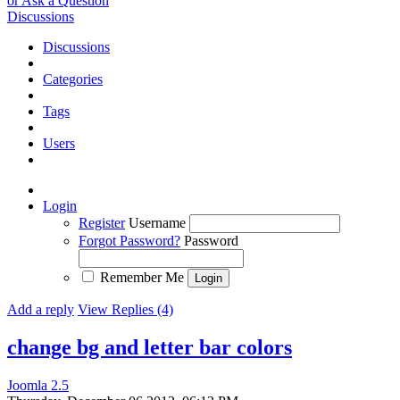
or Ask a Question
Discussions
Discussions
Categories
Tags
Users
Login
Register
Username
Forgot Password?
Password
Remember Me
Add a reply
View Replies (4)
change bg and letter bar colors
Joomla 2.5