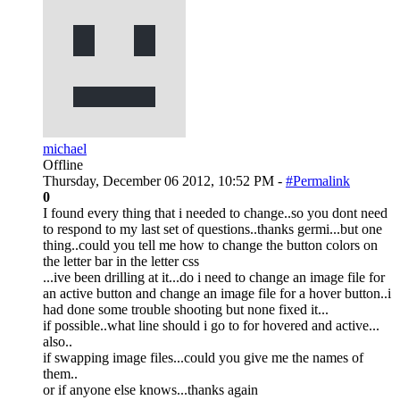
michael
Offline
Thursday, December 06 2012, 10:52 PM -
#Permalink
0
I found every thing that i needed to change..so you dont need
to respond to my last set of questions..thanks germi...but one
thing..could you tell me how to change the button colors on
the letter bar in the letter css
...ive been drilling at it...do i need to change an image file for
an active button and change an image file for a hover button..i
had done some trouble shooting but none fixed it...
if possible..what line should i go to for hovered and active...
also..
if swapping image files...could you give me the names of
them..
or if anyone else knows...thanks again