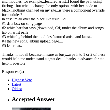
and modules..for example...featured artist..I found the path using
firebug...but when i change the only options with hex code to
black...nothing changed on my site...is there a component override
for modules?
in case im all over the place like usual..lol
#1 data box on song page
#2 white bar that says (download, Cd) under the album and songs
tab on artist page
#3 white bg behind the modules featured artist..and latest..
#4 the new song, album upload page....
#5 letter bar..
Thanks..if not all becuase im sure ur busy...a path to 1 or 2 of these
would help me under stand a great deal...thanks in advance for the
help if possible
Responses (
4
)
Highest Vote
Latest
Oldest
Accepted Answer