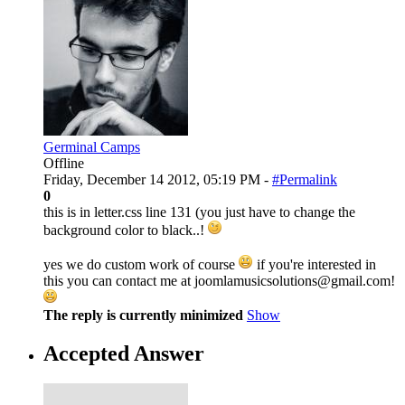
Germinal Camps
Offline
Friday, December 14 2012, 05:19 PM -
#Permalink
0
this is in letter.css line 131 (you just have to change the
background color to black..!
yes we do custom work of course
if you're interested in
this you can contact me at joomlamusicsolutions@gmail.com!
The reply is currently minimized
Show
Accepted Answer