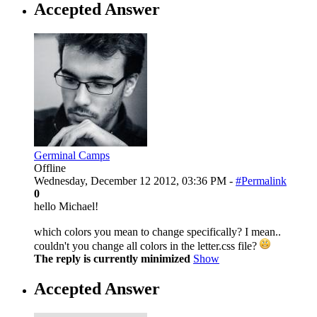
Accepted Answer
Germinal Camps
Offline
Wednesday, December 12 2012, 03:36 PM -
#Permalink
0
hello Michael!
which colors you mean to change specifically? I mean..
couldn't you change all colors in the letter.css file?
The reply is currently minimized
Show
Accepted Answer