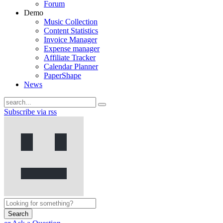
Forum
Demo
Music Collection
Content Statistics
Invoice Manager
Expense manager
Affiliate Tracker
Calendar Planner
PaperShape
News
Subscribe via rss
Search