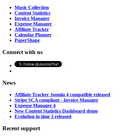
Music Collection
Content Statistics
Invoice Manager
Expense Manager
Affiliate Tracker
Calendar Planner
PaperShape
Connect with us
News
Affiliate Tracker Joomla 4 compatible released
Stripe SCA compliant - Invoice Manager
Expense Manager 4
New Content Statistics Dashboard demo
Evolution in time 3 released
Recent support