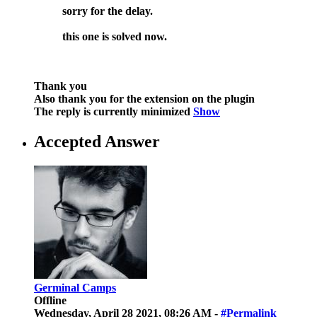
sorry for the delay.
this one is solved now.
Thank you
Also thank you for the extension on the plugin
The reply is currently minimized
Show
Accepted Answer
Germinal Camps
Offline
Wednesday, April 28 2021, 08:26 AM -
#Permalink