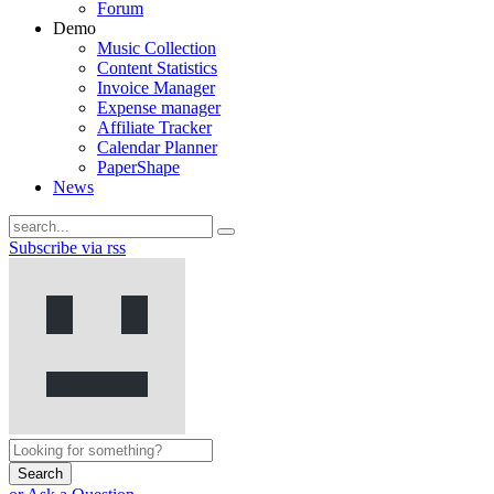
Forum
Demo
Music Collection
Content Statistics
Invoice Manager
Expense manager
Affiliate Tracker
Calendar Planner
PaperShape
News
Subscribe via rss
Search