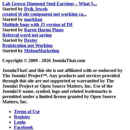
Lab Grown Diamond Stud Earrings – What S...
Started by
Dvik Jewels
created j4 site component not working ca...
Started by
markhan
Multiple bugs with J5 version of IM
Started by
Karen Harms Piano
Referral word not saving
Started by
Dexter
Registration not Working
Started by
MelsonMarketing
Copyright © 2009 - 2026 JoomlaThat.com
JoomlaThat! and this site is not affiliated with or endorsed by
The Joomla! Project™. Any products and services provided
through this site are not supported or warrantied by The
Joomla! Project or Open Source Matters, Inc. Use of the
Joomla!® name, symbol, logo and related trademarks is
permitted under a limited license granted by Open Source
Matters, Inc.
Terms of Use
Register
Login
Facebook