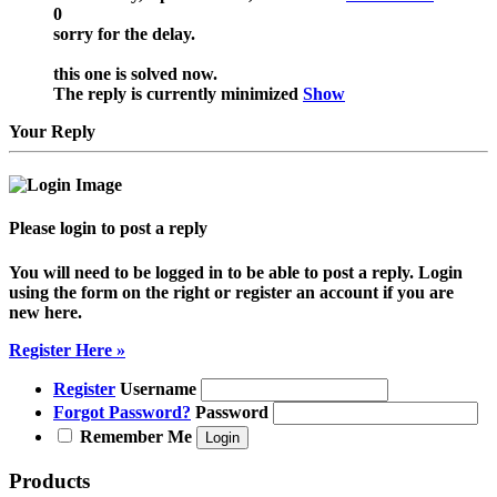
0
sorry for the delay.
this one is solved now.
The reply is currently minimized
Show
Your Reply
Please login to post a reply
You will need to be logged in to be able to post a reply. Login
using the form on the right or register an account if you are
new here.
Register Here »
Register
Username
Forgot Password?
Password
Remember Me
Products