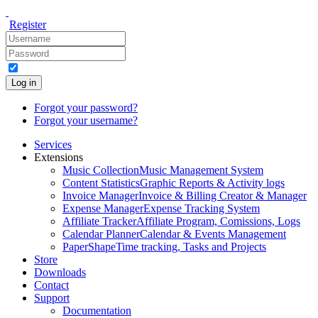
Register
Log in
Forgot your password?
Forgot your username?
Services
Extensions
Music Collection
Music Management System
Content Statistics
Graphic Reports & Activity logs
Invoice Manager
Invoice & Billing Creator & Manager
Expense Manager
Expense Tracking System
Affiliate Tracker
Affiliate Program, Comissions, Logs
Calendar Planner
Calendar & Events Management
PaperShape
Time tracking, Tasks and Projects
Store
Downloads
Contact
Support
Documentation