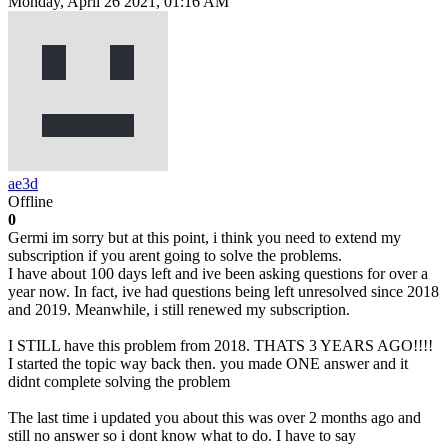
Monday, April 26 2021, 01:16 AM
ae3d
Offline
0
Germi im sorry but at this point, i think you need to extend my
subscription if you arent going to solve the problems.
I have about 100 days left and ive been asking questions for over a
year now. In fact, ive had questions being left unresolved since 2018
and 2019. Meanwhile, i still renewed my subscription.
I STILL have this problem from 2018. THATS 3 YEARS AGO!!!!
I started the topic way back then. you made ONE answer and it
didnt complete solving the problem
The last time i updated you about this was over 2 months ago and
still no answer so i dont know what to do. I have to say