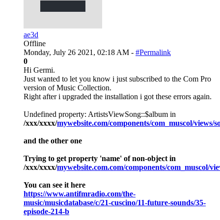
ae3d
Offline
Monday, July 26 2021, 02:18 AM -
#Permalink
0
Hi Germi.
Just wanted to let you know i just subscribed to the Com Pro
version of Music Collection.
Right after i upgraded the installation i got these errors again.
Undefined property: ArtistsViewSong::$album in
/xxx/xxxx/
mywebsite.com/components/com_muscol/views/so
and the other one
Trying to get property 'name' of non-object in
/xxx/xxxx/
mywebsite.com.com/components/com_muscol/view
You can see it here
https://www.antifmradio.com/the-
music/musicdatabase/c/21-cuscino/11-future-sounds/35-
episode-214-b