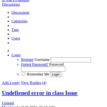
or Ask a Question
Discussions
Discussions
Categories
Tags
Users
Login
Register
Username
Forgot Password?
Password
Remember Me
Add a reply
View Replies (4)
Undefiened error in class
Issue
General