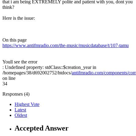
that i am being EXTREMELY polite and patient with you, dont you
think?
Here is the issue:
On this page
https://www.antifmradio.com/the-music/musicdatabase/t/107-tamu
Youll see the error
: Undefined property: stdClass::$creation_year in
/homepages/38/d692002752/htdocs/
antifmradio.com/components/com_
on line
34
Responses (
4
)
Highest Vote
Latest
Oldest
Accepted Answer