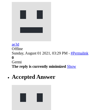
ae3d
Offline
Sunday, August 01 2021, 03:29 PM -
#Permalink
0
Germi
The reply is currently minimized
Show
Accepted Answer