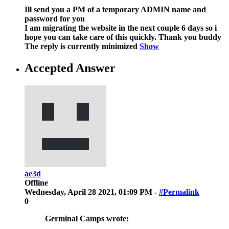
Ill send you a PM of a temporary ADMIN name and
password for you
I am migrating the website in the next couple 6 days so i
hope you can take care of this quickly. Thank you buddy
The reply is currently minimized
Show
Accepted Answer
ae3d
Offline
Wednesday, April 28 2021, 01:09 PM -
#Permalink
0
Germinal Camps wrote: