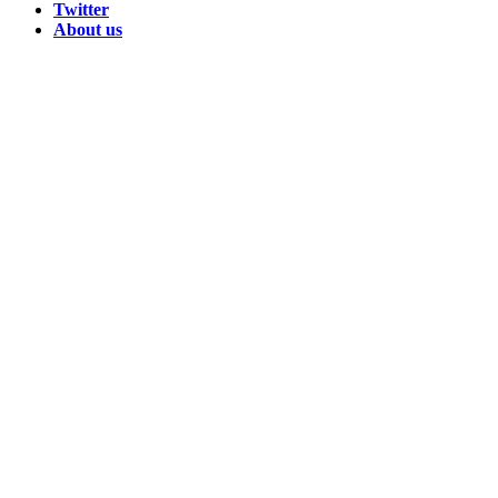
Twitter
About us