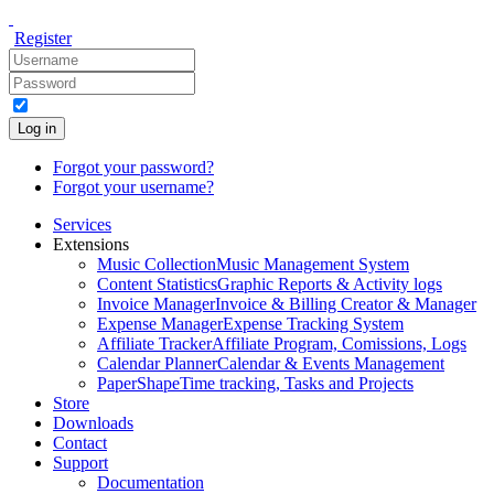
Register
Log in
Forgot your password?
Forgot your username?
Services
Extensions
Music Collection
Music Management System
Content Statistics
Graphic Reports & Activity logs
Invoice Manager
Invoice & Billing Creator & Manager
Expense Manager
Expense Tracking System
Affiliate Tracker
Affiliate Program, Comissions, Logs
Calendar Planner
Calendar & Events Management
PaperShape
Time tracking, Tasks and Projects
Store
Downloads
Contact
Support
Documentation