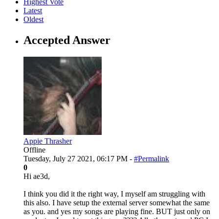
Highest Vote
Latest
Oldest
Accepted Answer
Appie Thrasher
Offline
Tuesday, July 27 2021, 06:17 PM -
#Permalink
0
Hi ae3d,
I think you did it the right way, I myself am struggling with
this also. I have setup the external server somewhat the same
as you. and yes my songs are playing fine. BUT just only on