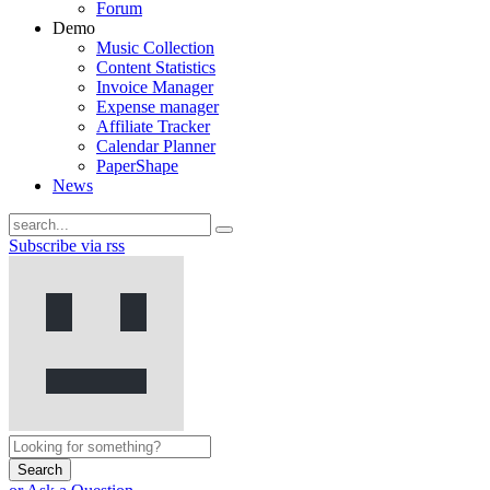
Forum
Demo
Music Collection
Content Statistics
Invoice Manager
Expense manager
Affiliate Tracker
Calendar Planner
PaperShape
News
Subscribe via rss
Search