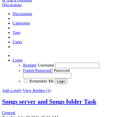
or Ask a Question
Discussions
Discussions
Categories
Tags
Users
Login
Register
Username
Forgot Password?
Password
Remember Me
Add a reply
View Replies (3)
Songs server and Songs folder
Task
General