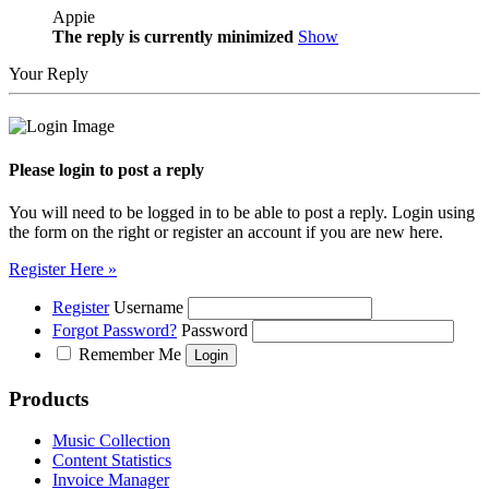
Appie
The reply is currently minimized
Show
Your Reply
Please login to post a reply
You will need to be logged in to be able to post a reply. Login using
the form on the right or register an account if you are new here.
Register Here »
Register
Username
Forgot Password?
Password
Remember Me
Products
Music Collection
Content Statistics
Invoice Manager