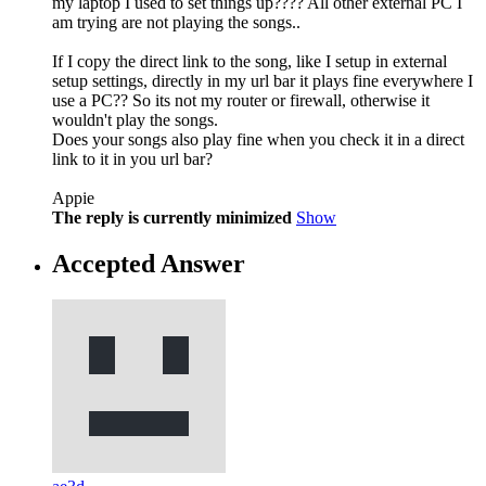
my laptop I used to set things up???? All other external PC I
am trying are not playing the songs..
If I copy the direct link to the song, like I setup in external
setup settings, directly in my url bar it plays fine everywhere I
use a PC?? So its not my router or firewall, otherwise it
wouldn't play the songs.
Does your songs also play fine when you check it in a direct
link to it in you url bar?
Appie
The reply is currently minimized
Show
Accepted Answer