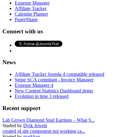
Expense Manager
Affiliate Tracker
Calendar Planner
PaperShape
Connect with us
News
Affiliate Tracker Joomla 4 compatible released
Stripe SCA compliant - Invoice Manager
Expense Manager 4
New Content Statistics Dashboard demo
Evolution in time 3 released
Recent support
Lab Grown Diamond Stud Earrings – What S...
Started by
Dvik Jewels
created j4 site component not working ca...
Started by
markhan