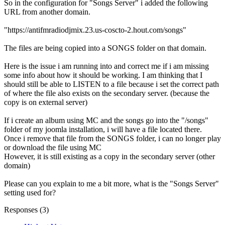
So in the configuration for "Songs Server" i added the following
URL from another domain.
"https://antifmradiodjmix.23.us-coscto-2.hout.com/songs"
The files are being copied into a SONGS folder on that domain.
Here is the issue i am running into and correct me if i am missing
some info about how it should be working. I am thinking that I
should still be able to LISTEN to a file because i set the correct path
of where the file also exists on the secondary server. (because the
copy is on external server)
If i create an album using MC and the songs go into the "/songs"
folder of my joomla installation, i will have a file located there.
Once i remove that file from the SONGS folder, i can no longer play
or download the file using MC
However, it is still existing as a copy in the secondary server (other
domain)
Please can you explain to me a bit more, what is the "Songs Server"
setting used for?
Responses (
3
)