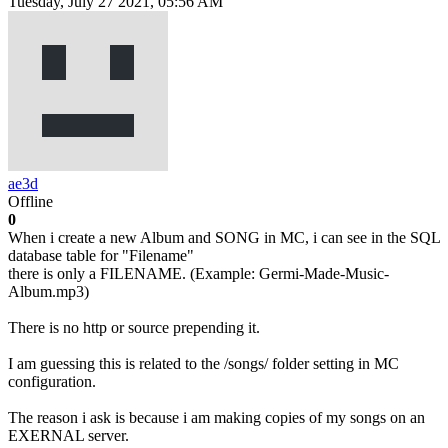
Tuesday, July 27 2021, 05:56 AM
ae3d
Offline
0
When i create a new Album and SONG in MC, i can see in the SQL
database table for "Filename"
there is only a FILENAME. (Example: Germi-Made-Music-
Album.mp3)
There is no http or source prepending it.
I am guessing this is related to the /songs/ folder setting in MC
configuration.
The reason i ask is because i am making copies of my songs on an
EXERNAL server.