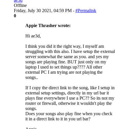
ae3d
Offline
Friday, July 30 2021, 04:59 PM -
#Permalink
0
Appie Thrasher wrote:
Hi ae3d,
I think you did it the right way, I myself am
struggling with this also. I have setup the external
server somewhat the same as you. and yes my
songs are playing fine. BUT just only on my
laptop I used to set things up???? All other
external PC I am trying are not playing the
songs..
If I copy the direct link to the song, like I setup in
external setup settings, directly in my url bar it
plays fine everywhere I use a PC?? So its not my
router or firewall, otherwise it wouldn't play the
songs.
Does your songs also play fine when you check
it in a direct link to it in you url bar?