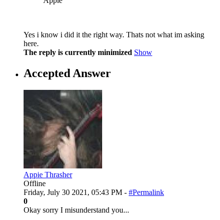
Appie
Yes i know i did it the right way. Thats not what im asking
here.
The reply is currently minimized
Show
Accepted Answer
Appie Thrasher
Offline
Friday, July 30 2021, 05:43 PM -
#Permalink
0
Okay sorry I misunderstand you...