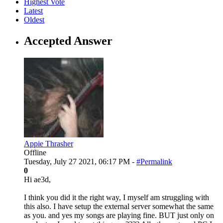
Highest Vote
Latest
Oldest
Accepted Answer
Appie Thrasher
Offline
Tuesday, July 27 2021, 06:17 PM -
#Permalink
0
Hi ae3d,
I think you did it the right way, I myself am struggling with
this also. I have setup the external server somewhat the same
as you. and yes my songs are playing fine. BUT just only on