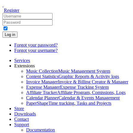
Register
Log in
Forgot your password?
Forgot your username?
Services
Extensions
Music Collection
Music Management System
Content Statistics
Graphic Reports & Activity logs
Invoice Manager
Invoice & Billing Creator & Manager
Expense Manager
Expense Tracking System
Affiliate Tracker
Affiliate Program, Comissions, Logs
Calendar Planner
Calendar & Events Management
PaperShape
Time tracking, Tasks and Projects
Store
Downloads
Contact
Support
Documentation