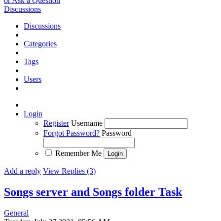
or Ask a Question
Discussions
Discussions
Categories
Tags
Users
Login
Register
Username
Forgot Password?
Password
Remember Me
Add a reply
View Replies (3)
Songs server and Songs folder
Task
General