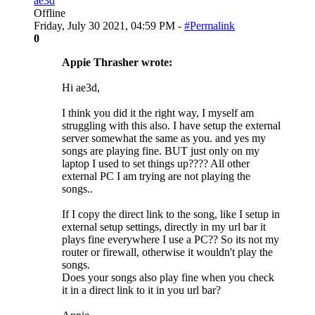
ae3d
Offline
Friday, July 30 2021, 04:59 PM -
#Permalink
0
Appie Thrasher wrote:
Hi ae3d,
I think you did it the right way, I myself am
struggling with this also. I have setup the external
server somewhat the same as you. and yes my
songs are playing fine. BUT just only on my
laptop I used to set things up???? All other
external PC I am trying are not playing the
songs..
If I copy the direct link to the song, like I setup in
external setup settings, directly in my url bar it
plays fine everywhere I use a PC?? So its not my
router or firewall, otherwise it wouldn't play the
songs.
Does your songs also play fine when you check
it in a direct link to it in you url bar?