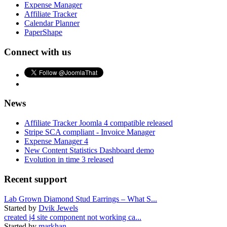
Expense Manager
Affiliate Tracker
Calendar Planner
PaperShape
Connect with us
News
Affiliate Tracker Joomla 4 compatible released
Stripe SCA compliant - Invoice Manager
Expense Manager 4
New Content Statistics Dashboard demo
Evolution in time 3 released
Recent support
Lab Grown Diamond Stud Earrings – What S...
Started by
Dvik Jewels
created j4 site component not working ca...
Started by
markhan