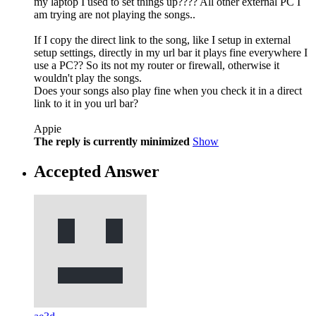
my laptop I used to set things up???? All other external PC I
am trying are not playing the songs..
If I copy the direct link to the song, like I setup in external
setup settings, directly in my url bar it plays fine everywhere I
use a PC?? So its not my router or firewall, otherwise it
wouldn't play the songs.
Does your songs also play fine when you check it in a direct
link to it in you url bar?
Appie
The reply is currently minimized
Show
Accepted Answer