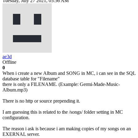
Tuesday, July 27 2021, 05:56 AM
ae3d
Offline
0
When i create a new Album and SONG in MC, i can see in the SQL
database table for "Filename"
there is only a FILENAME. (Example: Germi-Made-Music-
Album.mp3)
There is no http or source prepending it.
I am guessing this is related to the /songs/ folder setting in MC
configuration.
The reason i ask is because i am making copies of my songs on an
EXERNAL server.