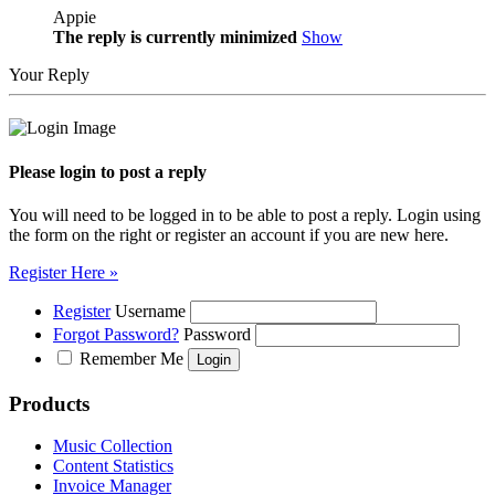
Appie
The reply is currently minimized
Show
Your Reply
Please login to post a reply
You will need to be logged in to be able to post a reply. Login using
the form on the right or register an account if you are new here.
Register Here »
Register
Username
Forgot Password?
Password
Remember Me
Products
Music Collection
Content Statistics
Invoice Manager