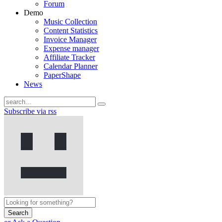
Forum
Demo
Music Collection
Content Statistics
Invoice Manager
Expense manager
Affiliate Tracker
Calendar Planner
PaperShape
News
Subscribe via rss
Search