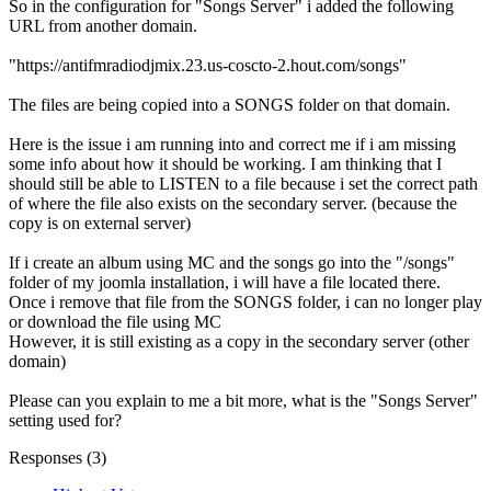
So in the configuration for "Songs Server" i added the following
URL from another domain.
"https://antifmradiodjmix.23.us-coscto-2.hout.com/songs"
The files are being copied into a SONGS folder on that domain.
Here is the issue i am running into and correct me if i am missing
some info about how it should be working. I am thinking that I
should still be able to LISTEN to a file because i set the correct path
of where the file also exists on the secondary server. (because the
copy is on external server)
If i create an album using MC and the songs go into the "/songs"
folder of my joomla installation, i will have a file located there.
Once i remove that file from the SONGS folder, i can no longer play
or download the file using MC
However, it is still existing as a copy in the secondary server (other
domain)
Please can you explain to me a bit more, what is the "Songs Server"
setting used for?
Responses (
3
)