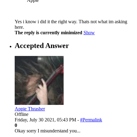
Appie
Yes i know i did it the right way. Thats not what im asking
here.
The reply is currently minimized
Show
Accepted Answer
Appie Thrasher
Offline
Friday, July 30 2021, 05:43 PM -
#Permalink
0
Okay sorry I misunderstand you...