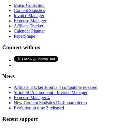
Music Collection
Content Statistics
Invoice Manager
Expense Manager
Affiliate Tracker
Calendar Planner
PaperShape
Connect with us
News
Affiliate Tracker Joomla 4 compatible released
Stripe SCA compliant - Invoice Manager
Expense Manager 4
New Content Statistics Dashboard demo
Evolution in time 3 released
Recent support