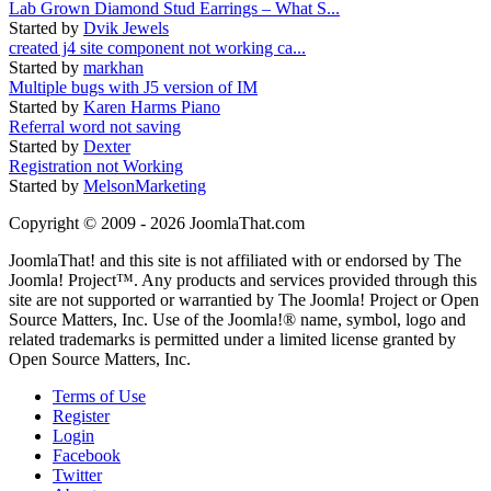
Lab Grown Diamond Stud Earrings – What S...
Started by
Dvik Jewels
created j4 site component not working ca...
Started by
markhan
Multiple bugs with J5 version of IM
Started by
Karen Harms Piano
Referral word not saving
Started by
Dexter
Registration not Working
Started by
MelsonMarketing
Copyright © 2009 - 2026 JoomlaThat.com
JoomlaThat! and this site is not affiliated with or endorsed by The
Joomla! Project™. Any products and services provided through this
site are not supported or warrantied by The Joomla! Project or Open
Source Matters, Inc. Use of the Joomla!® name, symbol, logo and
related trademarks is permitted under a limited license granted by
Open Source Matters, Inc.
Terms of Use
Register
Login
Facebook
Twitter