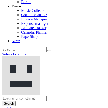
Forum
Demo
Music Collection
Content Statistics
Invoice Manager
Expense manager
Affiliate Tracker
Calendar Planner
PaperShape
News
Subscribe via rss
Search