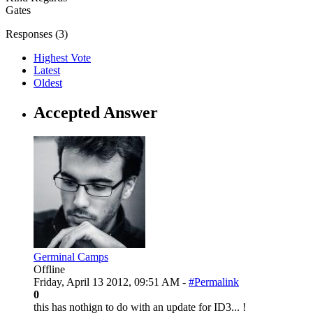
Gates
Responses (
3
)
Highest Vote
Latest
Oldest
Accepted Answer
Germinal Camps
Offline
Friday, April 13 2012, 09:51 AM -
#Permalink
0
this has nothign to do with an update for ID3... !