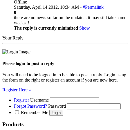
Offline
Saturday, April 14 2012, 10:34 AM -
#Permalink
0
there are no news so far on the update... it may still take some
weeks..!
The reply is currently minimized
Show
Your Reply
Please login to post a reply
You will need to be logged in to be able to post a reply. Login using
the form on the right or register an account if you are new here.
Register Here »
Register
Username
Forgot Password?
Password
Remember Me
Products