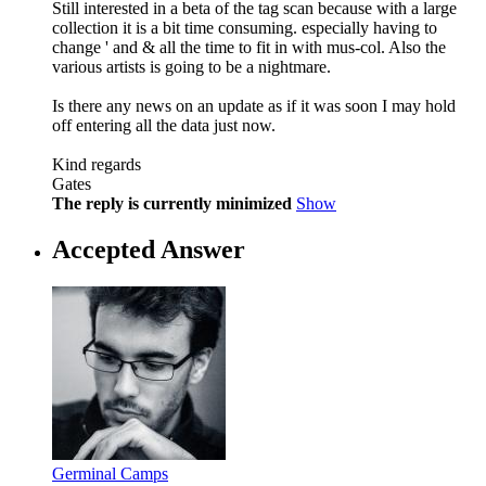
Still interested in a beta of the tag scan because with a large
collection it is a bit time consuming. especially having to
change ' and & all the time to fit in with mus-col. Also the
various artists is going to be a nightmare.
Is there any news on an update as if it was soon I may hold
off entering all the data just now.
Kind regards
Gates
The reply is currently minimized
Show
Accepted Answer
Germinal Camps