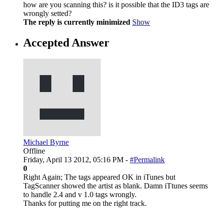
how are you scanning this? is it possible that the ID3 tags are
wrongly setted?
The reply is currently minimized
Show
Accepted Answer
Michael Byrne
Offline
Friday, April 13 2012, 05:16 PM -
#Permalink
0
Right Again; The tags appeared OK in iTunes but
TagScanner showed the artist as blank. Damn iTtunes seems
to handle 2.4 and v 1.0 tags wrongly.
Thanks for putting me on the right track.