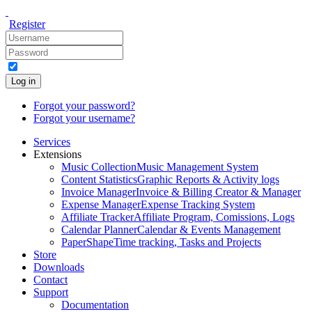
Register
Log in
Forgot your password?
Forgot your username?
Services
Extensions
Music Collection
Music Management System
Content Statistics
Graphic Reports & Activity logs
Invoice Manager
Invoice & Billing Creator & Manager
Expense Manager
Expense Tracking System
Affiliate Tracker
Affiliate Program, Comissions, Logs
Calendar Planner
Calendar & Events Management
PaperShape
Time tracking, Tasks and Projects
Store
Downloads
Contact
Support
Documentation