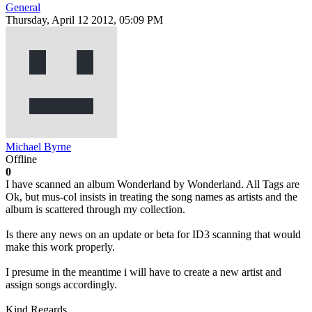
General
Thursday, April 12 2012, 05:09 PM
Michael Byrne
Offline
0
I have scanned an album Wonderland by Wonderland. All Tags are
Ok, but mus-col insists in treating the song names as artists and the
album is scattered through my collection.
Is there any news on an update or beta for ID3 scanning that would
make this work properly.
I presume in the meantime i will have to create a new artist and
assign songs accordingly.
Kind Regards