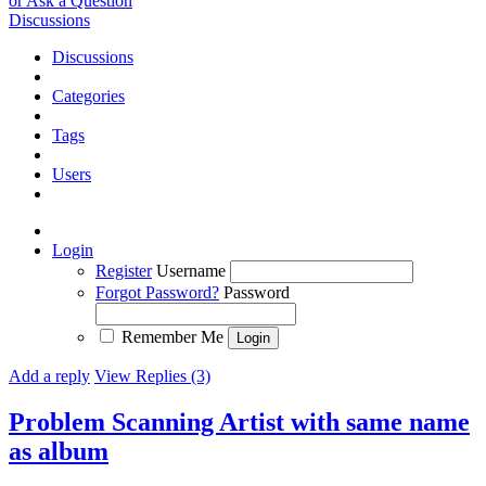
or Ask a Question
Discussions
Discussions
Categories
Tags
Users
Login
Register
Username
Forgot Password?
Password
Remember Me
Add a reply
View Replies (3)
Problem Scanning Artist with same name
as album