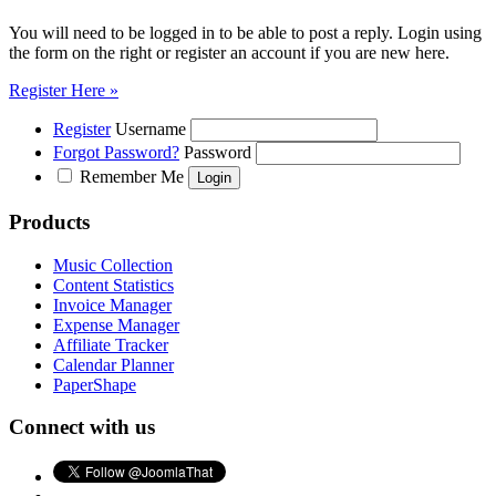
You will need to be logged in to be able to post a reply. Login using
the form on the right or register an account if you are new here.
Register Here »
Register
Username
Forgot Password?
Password
Remember Me
Products
Music Collection
Content Statistics
Invoice Manager
Expense Manager
Affiliate Tracker
Calendar Planner
PaperShape
Connect with us