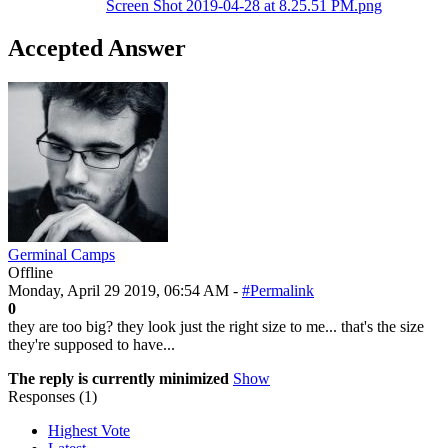
Screen Shot 2019-04-28 at 8.25.51 PM.png
Accepted Answer
Germinal Camps
Offline
Monday, April 29 2019, 06:54 AM -
#Permalink
0
they are too big? they look just the right size to me... that's the size
they're supposed to have...
The reply is currently minimized
Show
Responses (
1
)
Highest Vote