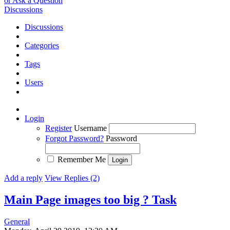
or Ask a Question
Discussions
Discussions
Categories
Tags
Users
Login
Register
Username
Forgot Password?
Password
Remember Me
Add a reply
View Replies (2)
Main Page images too big ?
Task
General