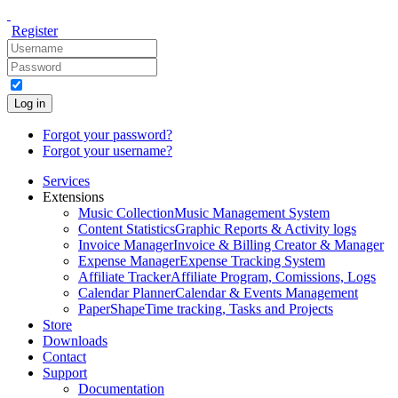
Register
Log in
Forgot your password?
Forgot your username?
Services
Extensions
Music Collection
Music Management System
Content Statistics
Graphic Reports & Activity logs
Invoice Manager
Invoice & Billing Creator & Manager
Expense Manager
Expense Tracking System
Affiliate Tracker
Affiliate Program, Comissions, Logs
Calendar Planner
Calendar & Events Management
PaperShape
Time tracking, Tasks and Projects
Store
Downloads
Contact
Support
Documentation