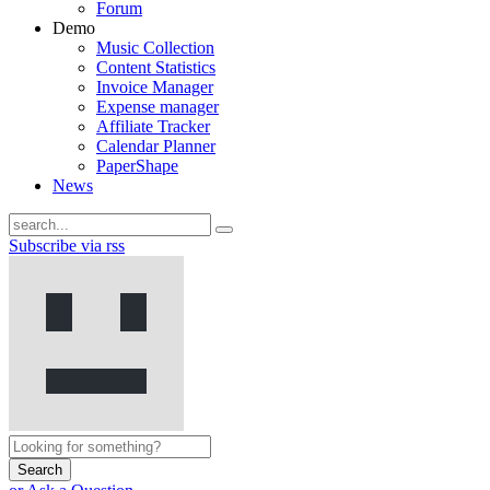
Forum
Demo
Music Collection
Content Statistics
Invoice Manager
Expense manager
Affiliate Tracker
Calendar Planner
PaperShape
News
Subscribe via rss
Search