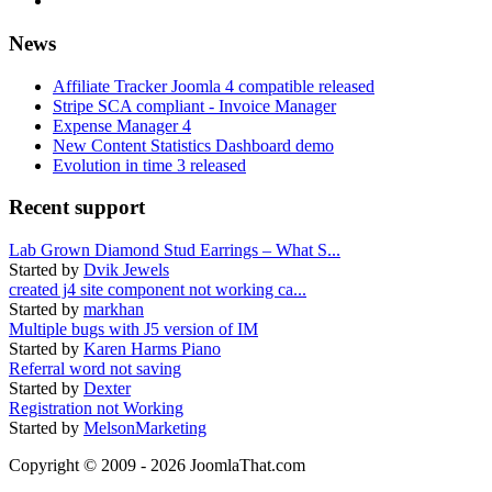
News
Affiliate Tracker Joomla 4 compatible released
Stripe SCA compliant - Invoice Manager
Expense Manager 4
New Content Statistics Dashboard demo
Evolution in time 3 released
Recent support
Lab Grown Diamond Stud Earrings – What S...
Started by
Dvik Jewels
created j4 site component not working ca...
Started by
markhan
Multiple bugs with J5 version of IM
Started by
Karen Harms Piano
Referral word not saving
Started by
Dexter
Registration not Working
Started by
MelsonMarketing
Copyright © 2009 - 2026 JoomlaThat.com