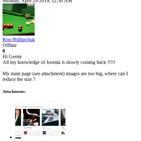
Monday, April 29 2019, 12:30 AM
Ron Phillipchuk
Offline
0
Hi Germi
All my knowledge of Joomla is slowly coming back !!!!!
My main page (see attachment) images are too big, where can I
reduce the size ?
Attachments: