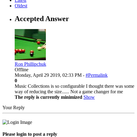
Latest
Oldest
Accepted Answer
Ron Phillipchuk
Offline
Monday, April 29 2019, 02:33 PM -
#Permalink
0
Music Collections is so configurable I thought there was some
way of reducing the size...... Not a game changer for me
The reply is currently minimized
Show
Your Reply
Please login to post a reply