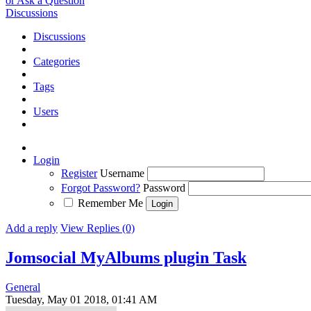
or Ask a Question
Discussions
Discussions
Categories
Tags
Users
Login
Register
Username
Forgot Password?
Password
Remember Me
Add a reply
View Replies (0)
Jomsocial MyAlbums plugin
Task
General
Tuesday, May 01 2018, 01:41 AM