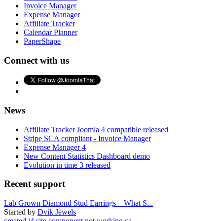
Invoice Manager
Expense Manager
Affiliate Tracker
Calendar Planner
PaperShape
Connect with us
News
Affiliate Tracker Joomla 4 compatible released
Stripe SCA compliant - Invoice Manager
Expense Manager 4
New Content Statistics Dashboard demo
Evolution in time 3 released
Recent support
Lab Grown Diamond Stud Earrings – What S...
Started by
Dvik Jewels
created j4 site component not working ca...