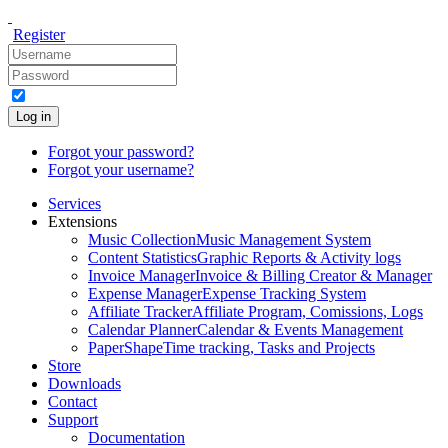
Register
Log in
Forgot your password?
Forgot your username?
Services
Extensions
Music Collection
Music Management System
Content Statistics
Graphic Reports & Activity logs
Invoice Manager
Invoice & Billing Creator & Manager
Expense Manager
Expense Tracking System
Affiliate Tracker
Affiliate Program, Comissions, Logs
Calendar Planner
Calendar & Events Management
PaperShape
Time tracking, Tasks and Projects
Store
Downloads
Contact
Support
Documentation