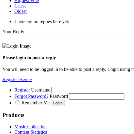
Highest Vote
Latest
Oldest
There are no replies here yet.
Your Reply
Please login to post a reply
You will need to be logged in to be able to post a reply. Login using t
Register Here »
Register
Username
Forgot Password?
Password
Remember Me
Products
Music Collection
Content Statistics