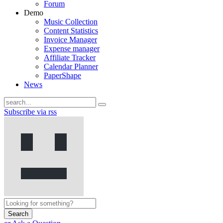
Forum
Demo
Music Collection
Content Statistics
Invoice Manager
Expense manager
Affiliate Tracker
Calendar Planner
PaperShape
News
Subscribe via rss
Search