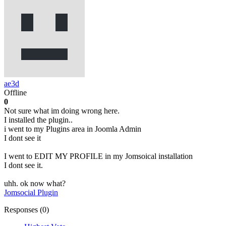
ae3d
Offline
0
Not sure what im doing wrong here.
I installed the plugin..
i went to my Plugins area in Joomla Admin
I dont see it
I went to EDIT MY PROFILE in my Jomsoical installation
I dont see it.
uhh. ok now what?
Jomsocial Plugin
Responses (
0
)