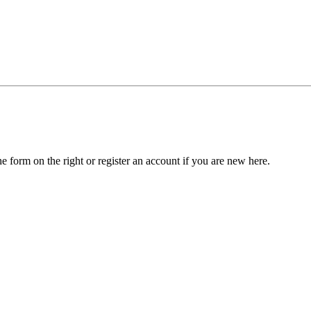
he form on the right or register an account if you are new here.