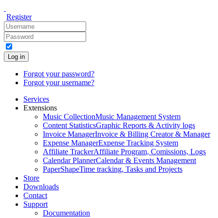
Register
Log in
Forgot your password?
Forgot your username?
Services
Extensions
Music Collection
Music Management System
Content Statistics
Graphic Reports & Activity logs
Invoice Manager
Invoice & Billing Creator & Manager
Expense Manager
Expense Tracking System
Affiliate Tracker
Affiliate Program, Comissions, Logs
Calendar Planner
Calendar & Events Management
PaperShape
Time tracking, Tasks and Projects
Store
Downloads
Contact
Support
Documentation