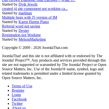
Started by
Dvik Jewels
created j4 site component not working ca...
Started by
markhan
Multiple bugs with J5 version of IM
Started by
Karen Harms Piano
Referral word not saving
Started by
Dexter
Registration not Working
Started by
MelsonMarketing
Copyright © 2009 - 2026 JoomlaThat.com
JoomlaThat! and this site is not affiliated with or endorsed by The
Joomla! Project™. Any products and services provided through this
site are not supported or warrantied by The Joomla! Project or Open
Source Matters, Inc. Use of the Joomla!® name, symbol, logo and
related trademarks is permitted under a limited license granted by
Open Source Matters, Inc.
Terms of Use
Register
Login
Facebook
Twitter
About us