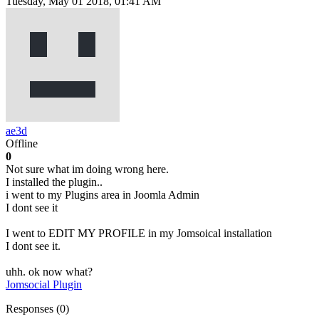
Tuesday, May 01 2018, 01:41 AM
ae3d
Offline
0
Not sure what im doing wrong here.
I installed the plugin..
i went to my Plugins area in Joomla Admin
I dont see it
I went to EDIT MY PROFILE in my Jomsoical installation
I dont see it.
uhh. ok now what?
Jomsocial Plugin
Responses (
0
)