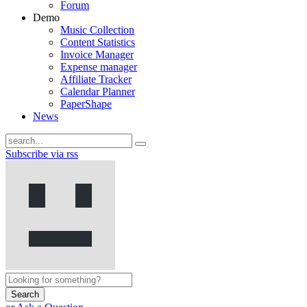
Forum
Demo
Music Collection
Content Statistics
Invoice Manager
Expense manager
Affiliate Tracker
Calendar Planner
PaperShape
News
Subscribe via rss
Search