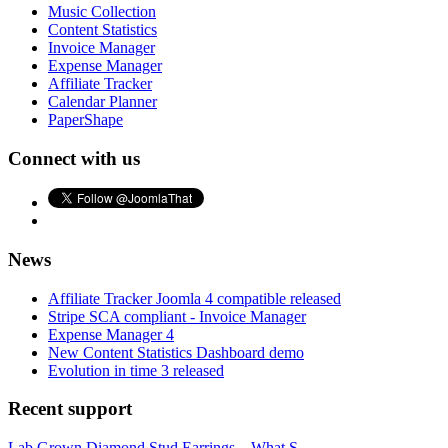
Music Collection
Content Statistics
Invoice Manager
Expense Manager
Affiliate Tracker
Calendar Planner
PaperShape
Connect with us
News
Affiliate Tracker Joomla 4 compatible released
Stripe SCA compliant - Invoice Manager
Expense Manager 4
New Content Statistics Dashboard demo
Evolution in time 3 released
Recent support
Lab Grown Diamond Stud Earrings – What S...