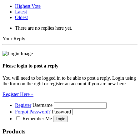
Highest Vote
Latest
Oldest
There are no replies here yet.
Your Reply
Please login to post a reply
You will need to be logged in to be able to post a reply. Login using
the form on the right or register an account if you are new here.
Register Here »
Register
Username
Forgot Password?
Password
Remember Me
Products