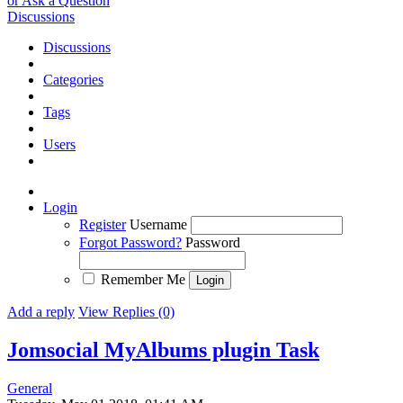
or Ask a Question
Discussions
Discussions
Categories
Tags
Users
Login
Register
Username
Forgot Password?
Password
Remember Me
Add a reply
View Replies (0)
Jomsocial MyAlbums plugin
Task
General