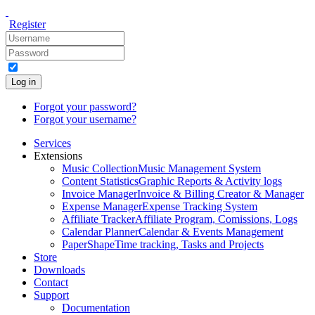
Register
Log in
Forgot your password?
Forgot your username?
Services
Extensions
Music Collection
Music Management System
Content Statistics
Graphic Reports & Activity logs
Invoice Manager
Invoice & Billing Creator & Manager
Expense Manager
Expense Tracking System
Affiliate Tracker
Affiliate Program, Comissions, Logs
Calendar Planner
Calendar & Events Management
PaperShape
Time tracking, Tasks and Projects
Store
Downloads
Contact
Support
Documentation