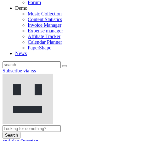
Forum
Demo
Music Collection
Content Statistics
Invoice Manager
Expense manager
Affiliate Tracker
Calendar Planner
PaperShape
News
Subscribe via rss
Search