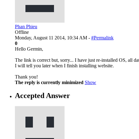
Phan Phieu
Offline
Monday, August 11 2014, 10:34 AM -
#Permalink
0
Hello Germin,
The link is correct but, sorry... I have just re-installed OS, all d
I will tell you later when I finish installing website.
Thank you!
The reply is currently minimized
Show
Accepted Answer