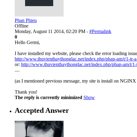
Phan Phieu
Offline
Monday, August 11 2014, 02:20 PM -
#Permalink
0
Hello Germi,
I have installed my website, please check the error loading issu
http://www.thuvienthaythonglac.net/index.php/phap-am/t/1-tr-a-
or:
http://www.thuvienthaythonglac.net/index.php/phap-am/t/1-tr
....
(as I mentioned previous message, my site is install on NGIN
Thank you!
The reply is currently minimized
Show
Accepted Answer