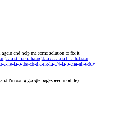
e again and help me some solution to fix it:
ng-la-o-tha-ch-tha-ng-la-c/2-la-p-cha-nh-kia-n
-a-ng-la-o-tha-ch-tha-ng-la-c/4-la-p-cha-nh-t-duy
X and I'm using google pagespeed module)