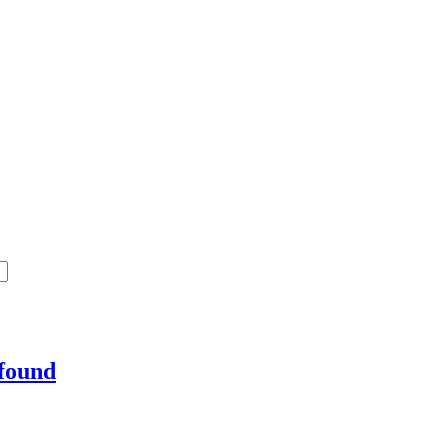
 found