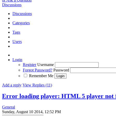
or Ask a Question
Discussions
Discussions
Categories
Tags
Users
Login
Register
Username
Forgot Password?
Password
Remember Me
Add a reply
View Replies (11)
Error loading player: HTML 5 player not
General
Sunday, August 10 2014, 12:52 PM