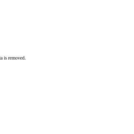
ata is removed.