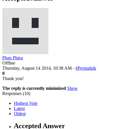
Phan Phieu
Offline
Thursday, August 14 2014, 10:38 AM -
#Permalink
0
Thank you!
The reply is currently minimized
Show
Responses (
10
)
Highest Vote
Latest
Oldest
Accepted Answer