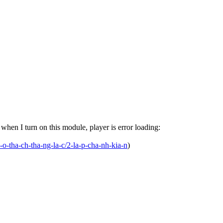
en I turn on this module, player is error loading:
-o-tha-ch-tha-ng-la-c/2-la-p-cha-nh-kia-n
)