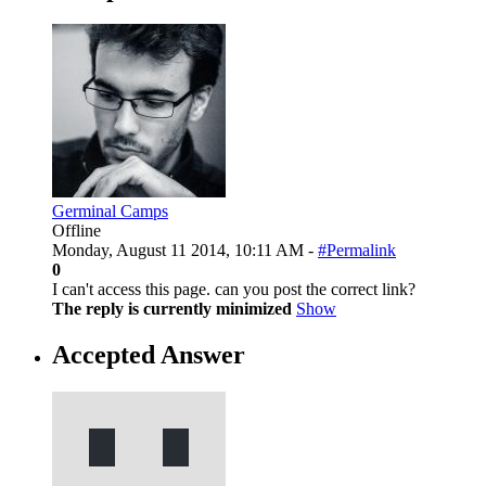
Germinal Camps
Offline
Monday, August 11 2014, 10:11 AM -
#Permalink
0
I can't access this page. can you post the correct link?
The reply is currently minimized
Show
Accepted Answer