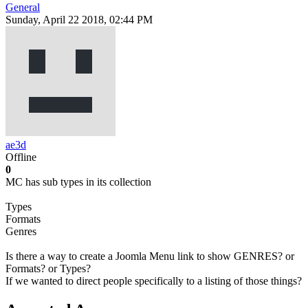
General
Sunday, April 22 2018, 02:44 PM
ae3d
Offline
0
MC has sub types in its collection
Types
Formats
Genres
Is there a way to create a Joomla Menu link to show GENRES? or
Formats? or Types?
If we wanted to direct people specifically to a listing of those things?