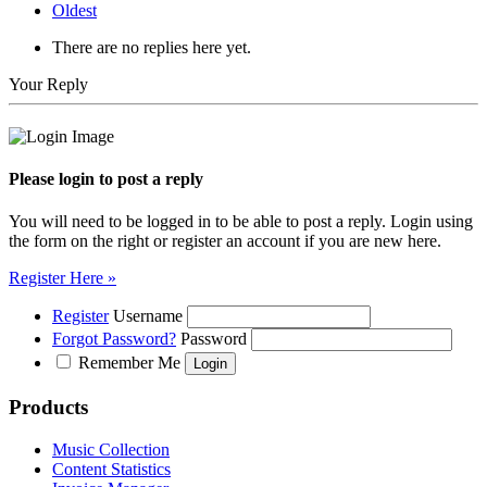
Oldest
There are no replies here yet.
Your Reply
Please login to post a reply
You will need to be logged in to be able to post a reply. Login using
the form on the right or register an account if you are new here.
Register Here »
Register
Username
Forgot Password?
Password
Remember Me
Products
Music Collection
Content Statistics