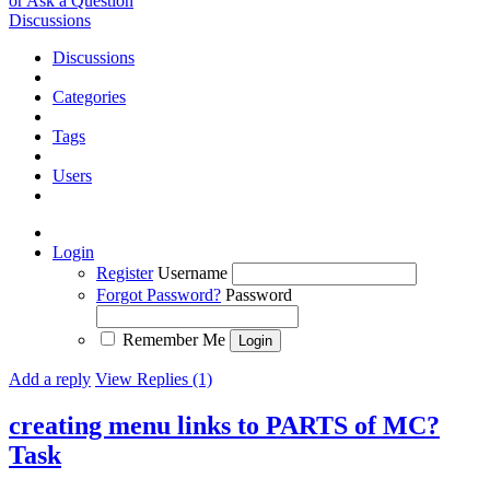
or Ask a Question
Discussions
Discussions
Categories
Tags
Users
Login
Register
Username
Forgot Password?
Password
Remember Me
Add a reply
View Replies (1)
creating menu links to PARTS of MC?
Task