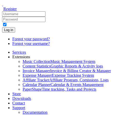
Register
Log in
Forgot your password?
Forgot your username?
Services
Extensions
Music Collection
Music Management System
Content Statistics
Graphic Reports & Activity logs
Invoice Manager
Invoice & Billing Creator & Manager
Expense Manager
Expense Tracking System
Affiliate Tracker
Affiliate Program, Comissions, Logs
Calendar Planner
Calendar & Events Management
PaperShape
Time tracking, Tasks and Projects
Store
Downloads
Contact
Support
Documentation