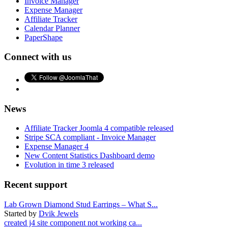
Invoice Manager
Expense Manager
Affiliate Tracker
Calendar Planner
PaperShape
Connect with us
News
Affiliate Tracker Joomla 4 compatible released
Stripe SCA compliant - Invoice Manager
Expense Manager 4
New Content Statistics Dashboard demo
Evolution in time 3 released
Recent support
Lab Grown Diamond Stud Earrings – What S...
Started by
Dvik Jewels
created j4 site component not working ca...