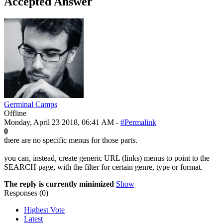
Accepted Answer
Germinal Camps
Offline
Monday, April 23 2018, 06:41 AM -
#Permalink
0
there are no specific menus for those parts.
you can, instead, create generic URL (links) menus to point to the
SEARCH page, with the filter for certain genre, type or format.
The reply is currently minimized
Show
Responses (
0
)
Highest Vote
Latest