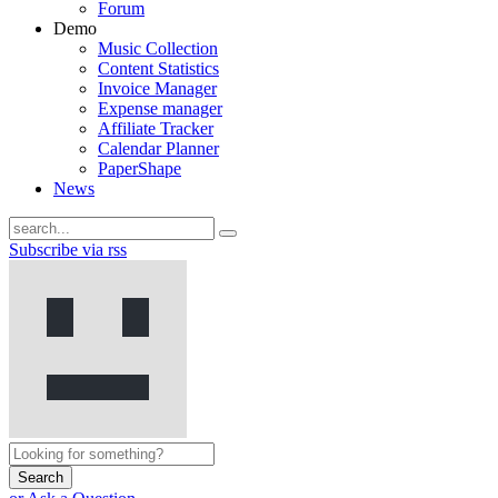
Forum
Demo
Music Collection
Content Statistics
Invoice Manager
Expense manager
Affiliate Tracker
Calendar Planner
PaperShape
News
Subscribe via rss
Search