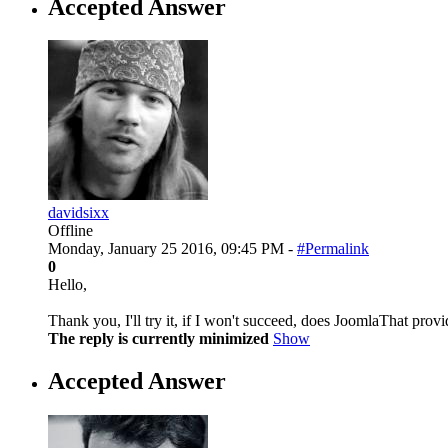
Accepted Answer
davidsixx
Offline
Monday, January 25 2016, 09:45 PM -
#Permalink
0
Hello,
Thank you, I'll try it, if I won't succeed, does JoomlaThat pro
The reply is currently minimized
Show
Accepted Answer