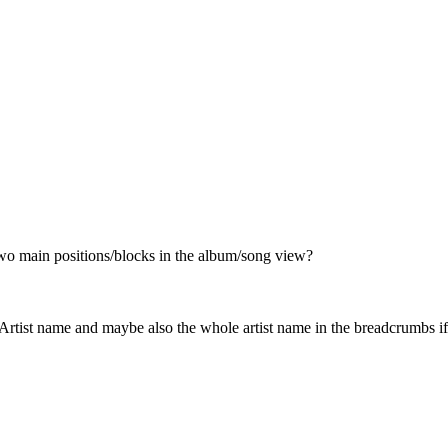
 two main positions/blocks in the album/song view?
rtist name and maybe also the whole artist name in the breadcrumbs if i