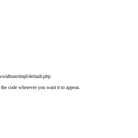
ws/album/tmpl/default.php
the code wherever you want it to appear.