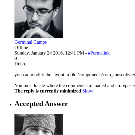
Germinal Camps
Offline
Sunday, January 24 2016, 12:41 PM -
#Permalink
0
Hello,
you can modify the layout in file /components/com_muscol/vie
You must locate where the comments are loaded and crop/paste 
The reply is currently minimized
Show
Accepted Answer