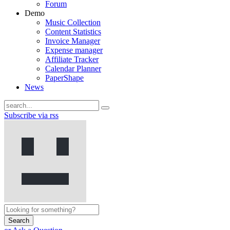
Forum
Demo
Music Collection
Content Statistics
Invoice Manager
Expense manager
Affiliate Tracker
Calendar Planner
PaperShape
News
Subscribe via rss
Search