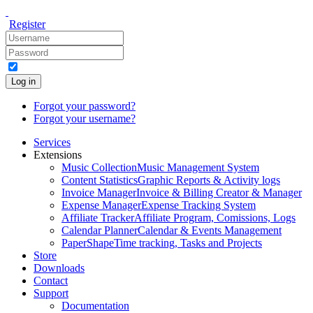
Register
Log in
Forgot your password?
Forgot your username?
Services
Extensions
Music Collection
Music Management System
Content Statistics
Graphic Reports & Activity logs
Invoice Manager
Invoice & Billing Creator & Manager
Expense Manager
Expense Tracking System
Affiliate Tracker
Affiliate Program, Comissions, Logs
Calendar Planner
Calendar & Events Management
PaperShape
Time tracking, Tasks and Projects
Store
Downloads
Contact
Support
Documentation