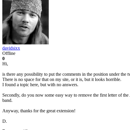
davidsixx
Offline
0
Hi,
is there any possibility to put the comments in the position under the
There is no space for that on my site, or it is, but it looks horrible.
I found a topic here, but with no answers.
Secondly, do you now some easy way to remove the first letter of the A
band.
Anyway, thanks for the great extension!
D.