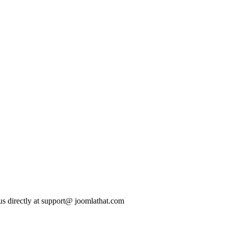
t us directly at support@ joomlathat.com