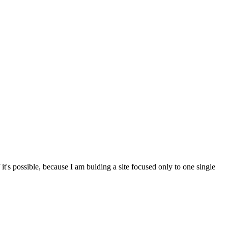
t's possible, because I am bulding a site focused only to one single