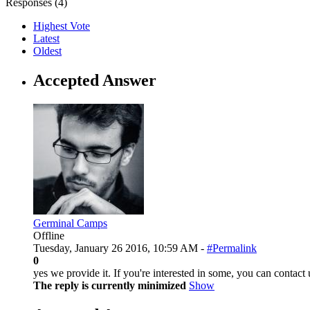
Responses (
4
)
Highest Vote
Latest
Oldest
Accepted Answer
Germinal Camps
Offline
Tuesday, January 26 2016, 10:59 AM -
#Permalink
0
yes we provide it. If you're interested in some, you can contac
The reply is currently minimized
Show