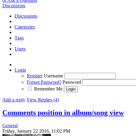
or Ask a Question
Discussions
Discussions
Categories
Tags
Users
Login
Register
Username
Forgot Password?
Password
Remember Me
Add a reply
View Replies (4)
Comments position in album/song view
General
Friday, January 22 2016, 11:02 PM