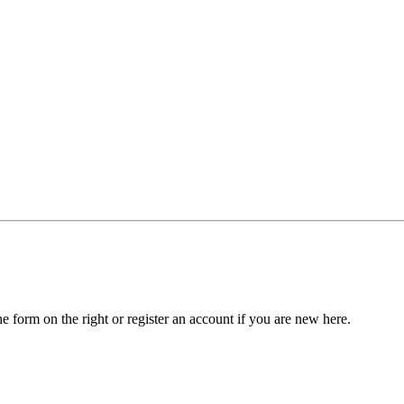
he form on the right or register an account if you are new here.