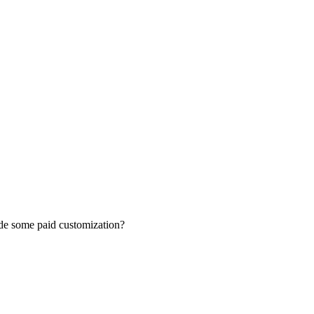
vide some paid customization?