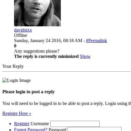
davidsixx
Offline
Sunday, January 24 2016, 08:18 AM -
#Permalink
0
Any suggestions please?
The reply is currently minimized
Show
Your Reply
Please login to post a reply
You will need to be logged in to be able to post a reply. Login using t
Register Here »
Register
Username
Forgot Password?
Password