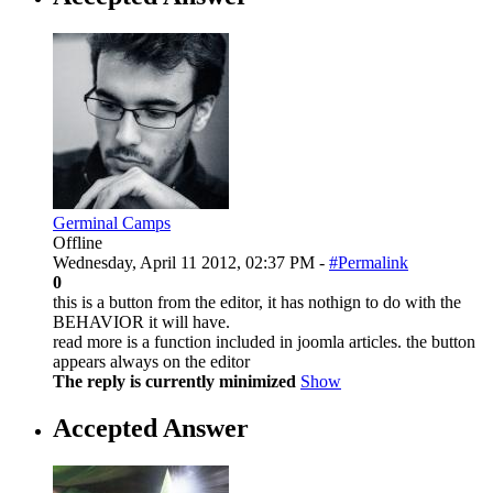
Germinal Camps
Offline
Wednesday, April 11 2012, 02:37 PM -
#Permalink
0
this is a button from the editor, it has nothign to do with the
BEHAVIOR it will have.
read more is a function included in joomla articles. the button
appears always on the editor
The reply is currently minimized
Show
Accepted Answer