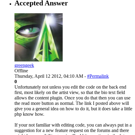
Accepted Answer
greengeek
Offline
Thursday, April 12 2012, 04:10 AM -
#Permalink
0
Unfortunately not unless you edit the code on the back end
first, most likely on the artist view, so that the bio text field
allows the content plugin. Once you do that then you can use
the read more button as normal. The link I posted above will
give you a general idea on how to do it, but it does take a little
php know how.
If your not familiar with editing code, you can always put in a
suggestion for a new feature request on the forums and there