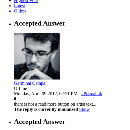
Highest Vote
Latest
Oldest
Accepted Answer
Germinal Camps
Offline
Monday, April 09 2012, 02:51 PM -
#Permalink
0
there is not a read more button on artist text...
The reply is currently minimized
Show
Accepted Answer