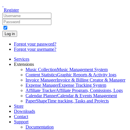
Register
Log in
Forgot your password?
Forgot your username?
Services
Extensions
Music Collection
Music Management System
Content Statistics
Graphic Reports & Activity logs
Invoice Manager
Invoice & Billing Creator & Manager
Expense Manager
Expense Tracking System
Affiliate Tracker
Affiliate Program, Comissions, Logs
Calendar Planner
Calendar & Events Management
PaperShape
Time tracking, Tasks and Projects
Store
Downloads
Contact
Support
Documentation