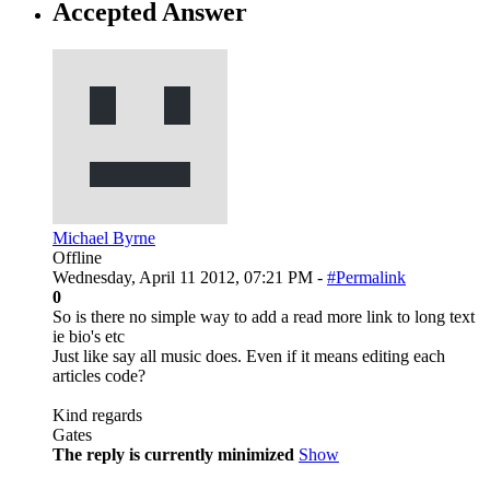
Accepted Answer
Michael Byrne
Offline
Wednesday, April 11 2012, 07:21 PM -
#Permalink
0
So is there no simple way to add a read more link to long text
ie bio's etc
Just like say all music does. Even if it means editing each
articles code?
Kind regards
Gates
The reply is currently minimized
Show