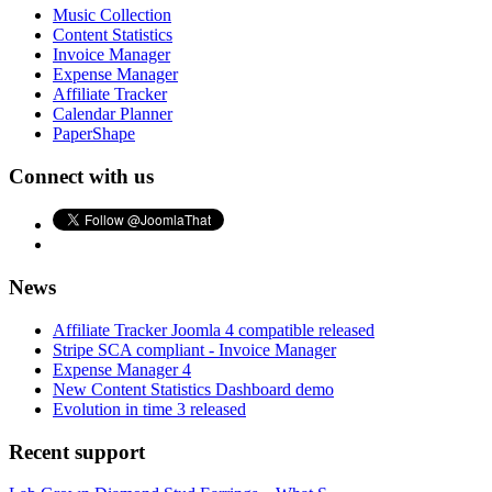
Music Collection
Content Statistics
Invoice Manager
Expense Manager
Affiliate Tracker
Calendar Planner
PaperShape
Connect with us
News
Affiliate Tracker Joomla 4 compatible released
Stripe SCA compliant - Invoice Manager
Expense Manager 4
New Content Statistics Dashboard demo
Evolution in time 3 released
Recent support