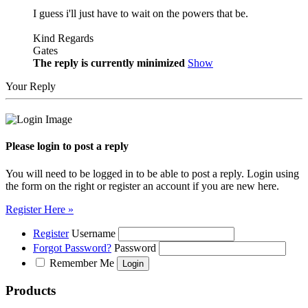
I guess i'll just have to wait on the powers that be.
Kind Regards
Gates
The reply is currently minimized
Show
Your Reply
Please login to post a reply
You will need to be logged in to be able to post a reply. Login using
the form on the right or register an account if you are new here.
Register Here »
Register
Username
Forgot Password?
Password
Remember Me
Products