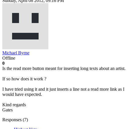
Sunday, April 08 2012, 09:16 PM
Michael Byrne
Offline
0
Is the read more button meant for inserting long texts about an artist.
If so how does it work ?
I have tried using it and it just inserts a line not a read more link as I
would have expected.
Kind regards
Gates
Responses (
7
)