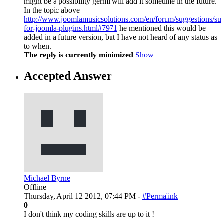
might be a possibility germi will add it sometime in the future.
In the topic above
http://www.joomlamusicsolutions.com/en/forum/suggestions/su
for-joomla-plugins.html#7971
he mentioned this would be
added in a future version, but I have not heard of any status as
to when.
The reply is currently minimized
Show
Accepted Answer
Michael Byrne
Offline
Thursday, April 12 2012, 07:44 PM -
#Permalink
0
I don't think my coding skills are up to it !