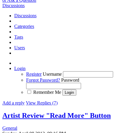
or Ask a Question
Discussions
Discussions
Categories
Tags
Users
Login
Register
Username
Forgot Password?
Password
Remember Me
Add a reply
View Replies (7)
Artist Review "Read More" Button
General