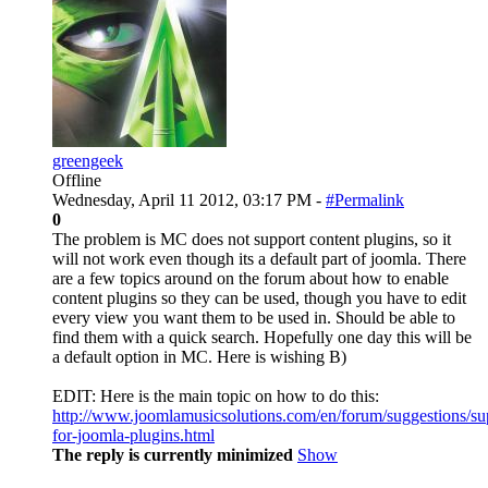
greengeek
Offline
Wednesday, April 11 2012, 03:17 PM -
#Permalink
0
The problem is MC does not support content plugins, so it
will not work even though its a default part of joomla. There
are a few topics around on the forum about how to enable
content plugins so they can be used, though you have to edit
every view you want them to be used in. Should be able to
find them with a quick search. Hopefully one day this will be
a default option in MC. Here is wishing B)
EDIT: Here is the main topic on how to do this:
http://www.joomlamusicsolutions.com/en/forum/suggestions/su
for-joomla-plugins.html
The reply is currently minimized
Show