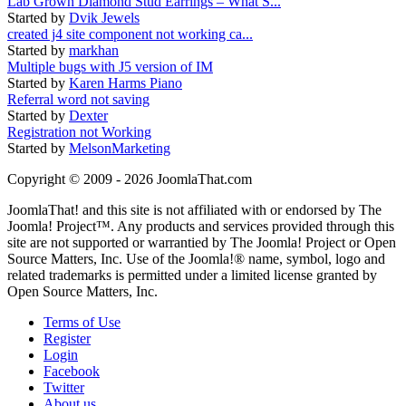
Lab Grown Diamond Stud Earrings – What S...
Started by
Dvik Jewels
created j4 site component not working ca...
Started by
markhan
Multiple bugs with J5 version of IM
Started by
Karen Harms Piano
Referral word not saving
Started by
Dexter
Registration not Working
Started by
MelsonMarketing
Copyright © 2009 - 2026 JoomlaThat.com
JoomlaThat! and this site is not affiliated with or endorsed by The
Joomla! Project™. Any products and services provided through this
site are not supported or warrantied by The Joomla! Project or Open
Source Matters, Inc. Use of the Joomla!® name, symbol, logo and
related trademarks is permitted under a limited license granted by
Open Source Matters, Inc.
Terms of Use
Register
Login
Facebook
Twitter
About us