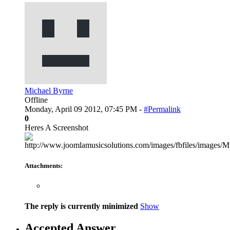
Michael Byrne
Offline
Monday, April 09 2012, 07:45 PM -
#Permalink
0
Heres A Screenshot
Attachments:
The reply is currently minimized
Show
Accepted Answer