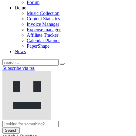
Forum
Demo
Music Collection
Content Statistics
Invoice Manager
Expense manager
Affiliate Tracker
Calendar Planner
PaperShape
News
Subscribe via rss
Search