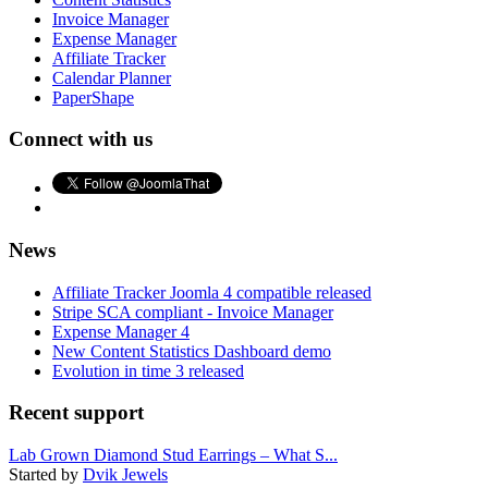
Invoice Manager
Expense Manager
Affiliate Tracker
Calendar Planner
PaperShape
Connect with us
News
Affiliate Tracker Joomla 4 compatible released
Stripe SCA compliant - Invoice Manager
Expense Manager 4
New Content Statistics Dashboard demo
Evolution in time 3 released
Recent support
Lab Grown Diamond Stud Earrings – What S...
Started by
Dvik Jewels