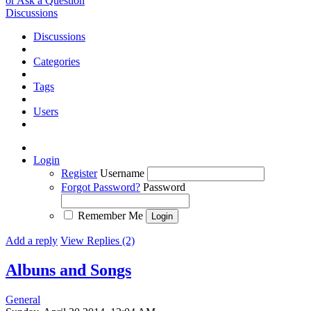
or Ask a Question
Discussions
Discussions
Categories
Tags
Users
Login
Register
Username
Forgot Password?
Password
Remember Me
Add a reply
View Replies (2)
Albuns and Songs
General