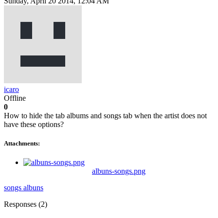
Sunday, April 20 2014, 12:04 AM
icaro
Offline
0
How to hide the tab albums and songs tab when the artist does not
have these options?
Attachments:
albuns-songs.png
songs
albuns
Responses (
2
)