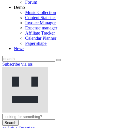
Forum
Demo
Music Collection
Content Statistics
Invoice Manager
Expense manager
Affiliate Tracker
Calendar Planner
PaperShape
News
Subscribe via rss
Search