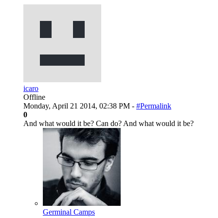
icaro
Offline
Monday, April 21 2014, 02:38 PM -
#Permalink
0
And what would it be? Can do? And what would it be?
Germinal Camps