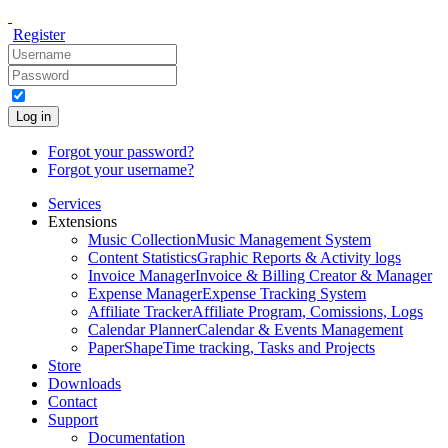
Register
Log in
Forgot your password?
Forgot your username?
Services
Extensions
Music Collection
Music Management System
Content Statistics
Graphic Reports & Activity logs
Invoice Manager
Invoice & Billing Creator & Manager
Expense Manager
Expense Tracking System
Affiliate Tracker
Affiliate Program, Comissions, Logs
Calendar Planner
Calendar & Events Management
PaperShape
Time tracking, Tasks and Projects
Store
Downloads
Contact
Support
Documentation