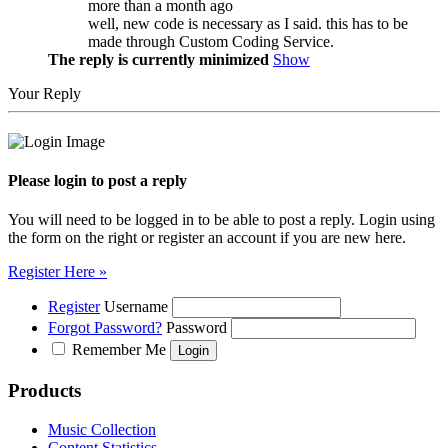
more than a month ago
well, new code is necessary as I said. this has to be
made through Custom Coding Service.
The reply is currently minimized
Show
Your Reply
Please login to post a reply
You will need to be logged in to be able to post a reply. Login using
the form on the right or register an account if you are new here.
Register Here »
Register
Username
Forgot Password?
Password
Remember Me
Products
Music Collection
Content Statistics