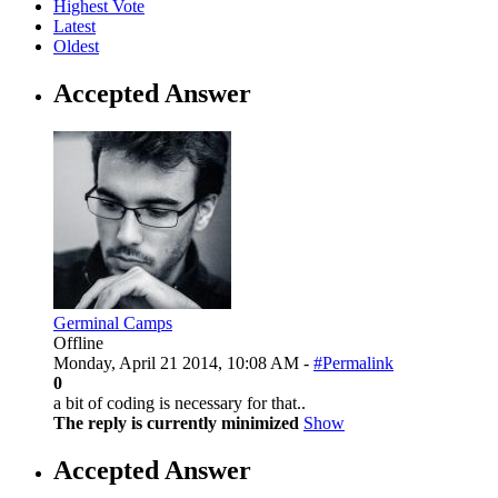
Highest Vote
Latest
Oldest
Accepted Answer
Germinal Camps
Offline
Monday, April 21 2014, 10:08 AM -
#Permalink
0
a bit of coding is necessary for that..
The reply is currently minimized
Show
Accepted Answer