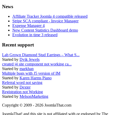
News
Affiliate Tracker Joomla 4 compatible released
Stripe SCA compliant - Invoice Manager
Expense Manager 4
New Content Statistics Dashboard demo
Evolution in time 3 released
Recent support
Lab Grown Diamond Stud Earrings – What S...
Started by
Dvik Jewels
created j4 site component not working ca...
Started by
markhan
Multiple bugs with J5 version of IM
Started by
Karen Harms Piano
Referral word not saving
Started by
Dexter
Registration not Working
Started by
MelsonMarketing
Copyright © 2009 - 2026 JoomlaThat.com
JoomlaThat! and this site is not affiliated with or endorsed by The