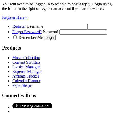
You will need to be logged in to be able to post a reply. Login using
the form on the right or register an account if you are new here.
Register Here »
Register
Username
Forgot Password?
Password
Remember Me
Products
Music Collection
Content Statistics
Invoice Manager
Expense Manager
Affiliate Tracker
Calendar Planner
PaperShape
Connect with us