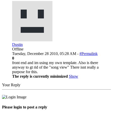
Dustin
Offline
Tuesday, December 28 2010, 05:28 AM -
#Permalink
0
front end and im using my own template. Also is there
anyway to gt rid of the "song view" There isnt really a
purpose for this.
The reply is currently minimized
Show
Your Reply
Please login to post a reply