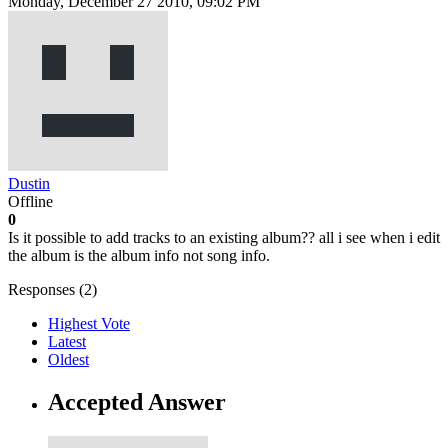
Monday, December 27 2010, 09:02 PM
Dustin
Offline
0
Is it possible to add tracks to an existing album?? all i see when i edit
the album is the album info not song info.
Responses (
2
)
Highest Vote
Latest
Oldest
Accepted Answer