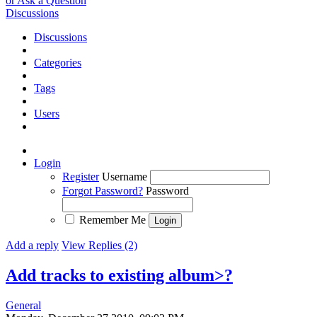
or Ask a Question
Discussions
Discussions
Categories
Tags
Users
Login
Register
Username
Forgot Password?
Password
Remember Me
Add a reply
View Replies (2)
Add tracks to existing album>?
General