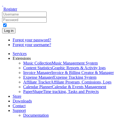
Register
Log in
Forgot your password?
Forgot your username?
Services
Extensions
Music Collection
Music Management System
Content Statistics
Graphic Reports & Activity logs
Invoice Manager
Invoice & Billing Creator & Manager
Expense Manager
Expense Tracking System
Affiliate Tracker
Affiliate Program, Comissions, Logs
Calendar Planner
Calendar & Events Management
PaperShape
Time tracking, Tasks and Projects
Store
Downloads
Contact
Support
Documentation