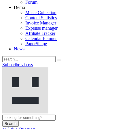
Forum
Demo
Music Collection
Content Statistics
Invoice Manager
Expense manager
Affiliate Tracker
Calendar Planner
PaperShape
News
Subscribe via rss
Search