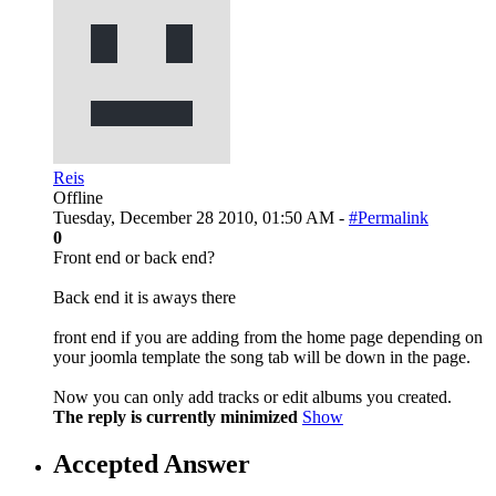
Reis
Offline
Tuesday, December 28 2010, 01:50 AM -
#Permalink
0
Front end or back end?
Back end it is aways there
front end if you are adding from the home page depending on
your joomla template the song tab will be down in the page.
Now you can only add tracks or edit albums you created.
The reply is currently minimized
Show
Accepted Answer