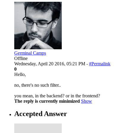
Germinal Camps
Offline
Wednesday, April 20 2016, 05:21 PM -
#Permalink
0
Hello,
no, there's no such filter..
you mean, in the backend? or in the frontend?
The reply is currently minimized
Show
Accepted Answer