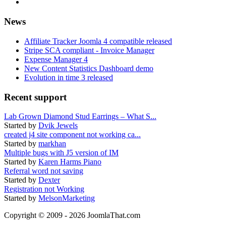
News
Affiliate Tracker Joomla 4 compatible released
Stripe SCA compliant - Invoice Manager
Expense Manager 4
New Content Statistics Dashboard demo
Evolution in time 3 released
Recent support
Lab Grown Diamond Stud Earrings – What S...
Started by
Dvik Jewels
created j4 site component not working ca...
Started by
markhan
Multiple bugs with J5 version of IM
Started by
Karen Harms Piano
Referral word not saving
Started by
Dexter
Registration not Working
Started by
MelsonMarketing
Copyright © 2009 - 2026 JoomlaThat.com