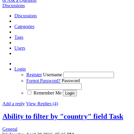
or Ask a Question
Discussions
Discussions
Categories
Tags
Users
Login
Register
Username
Forgot Password?
Password
Remember Me
Add a reply
View Replies (4)
Ability to filter by "country" field
Task
General