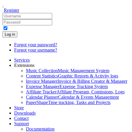
Register
Log in
Forgot your password?
Forgot your username?
Services
Extensions
Music Collection
Music Management System
Content Statistics
Graphic Reports & Activity logs
Invoice Manager
Invoice & Billing Creator & Manager
Expense Manager
Expense Tracking System
Affiliate Tracker
Affiliate Program, Comissions, Logs
Calendar Planner
Calendar & Events Management
PaperShape
Time tracking, Tasks and Projects
Store
Downloads
Contact
Support
Documentation