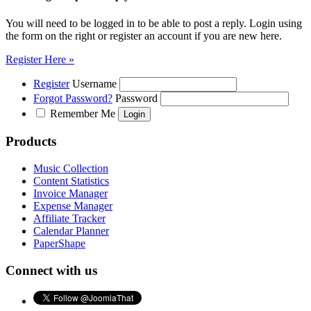
You will need to be logged in to be able to post a reply. Login using
the form on the right or register an account if you are new here.
Register Here »
Register
Username
Forgot Password?
Password
Remember Me
Products
Music Collection
Content Statistics
Invoice Manager
Expense Manager
Affiliate Tracker
Calendar Planner
PaperShape
Connect with us