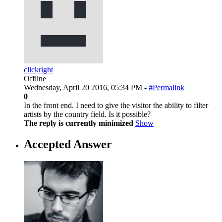
clickright
Offline
Wednesday, April 20 2016, 05:34 PM -
#Permalink
0
In the front end. I need to give the visitor the ability to filter
artists by the country field. Is it possible?
The reply is currently minimized
Show
Accepted Answer