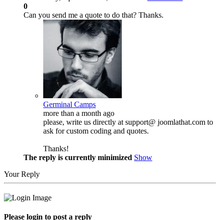
0
Can you send me a quote to do that? Thanks.
Germinal Camps
more than a month ago
please, write us directly at support@ joomlathat.com to
ask for custom coding and quotes.
Thanks!
The reply is currently minimized
Show
Your Reply
Please login to post a reply