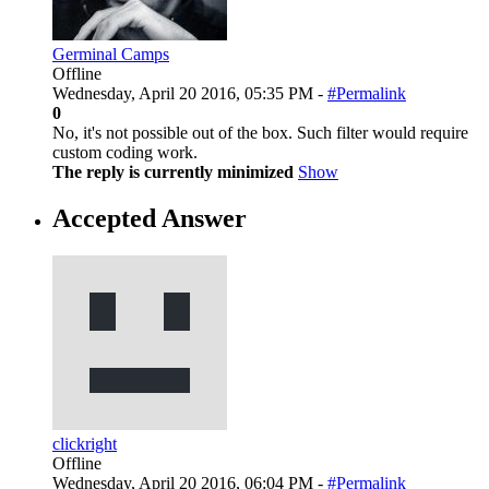
Germinal Camps
Offline
Wednesday, April 20 2016, 05:35 PM -
#Permalink
0
No, it's not possible out of the box. Such filter would require
custom coding work.
The reply is currently minimized
Show
Accepted Answer
clickright
Offline
Wednesday, April 20 2016, 06:04 PM -
#Permalink