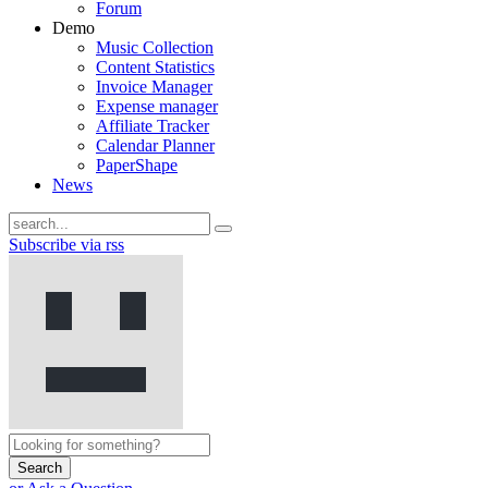
Forum
Demo
Music Collection
Content Statistics
Invoice Manager
Expense manager
Affiliate Tracker
Calendar Planner
PaperShape
News
Subscribe via rss
Search