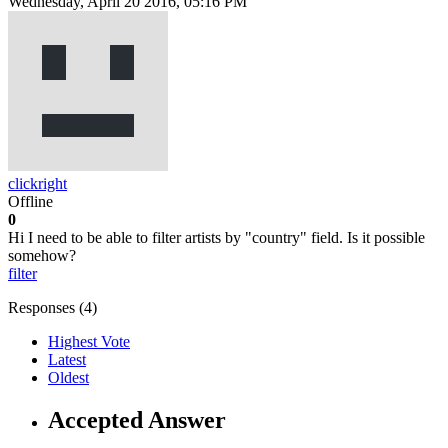
Wednesday, April 20 2016, 05:16 PM
clickright
Offline
0
Hi I need to be able to filter artists by "country" field. Is it possible
somehow?
filter
Responses (
4
)
Highest Vote
Latest
Oldest
Accepted Answer