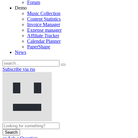
Forum
Demo
Music Collection
Content Statistics
Invoice Manager
Expense manager
Affiliate Tracker
Calendar Planner
PaperShape
News
Subscribe via rss
Search