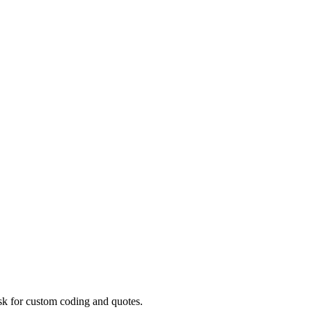
ask for custom coding and quotes.