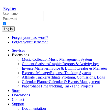
Register
Log in
Forgot your password?
Forgot your username?
Services
Extensions
Music Collection
Music Management System
Content Statistics
Graphic Reports & Activity logs
Invoice Manager
Invoice & Billing Creator & Manager
Expense Manager
Expense Tracking System
Affiliate Tracker
Affiliate Program, Comissions, Logs
Calendar Planner
Calendar & Events Management
PaperShape
Time tracking, Tasks and Projects
Store
Downloads
Contact
Support
Documentation