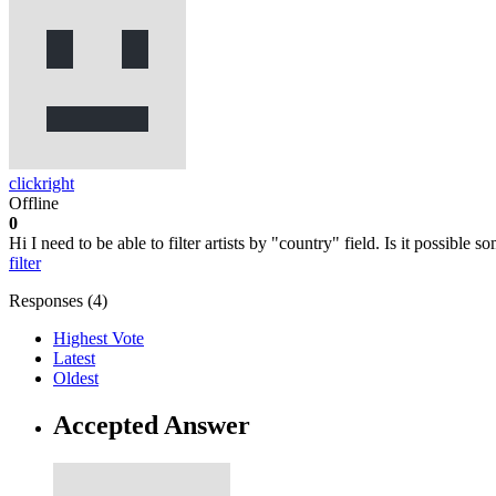
clickright
Offline
0
Hi I need to be able to filter artists by "country" field. Is it possible
filter
Responses (
4
)
Highest Vote
Latest
Oldest
Accepted Answer