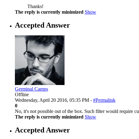
Thanks!
The reply is currently minimized
Show
Accepted Answer
Germinal Camps
Offline
Wednesday, April 20 2016, 05:35 PM -
#Permalink
0
No, it's not possible out of the box. Such filter would require 
The reply is currently minimized
Show
Accepted Answer