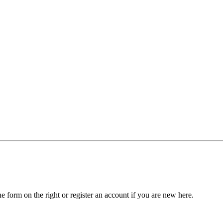
he form on the right or register an account if you are new here.