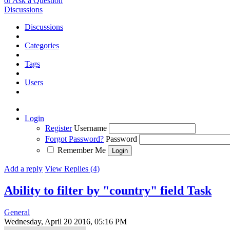
or Ask a Question
Discussions
Discussions
Categories
Tags
Users
Login
Register
Username
Forgot Password?
Password
Remember Me
Add a reply
View Replies (4)
Ability to filter by "country" field
Task
General
Wednesday, April 20 2016, 05:16 PM