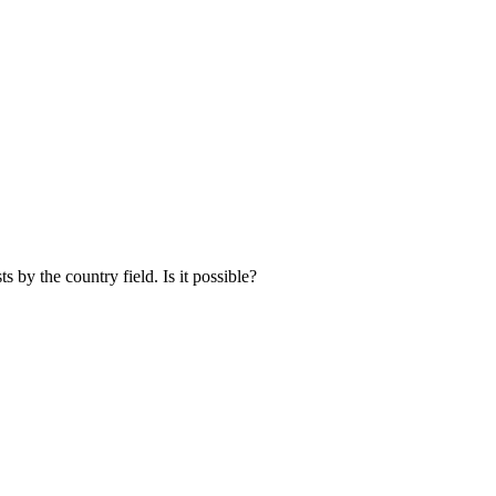
ists by the country field. Is it possible?