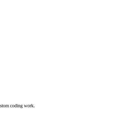
custom coding work.