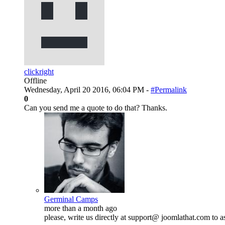
clickright
Offline
Wednesday, April 20 2016, 06:04 PM -
#Permalink
0
Can you send me a quote to do that? Thanks.
Germinal Camps
more than a month ago
please, write us directly at support@ joomlathat.com to 