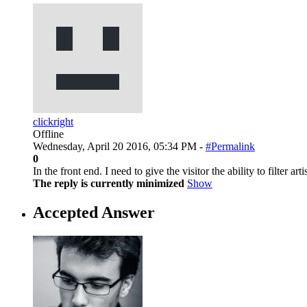
clickright
Offline
Wednesday, April 20 2016, 05:34 PM -
#Permalink
0
In the front end. I need to give the visitor the ability to filter art
The reply is currently minimized
Show
Accepted Answer