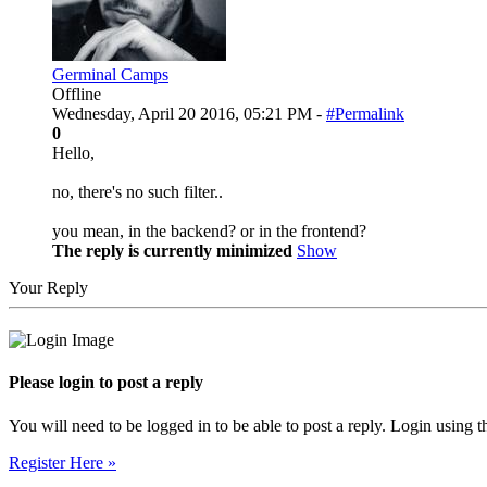
Germinal Camps
Offline
Wednesday, April 20 2016, 05:21 PM -
#Permalink
0
Hello,
no, there's no such filter..
you mean, in the backend? or in the frontend?
The reply is currently minimized
Show
Your Reply
Please login to post a reply
You will need to be logged in to be able to post a reply. Login using t
Register Here »