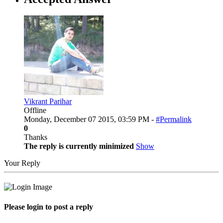
Vikrant Parihar
Offline
Monday, December 07 2015, 03:59 PM -
#Permalink
0
Thanks
The reply is currently minimized
Show
Your Reply
Please login to post a reply