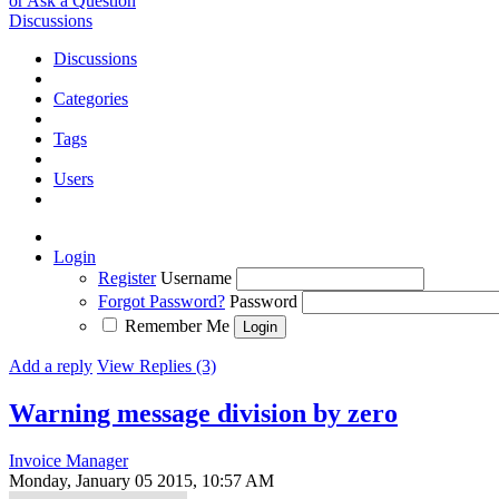
or Ask a Question
Discussions
Discussions
Categories
Tags
Users
Login
Register
Username
Forgot Password?
Password
Remember Me
Add a reply
View Replies (3)
Warning message division by zero
Invoice Manager
Monday, January 05 2015, 10:57 AM