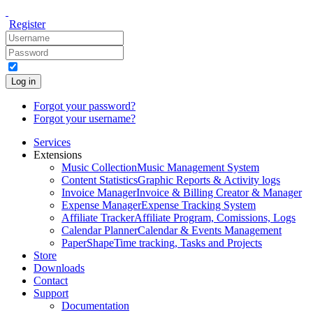
Register
Log in
Forgot your password?
Forgot your username?
Services
Extensions
Music Collection
Music Management System
Content Statistics
Graphic Reports & Activity logs
Invoice Manager
Invoice & Billing Creator & Manager
Expense Manager
Expense Tracking System
Affiliate Tracker
Affiliate Program, Comissions, Logs
Calendar Planner
Calendar & Events Management
PaperShape
Time tracking, Tasks and Projects
Store
Downloads
Contact
Support
Documentation