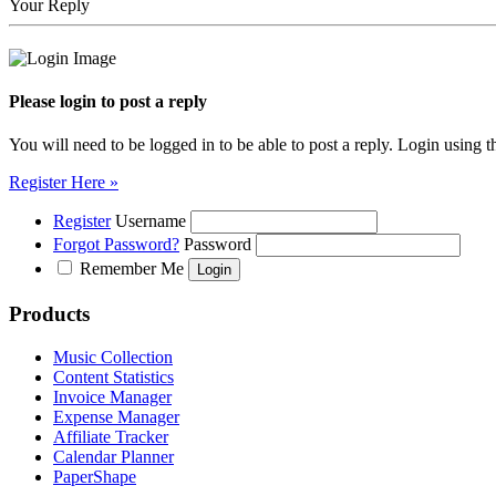
Your Reply
Please login to post a reply
You will need to be logged in to be able to post a reply. Login using t
Register Here »
Register
Username
Forgot Password?
Password
Remember Me
Products
Music Collection
Content Statistics
Invoice Manager
Expense Manager
Affiliate Tracker
Calendar Planner
PaperShape