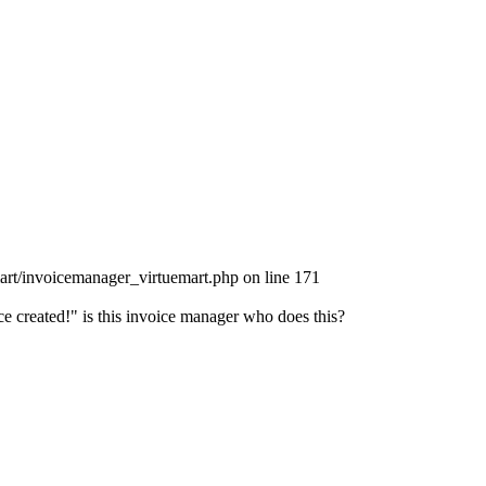
art/invoicemanager_virtuemart.php on line 171
e created!" is this invoice manager who does this?