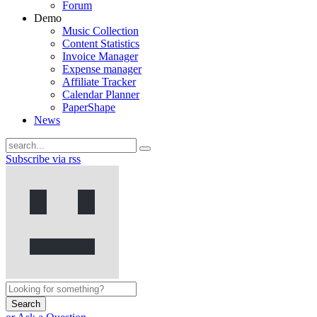
Forum
Demo
Music Collection
Content Statistics
Invoice Manager
Expense manager
Affiliate Tracker
Calendar Planner
PaperShape
News
Subscribe via rss
Search