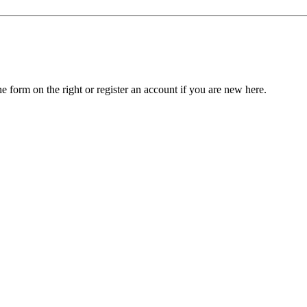
he form on the right or register an account if you are new here.