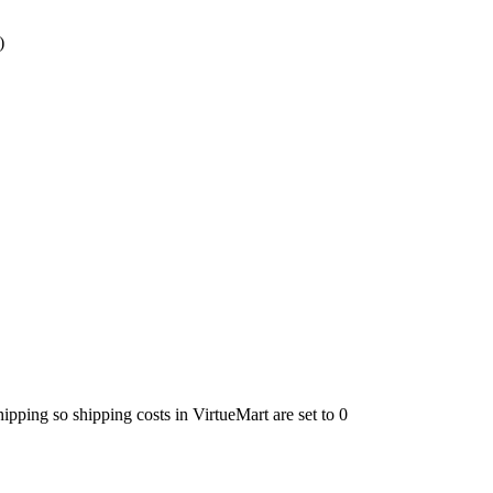
)
ping so shipping costs in VirtueMart are set to 0