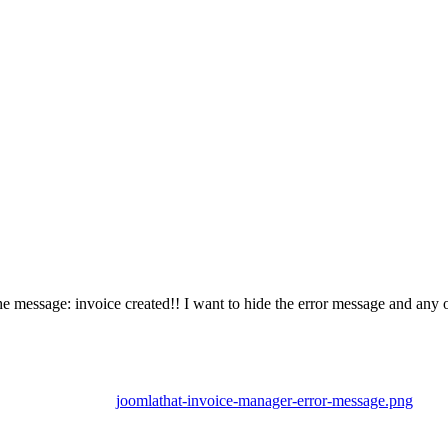
he message: invoice created!! I want to hide the error message and any
joomlathat-invoice-manager-error-message.png