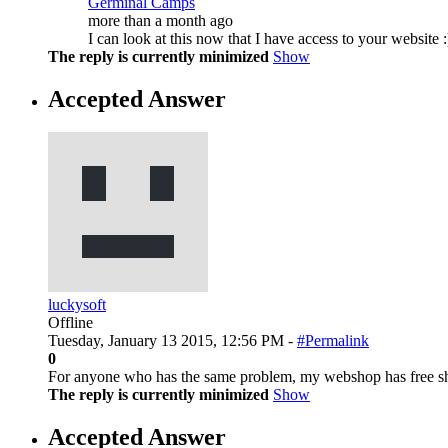
Germinal Camps
more than a month ago
I can look at this now that I have access to your website :
The reply is currently minimized
Show
Accepted Answer
luckysoft
Offline
Tuesday, January 13 2015, 12:56 PM -
#Permalink
0
For anyone who has the same problem, my webshop has free ship
The reply is currently minimized
Show
Accepted Answer