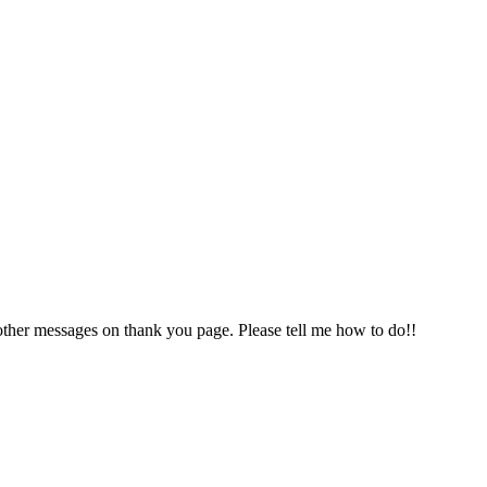
 other messages on thank you page. Please tell me how to do!!