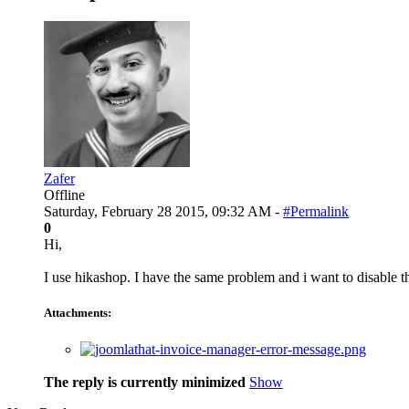
Zafer
Offline
Saturday, February 28 2015, 09:32 AM -
#Permalink
0
Hi,
I use hikashop. I have the same problem and i want to disable t
Attachments:
The reply is currently minimized
Show