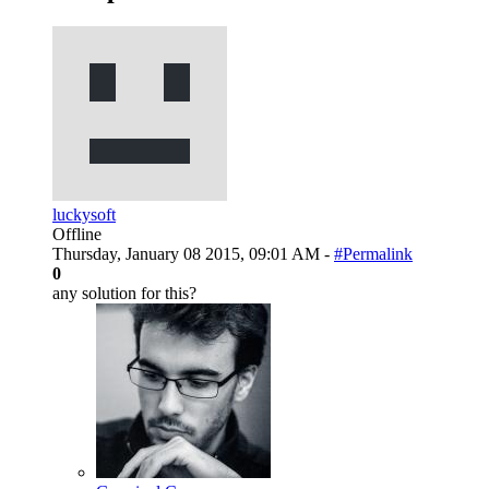
luckysoft
Offline
Thursday, January 08 2015, 09:01 AM -
#Permalink
0
any solution for this?