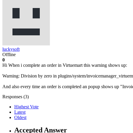
luckysoft
Offline
0
Hi When i complete an order in Virtuemart this warning shows up:
Warning: Division by zero in plugins/system/invoicemanager_virtuem
And also every time an order is completed an popup shows up "Invoic
Responses (
3
)
Highest Vote
Latest
Oldest
Accepted Answer