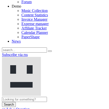
Forum
Demo
Music Collection
Content Statistics
Invoice Manager
Expense manager
Affiliate Tracker
Calendar Planner
PaperShape
News
Subscribe via rss
Search