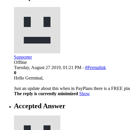
Supporter
Offline
Tuesday, August 27 2019, 01:21 PM -
#Permalink
0
Hello Germinal,
Just an update about this when in PayPlans there is a FREE pla
The reply is currently minimized
Show
Accepted Answer