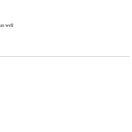
 as well