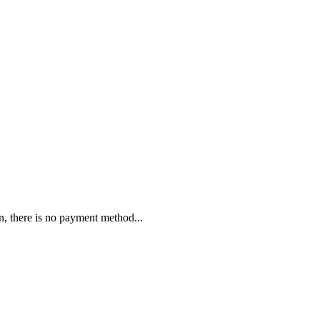
n, there is no payment method...