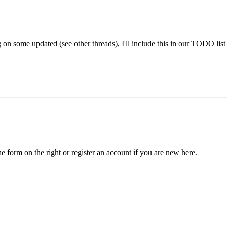
on some updated (see other threads), I'll include this in our TODO list
he form on the right or register an account if you are new here.