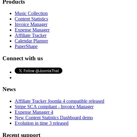
Products
Music Collection
Content Statistics
Invoice Manager
Expense Manager
Affiliate Tracker
Calendar Planner
PaperShape
Connect with us
News
Affiliate Tracker Joomla 4 compatible released
Stripe SCA compliant - Invoice Manager
Expense Manager 4
New Content Statistics Dashboard demo
Evolution in time 3 released
Recent support