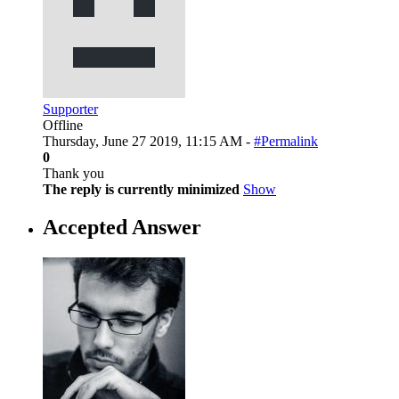
Supporter
Offline
Thursday, June 27 2019, 11:15 AM -
#Permalink
0
Thank you
The reply is currently minimized
Show
Accepted Answer