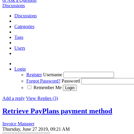
or Ask a Question
Discussions
Discussions
Categories
Tags
Users
Login
Register
Username
Forgot Password?
Password
Remember Me
Add a reply
View Replies (3)
Retrieve PayPlans payment method
Invoice Manager
Thursday, June 27 2019, 09:21 AM