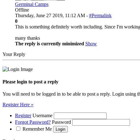
Germinal Camps
Offline
Thursday, June 27 2019, 11:12 AM -
#Permalink
0
This is something definitely worth including. Since I'm working 
many thanks
The reply is currently minimized
Show
Your Reply
Please login to post a reply
You will need to be logged in to be able to post a reply. Login using t
Register Here »
Register
Username
Forgot Password?
Password
Remember Me