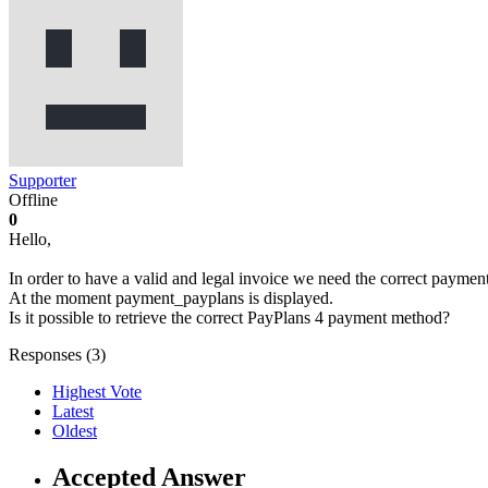
Supporter
Offline
0
Hello,
In order to have a valid and legal invoice we need the correct paymen
At the moment payment_payplans is displayed.
Is it possible to retrieve the correct PayPlans 4 payment method?
Responses (
3
)
Highest Vote
Latest
Oldest
Accepted Answer