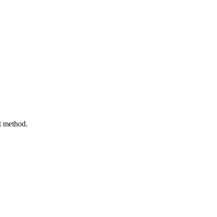
t method.