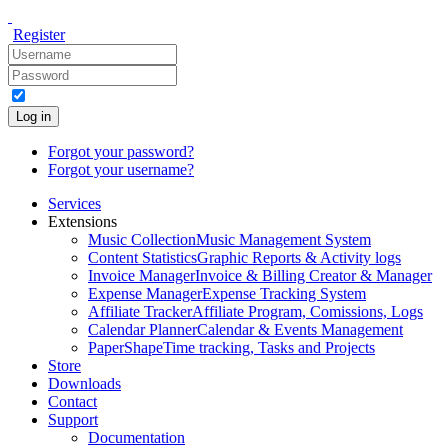
Register
Log in
Forgot your password?
Forgot your username?
Services
Extensions
Music Collection
Music Management System
Content Statistics
Graphic Reports & Activity logs
Invoice Manager
Invoice & Billing Creator & Manager
Expense Manager
Expense Tracking System
Affiliate Tracker
Affiliate Program, Comissions, Logs
Calendar Planner
Calendar & Events Management
PaperShape
Time tracking, Tasks and Projects
Store
Downloads
Contact
Support
Documentation