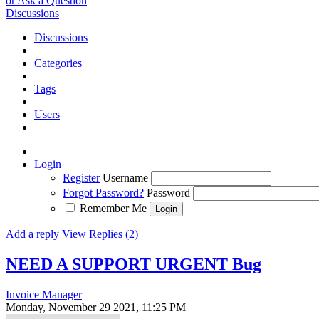
or Ask a Question
Discussions
Discussions
Categories
Tags
Users
Login
Register
Username
Forgot Password?
Password
Remember Me
Add a reply
View Replies (2)
NEED A SUPPORT URGENT
Bug
Invoice Manager
Monday, November 29 2021, 11:25 PM