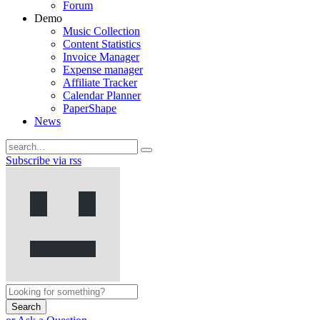
Forum
Demo
Music Collection
Content Statistics
Invoice Manager
Expense manager
Affiliate Tracker
Calendar Planner
PaperShape
News
Subscribe via rss
Search