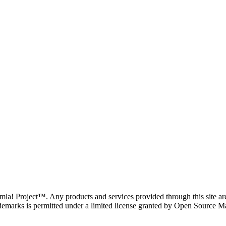
oomla! Project™. Any products and services provided through this site 
demarks is permitted under a limited license granted by Open Source Mat