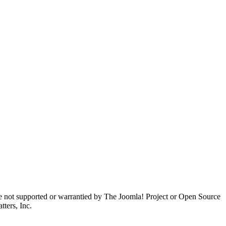
are not supported or warrantied by The Joomla! Project or Open Source
ters, Inc.