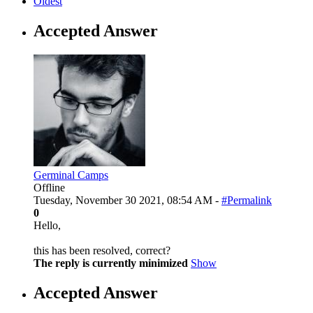
Oldest
Accepted Answer
Germinal Camps
Offline
Tuesday, November 30 2021, 08:54 AM -
#Permalink
0
Hello,
this has been resolved, correct?
The reply is currently minimized
Show
Accepted Answer