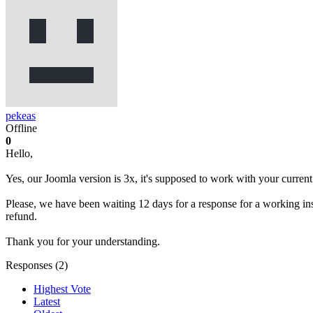
pekeas
Offline
0
Hello,
Yes, our Joomla version is 3x, it's supposed to work with your current
Please, we have been waiting 12 days for a response for a working ins
refund.
Thank you for your understanding.
Responses (
2
)
Highest Vote
Latest