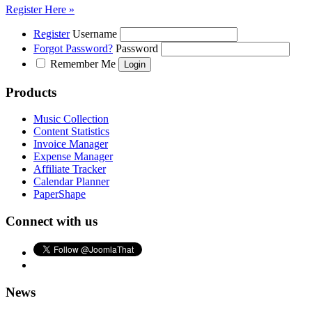
Register Here »
Register
Username
Forgot Password?
Password
Remember Me
Products
Music Collection
Content Statistics
Invoice Manager
Expense Manager
Affiliate Tracker
Calendar Planner
PaperShape
Connect with us
News