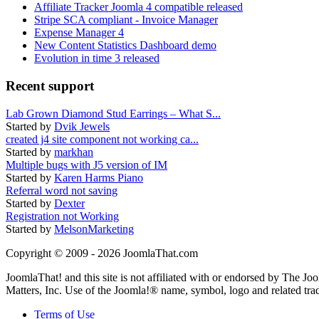
Affiliate Tracker Joomla 4 compatible released
Stripe SCA compliant - Invoice Manager
Expense Manager 4
New Content Statistics Dashboard demo
Evolution in time 3 released
Recent support
Lab Grown Diamond Stud Earrings – What S...
Started by
Dvik Jewels
created j4 site component not working ca...
Started by
markhan
Multiple bugs with J5 version of IM
Started by
Karen Harms Piano
Referral word not saving
Started by
Dexter
Registration not Working
Started by
MelsonMarketing
Copyright © 2009 - 2026 JoomlaThat.com
JoomlaThat! and this site is not affiliated with or endorsed by The J
Matters, Inc. Use of the Joomla!® name, symbol, logo and related tra
Terms of Use