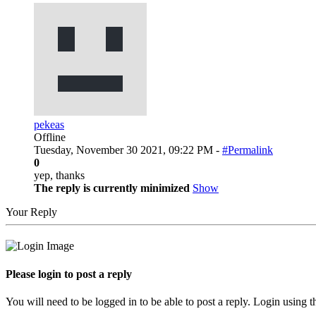
pekeas
Offline
Tuesday, November 30 2021, 09:22 PM -
#Permalink
0
yep, thanks
The reply is currently minimized
Show
Your Reply
Please login to post a reply
You will need to be logged in to be able to post a reply. Login using t