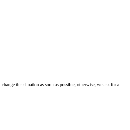
change this situation as soon as possible, otherwise, we ask for a