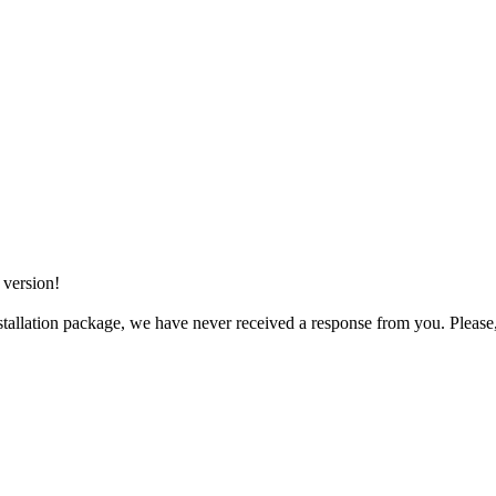
 version!
tallation package, we have never received a response from you. Please, 