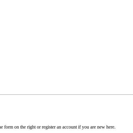
he form on the right or register an account if you are new here.