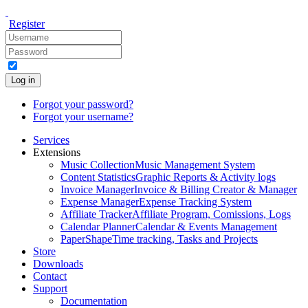
Register
Log in
Forgot your password?
Forgot your username?
Services
Extensions
Music Collection
Music Management System
Content Statistics
Graphic Reports & Activity logs
Invoice Manager
Invoice & Billing Creator & Manager
Expense Manager
Expense Tracking System
Affiliate Tracker
Affiliate Program, Comissions, Logs
Calendar Planner
Calendar & Events Management
PaperShape
Time tracking, Tasks and Projects
Store
Downloads
Contact
Support
Documentation