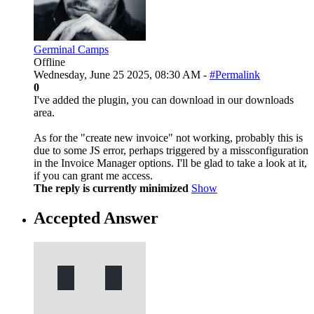
Germinal Camps
Offline
Wednesday, June 25 2025, 08:30 AM -
#Permalink
0
I've added the plugin, you can download in our downloads
area.
As for the "create new invoice" not working, probably this is
due to some JS error, perhaps triggered by a missconfiguration
in the Invoice Manager options. I'll be glad to take a look at it,
if you can grant me access.
The reply is currently minimized
Show
Accepted Answer