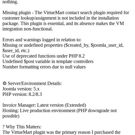
nothing.
Missing plugin - The VirtueMart contact search plugin required for
customer lookup/assignment is not included in the installation
package. This plugin is essential, and its absence makes the VM
integration non-functional.
Errors and warnings logged in relation to:
Missing or undefined properties ($created_by, $joomla_user_id,
$user_id, etc.)
Use of deprecated functions under PHP 8.2
Undefined $post variable in template controllers
Number formatting errors due to null values
⚙️ Server/Environment Details:
Joomla version: 5.x
PHP version: 8.2/8.3
Invoice Manager: Latest version (Extended)
Hosting: Live production environment (PHP downgrade not
possible)
? Why This Matters:
The VirtueMart plugin was the primary reason I purchased the