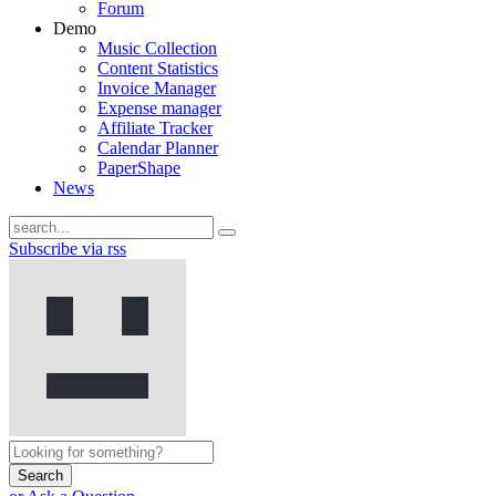
Forum
Demo
Music Collection
Content Statistics
Invoice Manager
Expense manager
Affiliate Tracker
Calendar Planner
PaperShape
News
Subscribe via rss
Search