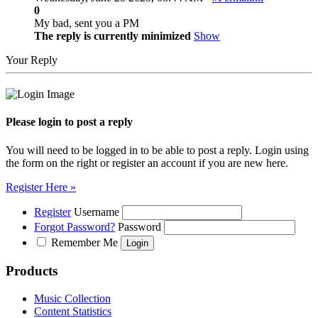
0
My bad, sent you a PM
The reply is currently minimized
Show
Your Reply
Please login to post a reply
You will need to be logged in to be able to post a reply. Login using
the form on the right or register an account if you are new here.
Register Here »
Register
Username
Forgot Password?
Password
Remember Me
Products
Music Collection
Content Statistics