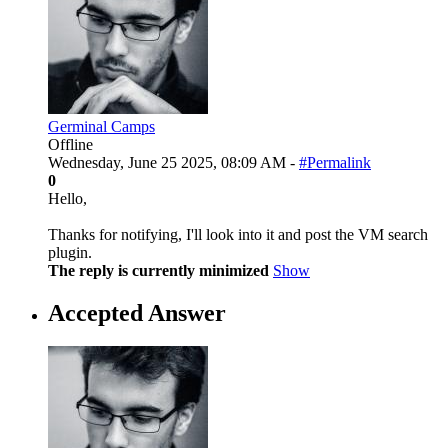
Germinal Camps
Offline
Wednesday, June 25 2025, 08:09 AM -
#Permalink
0
Hello,
Thanks for notifying, I'll look into it and post the VM search
plugin.
The reply is currently minimized
Show
Accepted Answer