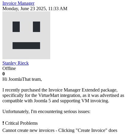
Invoice Manager
Monday, June 23 2025, 11:33 AM
Stanley Rieck
Offline
0
Hi JoomlaThat team,
I recently purchased the Invoice Manager Extended package,
specifically for the VirtueMart integration, as it was advertised as
compatible with Joomla 5 and supporting VM invoicing.
Unfortunately, I'm encountering serious issues:
❗ Critical Problems
Cannot create new invoices - Clicking "Create Invoice" does