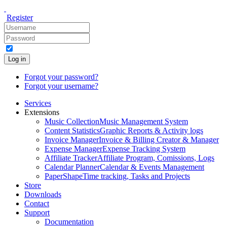
Register
Log in
Forgot your password?
Forgot your username?
Services
Extensions
Music Collection
Music Management System
Content Statistics
Graphic Reports & Activity logs
Invoice Manager
Invoice & Billing Creator & Manager
Expense Manager
Expense Tracking System
Affiliate Tracker
Affiliate Program, Comissions, Logs
Calendar Planner
Calendar & Events Management
PaperShape
Time tracking, Tasks and Projects
Store
Downloads
Contact
Support
Documentation