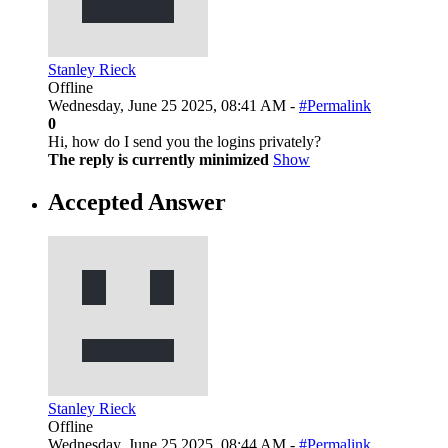
Stanley Rieck
Offline
Wednesday, June 25 2025, 08:41 AM -
#Permalink
0
Hi, how do I send you the logins privately?
The reply is currently minimized
Show
Accepted Answer
Stanley Rieck
Offline
Wednesday, June 25 2025, 08:44 AM -
#Permalink