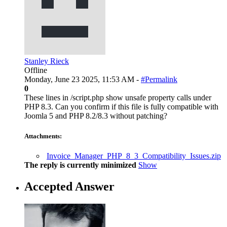
Stanley Rieck
Offline
Monday, June 23 2025, 11:53 AM -
#Permalink
0
These lines in /script.php show unsafe property calls under
PHP 8.3. Can you confirm if this file is fully compatible with
Joomla 5 and PHP 8.2/8.3 without patching?
Attachments:
Invoice_Manager_PHP_8_3_Compatibility_Issues.zip
The reply is currently minimized
Show
Accepted Answer