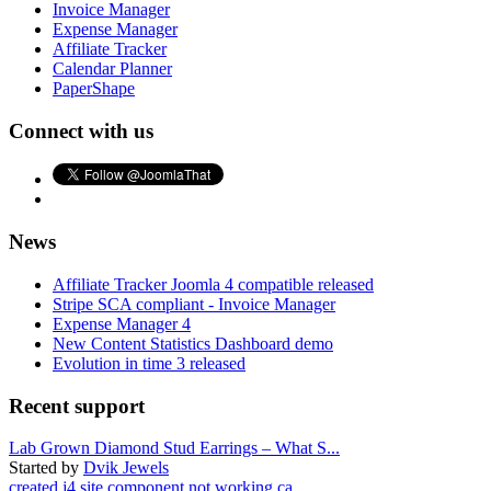
Invoice Manager
Expense Manager
Affiliate Tracker
Calendar Planner
PaperShape
Connect with us
News
Affiliate Tracker Joomla 4 compatible released
Stripe SCA compliant - Invoice Manager
Expense Manager 4
New Content Statistics Dashboard demo
Evolution in time 3 released
Recent support
Lab Grown Diamond Stud Earrings – What S...
Started by
Dvik Jewels
created j4 site component not working ca...