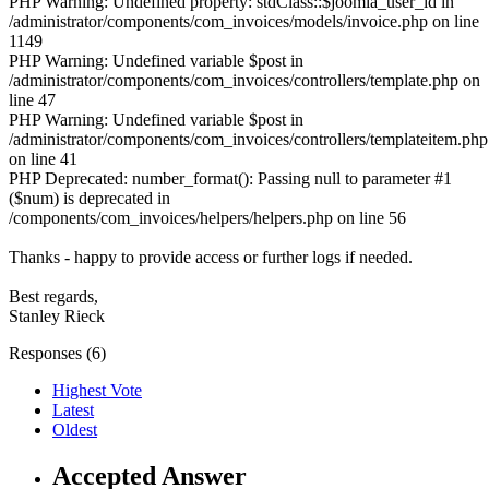
PHP Warning: Undefined property: stdClass::$joomla_user_id in
/administrator/components/com_invoices/models/invoice.php on line
1149
PHP Warning: Undefined variable $post in
/administrator/components/com_invoices/controllers/template.php on
line 47
PHP Warning: Undefined variable $post in
/administrator/components/com_invoices/controllers/templateitem.php
on line 41
PHP Deprecated: number_format(): Passing null to parameter #1
($num) is deprecated in
/components/com_invoices/helpers/helpers.php on line 56
Thanks - happy to provide access or further logs if needed.
Best regards,
Stanley Rieck
Responses (
6
)
Highest Vote
Latest
Oldest
Accepted Answer