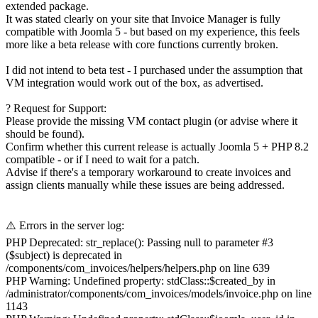
extended package.
It was stated clearly on your site that Invoice Manager is fully
compatible with Joomla 5 - but based on my experience, this feels
more like a beta release with core functions currently broken.
I did not intend to beta test - I purchased under the assumption that
VM integration would work out of the box, as advertised.
? Request for Support:
Please provide the missing VM contact plugin (or advise where it
should be found).
Confirm whether this current release is actually Joomla 5 + PHP 8.2
compatible - or if I need to wait for a patch.
Advise if there's a temporary workaround to create invoices and
assign clients manually while these issues are being addressed.
⚠️ Errors in the server log:
PHP Deprecated: str_replace(): Passing null to parameter #3
($subject) is deprecated in
/components/com_invoices/helpers/helpers.php on line 639
PHP Warning: Undefined property: stdClass::$created_by in
/administrator/components/com_invoices/models/invoice.php on line
1143