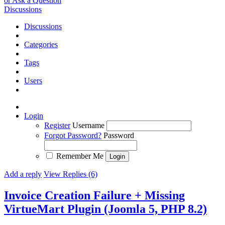
or Ask a Question
Discussions
Discussions
Categories
Tags
Users
Login
Register
Username
Forgot Password?
Password
Remember Me
Add a reply
View Replies (6)
Invoice Creation Failure + Missing
VirtueMart Plugin (Joomla 5, PHP 8.2)