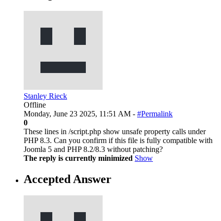
Stanley Rieck
Offline
Monday, June 23 2025, 11:51 AM -
#Permalink
0
These lines in /script.php show unsafe property calls under
PHP 8.3. Can you confirm if this file is fully compatible with
Joomla 5 and PHP 8.2/8.3 without patching?
The reply is currently minimized
Show
Accepted Answer