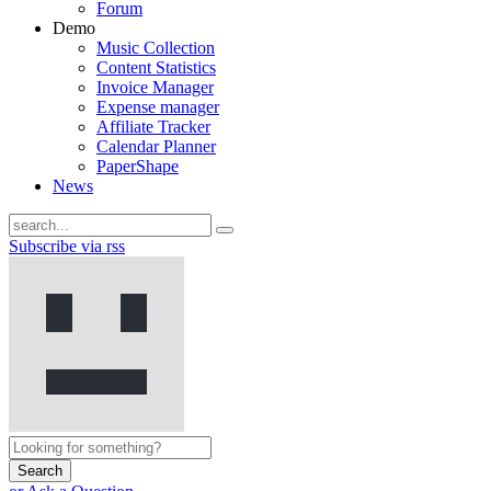
Forum
Demo
Music Collection
Content Statistics
Invoice Manager
Expense manager
Affiliate Tracker
Calendar Planner
PaperShape
News
Subscribe via rss
Search