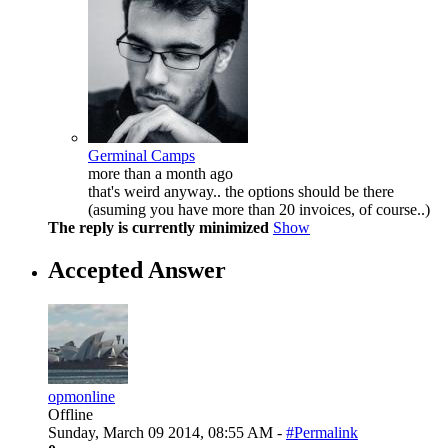
Germinal Camps
more than a month ago
that's weird anyway.. the options should be there
(asuming you have more than 20 invoices, of course..)
The reply is currently minimized
Show
Accepted Answer
opmonline
Offline
Sunday, March 09 2014, 08:55 AM -
#Permalink