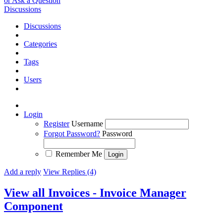
or Ask a Question
Discussions
Discussions
Categories
Tags
Users
Login
Register
Username
Forgot Password?
Password
Remember Me
Add a reply
View Replies (4)
View all Invoices - Invoice Manager
Component