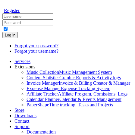
Register
Log in
Forgot your password?
Forgot your username?
Services
Extensions
Music Collection
Music Management System
Content Statistics
Graphic Reports & Activity logs
Invoice Manager
Invoice & Billing Creator & Manager
Expense Manager
Expense Tracking System
Affiliate Tracker
Affiliate Program, Comissions, Logs
Calendar Planner
Calendar & Events Management
PaperShape
Time tracking, Tasks and Projects
Store
Downloads
Contact
Support
Documentation