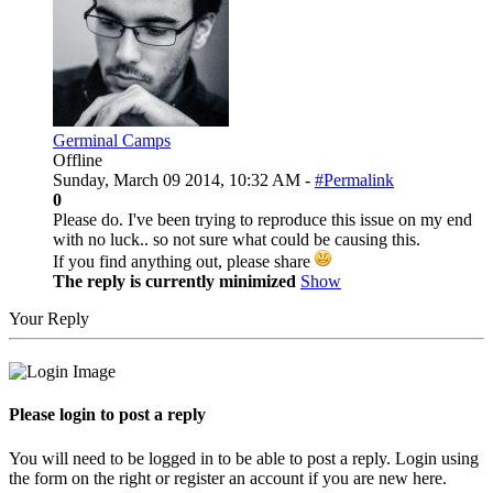
Germinal Camps
Offline
Sunday, March 09 2014, 10:32 AM -
#Permalink
0
Please do. I've been trying to reproduce this issue on my end
with no luck.. so not sure what could be causing this.
If you find anything out, please share
The reply is currently minimized
Show
Your Reply
Please login to post a reply
You will need to be logged in to be able to post a reply. Login using
the form on the right or register an account if you are new here.