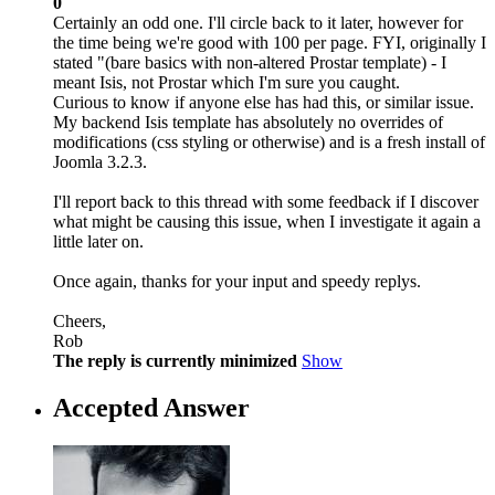
0
Certainly an odd one. I'll circle back to it later, however for
the time being we're good with 100 per page. FYI, originally I
stated "(bare basics with non-altered Prostar template) - I
meant Isis, not Prostar which I'm sure you caught.
Curious to know if anyone else has had this, or similar issue.
My backend Isis template has absolutely no overrides of
modifications (css styling or otherwise) and is a fresh install of
Joomla 3.2.3.
I'll report back to this thread with some feedback if I discover
what might be causing this issue, when I investigate it again a
little later on.
Once again, thanks for your input and speedy replys.
Cheers,
Rob
The reply is currently minimized
Show
Accepted Answer