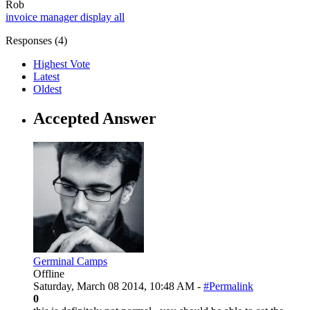
Rob
invoice manager
display all
Responses (
4
)
Highest Vote
Latest
Oldest
Accepted Answer
Germinal Camps
Offline
Saturday, March 08 2014, 10:48 AM -
#Permalink
0