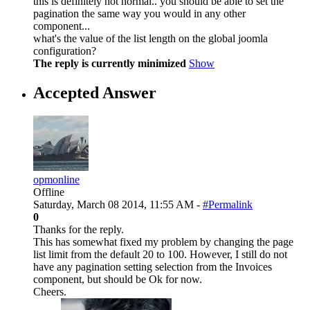
this is definitely not normal.. you should be able to set the
pagination the same way you would in any other
component...
what's the value of the list length on the global joomla
configuration?
The reply is currently minimized
Show
Accepted Answer
opmonline
Offline
Saturday, March 08 2014, 11:55 AM -
#Permalink
0
Thanks for the reply.
This has somewhat fixed my problem by changing the page
list limit from the default 20 to 100. However, I still do not
have any pagination setting selection from the Invoices
component, but should be Ok for now.
Cheers.