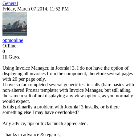
General
Friday, March 07 2014, 11:52 PM
opmonline
Offline
0
Hi Guys,
Using Invoice Manager, in Joomla! 3, I do not have the option of
displaying all invoices from the component, therefore several pages
with 20 per page only.
I have so far completed several generic test installs (bare basics with
non-altered Prostar template) with Invoice Manager, but still ailing
the same result of not displaying any view options, as you normally
would expect.
Is this primarily a problem with Joomla! 3 installs, or is there
something else I may have overlooked?
Any advice, tips or tricks much appreciated.
Thanks in advance & regards,