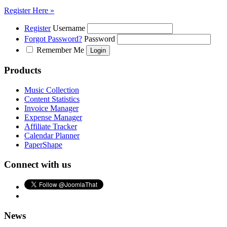
Register Here »
Register
Username
Forgot Password?
Password
Remember Me
Products
Music Collection
Content Statistics
Invoice Manager
Expense Manager
Affiliate Tracker
Calendar Planner
PaperShape
Connect with us
News