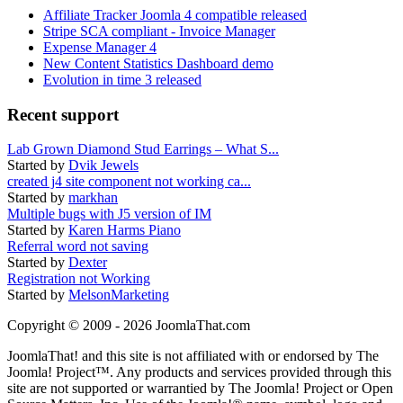
Affiliate Tracker Joomla 4 compatible released
Stripe SCA compliant - Invoice Manager
Expense Manager 4
New Content Statistics Dashboard demo
Evolution in time 3 released
Recent support
Lab Grown Diamond Stud Earrings – What S...
Started by
Dvik Jewels
created j4 site component not working ca...
Started by
markhan
Multiple bugs with J5 version of IM
Started by
Karen Harms Piano
Referral word not saving
Started by
Dexter
Registration not Working
Started by
MelsonMarketing
Copyright © 2009 - 2026 JoomlaThat.com
JoomlaThat! and this site is not affiliated with or endorsed by The
Joomla! Project™. Any products and services provided through this
site are not supported or warrantied by The Joomla! Project or Open