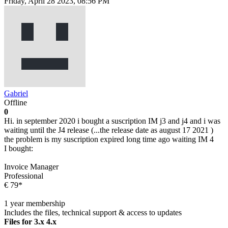
Friday, April 28 2023, 08:56 PM
Gabriel
Offline
0
Hi. in september 2020 i bought a suscription IM j3 and j4 and i was
waiting until the J4 release (...the release date as august 17 2021 )
the problem is my suscription expired long time ago waiting IM 4
I bought:
Invoice Manager
Professional
€ 79*
1 year membership
Includes the files, technical support & access to updates
Files for 3.x 4.x