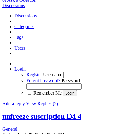
or Ask a Question
Discussions
Discussions
Categories
Tags
Users
Login
Register
Username
Forgot Password?
Password
Remember Me
Add a reply
View Replies (2)
unfreeze suscription IM 4
General