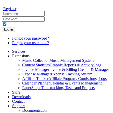
Register
Log in
Forgot your password?
Forgot your username?
Services
Extensions
Music Collection
Music Management System
Content Statistics
Graphic Reports & Activity logs
Invoice Manager
Invoice & Billing Creator & Manager
Expense Manager
Expense Tracking System
Affiliate Tracker
Affiliate Program, Comissions, Logs
Calendar Planner
Calendar & Events Management
PaperShape
Time tracking, Tasks and Projects
Store
Downloads
Contact
Support
Documentation