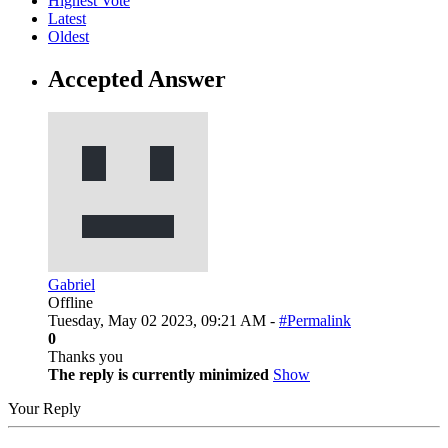
Highest Vote
Latest
Oldest
Accepted Answer
Gabriel
Offline
Tuesday, May 02 2023, 09:21 AM -
#Permalink
0
Thanks you
The reply is currently minimized
Show
Your Reply