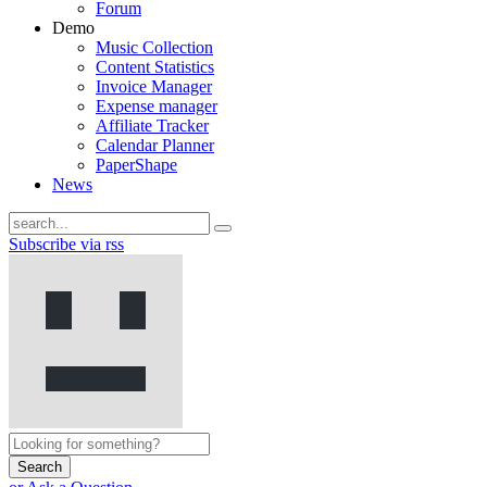
Forum
Demo
Music Collection
Content Statistics
Invoice Manager
Expense manager
Affiliate Tracker
Calendar Planner
PaperShape
News
Subscribe via rss
Search