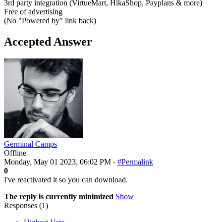
3rd party integration (VirtueMart, HikaShop, Payplans & more)
Free of advertising
(No "Powered by" link back)
Accepted Answer
Germinal Camps
Offline
Monday, May 01 2023, 06:02 PM -
#Permalink
0
I've reactivated it so you can download.
The reply is currently minimized
Show
Responses (
1
)