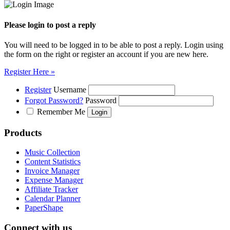
Please login to post a reply
You will need to be logged in to be able to post a reply. Login using
the form on the right or register an account if you are new here.
Register Here »
Register
Username
Forgot Password?
Password
Remember Me
Products
Music Collection
Content Statistics
Invoice Manager
Expense Manager
Affiliate Tracker
Calendar Planner
PaperShape
Connect with us