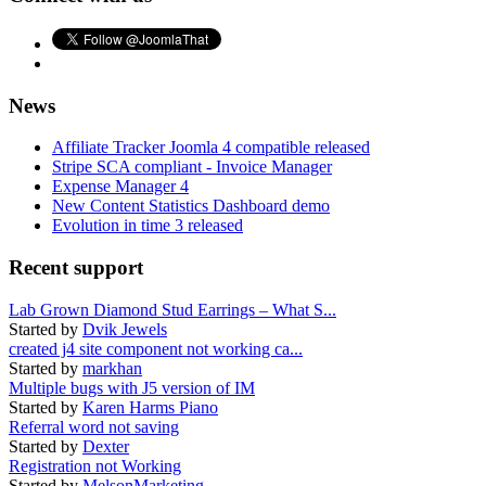
News
Affiliate Tracker Joomla 4 compatible released
Stripe SCA compliant - Invoice Manager
Expense Manager 4
New Content Statistics Dashboard demo
Evolution in time 3 released
Recent support
Lab Grown Diamond Stud Earrings – What S...
Started by
Dvik Jewels
created j4 site component not working ca...
Started by
markhan
Multiple bugs with J5 version of IM
Started by
Karen Harms Piano
Referral word not saving
Started by
Dexter
Registration not Working
Started by
MelsonMarketing