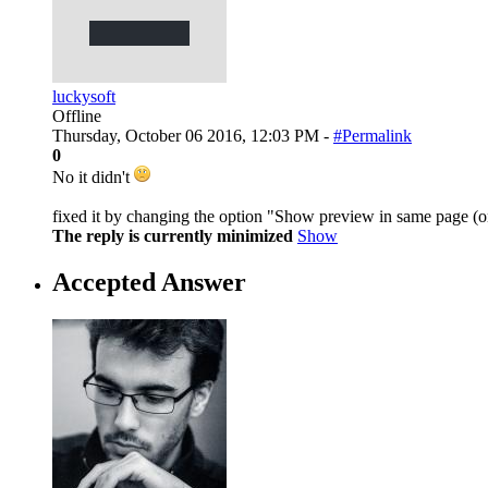
luckysoft
Offline
Thursday, October 06 2016, 12:03 PM -
#Permalink
0
No it didn't
fixed it by changing the option "Show preview in same page (on
The reply is currently minimized
Show
Accepted Answer