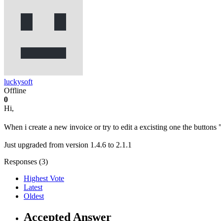
luckysoft
Offline
0
Hi,
When i create a new invoice or try to edit a excisting one the butto
Just upgraded from version 1.4.6 to 2.1.1
Responses (
3
)
Highest Vote
Latest
Oldest
Accepted Answer