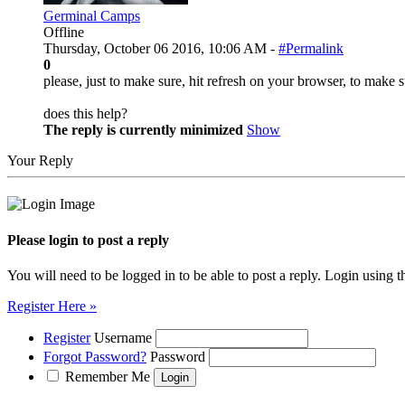
Germinal Camps
Offline
Thursday, October 06 2016, 10:06 AM -
#Permalink
0
please, just to make sure, hit refresh on your browser, to make s
does this help?
The reply is currently minimized
Show
Your Reply
Please login to post a reply
You will need to be logged in to be able to post a reply. Login using t
Register Here »
Register
Username
Forgot Password?
Password
Remember Me