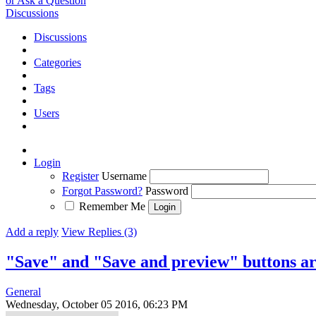
or Ask a Question
Discussions
Discussions
Categories
Tags
Users
Login
Register
Username
Forgot Password?
Password
Remember Me
Add a reply
View Replies (3)
"Save" and "Save and preview" buttons ar
General
Wednesday, October 05 2016, 06:23 PM