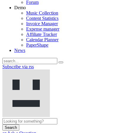
Forum
Demo
Music Collection
Content Statistics
Invoice Manager
Expense manager
Affiliate Tracker
Calendar Planner
PaperShape
News
Subscribe via rss
Search