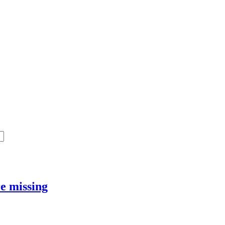
e missing