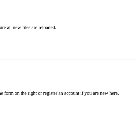
ure all new files are reloaded.
he form on the right or register an account if you are new here.