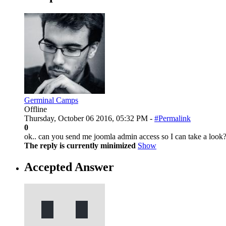
Germinal Camps
Offline
Thursday, October 06 2016, 05:32 PM -
#Permalink
0
ok.. can you send me joomla admin access so I can take a look
The reply is currently minimized
Show
Accepted Answer