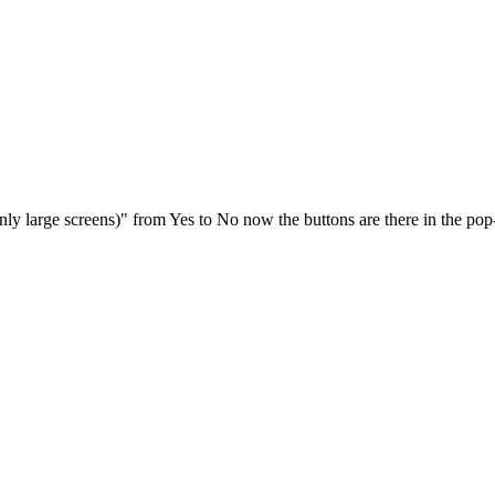
ly large screens)" from Yes to No now the buttons are there in the pop