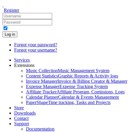
Register
Log in
Forgot your password?
Forgot your username?
Services
Extensions
Music Collection
Music Management System
Content Statistics
Graphic Reports & Activity logs
Invoice Manager
Invoice & Billing Creator & Manager
Expense Manager
Expense Tracking System
Affiliate Tracker
Affiliate Program, Comissions, Logs
Calendar Planner
Calendar & Events Management
PaperShape
Time tracking, Tasks and Projects
Store
Downloads
Contact
Support
Documentation