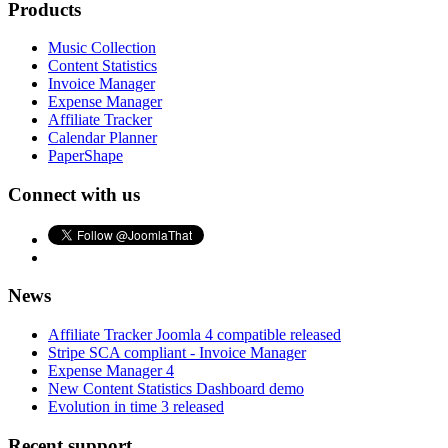
Products
Music Collection
Content Statistics
Invoice Manager
Expense Manager
Affiliate Tracker
Calendar Planner
PaperShape
Connect with us
News
Affiliate Tracker Joomla 4 compatible released
Stripe SCA compliant - Invoice Manager
Expense Manager 4
New Content Statistics Dashboard demo
Evolution in time 3 released
Recent support