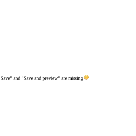
ns "Save" and "Save and preview" are missing