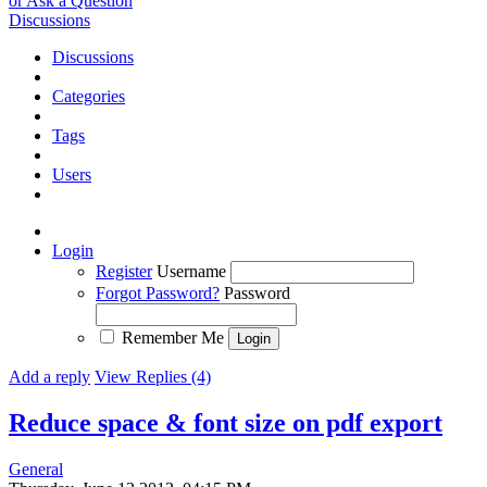
or Ask a Question
Discussions
Discussions
Categories
Tags
Users
Login
Register
Username
Forgot Password?
Password
Remember Me
Add a reply
View Replies (4)
Reduce space & font size on pdf export
General