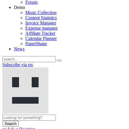
Forum
Demo
Music Collection
Content Statistics
Invoice Manager
Expense manager
Affiliate Tracker
Calendar Planner
PaperShape
News
Subscribe via rss
Search