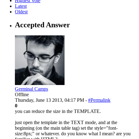
Highest Vote
Latest
Oldest
Accepted Answer
Germinal Camps
Offline
Thursday, June 13 2013, 04:17 PM -
#Permalink
0
you can reduce the size in the TEMPLATE.
just open the template in the TEXT mode, and at the
beginning (on the main table tag) set the style="font-
size:8px;" or whatever. do you know what I mean? are you