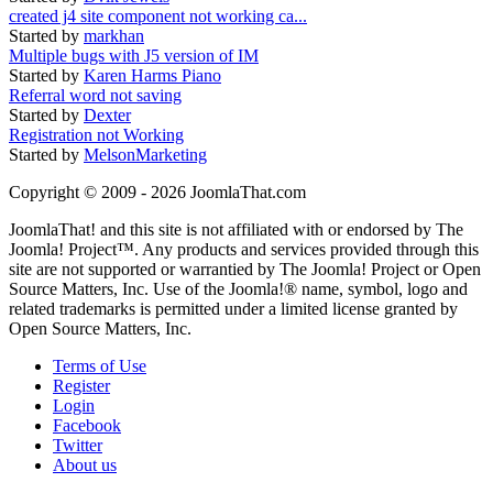
created j4 site component not working ca...
Started by
markhan
Multiple bugs with J5 version of IM
Started by
Karen Harms Piano
Referral word not saving
Started by
Dexter
Registration not Working
Started by
MelsonMarketing
Copyright © 2009 - 2026 JoomlaThat.com
JoomlaThat! and this site is not affiliated with or endorsed by The
Joomla! Project™. Any products and services provided through this
site are not supported or warrantied by The Joomla! Project or Open
Source Matters, Inc. Use of the Joomla!® name, symbol, logo and
related trademarks is permitted under a limited license granted by
Open Source Matters, Inc.
Terms of Use
Register
Login
Facebook
Twitter
About us