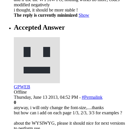
modified negatively
i thought, it should be more stable !
The reply is currently minimized
Show
Accepted Answer
GPWEB
Offline
Thursday, June 13 2013, 04:52 PM -
#Permalink
0
anyway, i will only change the font-size,....thanks
but how can i add on each page 1/3, 2/3, 3/3 for examples ?
about the WYSIWYG, please it should nice for next versions
to perform use...