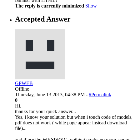
familiar with HTML?
The reply is currently minimized
Show
Accepted Answer
GPWEB
Offline
Thursday, June 13 2013, 04:38 PM -
#Permalink
0
Hi,
thanks for your quick answer...
Yes, i know your solution but when i touch code of models,
pdf does not work ( white page appear instead download
file)...
and if use the WYSIWYG, nothing works no more, codes