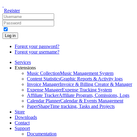
Register
Log in
Forgot your password?
Forgot your username?
Services
Extensions
Music Collection
Music Management System
Content Statistics
Graphic Reports & Activity logs
Invoice Manager
Invoice & Billing Creator & Manager
Expense Manager
Expense Tracking System
Affiliate Tracker
Affiliate Program, Comissions, Logs
Calendar Planner
Calendar & Events Management
PaperShape
Time tracking, Tasks and Projects
Store
Downloads
Contact
Support
Documentation