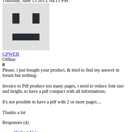
Thursday, June 13 2013, 04:15 PM
GPWEB
Offline
0
Please, i just bought your product, & tried to find my answer in
forum but nothing:
Invoice to Pdf produce too many pages, i need to reduce font size
and height, to have a pdf compact with all informations;
It's not possible to have a pdf with 2 or more pages....
Thanks a lot
Responses (
4
)