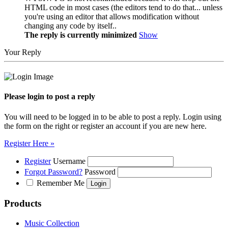
HTML code in most cases (the editors tend to do that... unless
you're using an editor that allows modification without
changing any code by itself..
The reply is currently minimized
Show
Your Reply
Please login to post a reply
You will need to be logged in to be able to post a reply. Login using
the form on the right or register an account if you are new here.
Register Here »
Register
Username
Forgot Password?
Password
Remember Me
Products
Music Collection