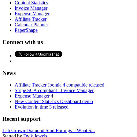
Content Statistics
Invoice Manager
Expense Manager
Affiliate Tracker
Calendar Planner
PaperShape
Connect with us
News
Affiliate Tracker Joomla 4 compatible released
Stripe SCA compliant - Invoice Manager
Expense Manager 4
New Content Statistics Dashboard demo
Evolution in time 3 released
Recent support
Lab Grown Diamond Stud Earrings – What S...
Started by
Dvik Jewels