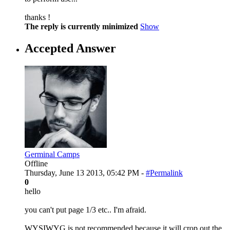
thanks !
The reply is currently minimized
Show
Accepted Answer
Germinal Camps
Offline
Thursday, June 13 2013, 05:42 PM -
#Permalink
0
hello
you can't put page 1/3 etc.. I'm afraid.
WYSIWYG is not recommended because it will crop out the