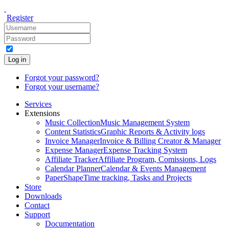
Register
Log in
Forgot your password?
Forgot your username?
Services
Extensions
Music Collection
Music Management System
Content Statistics
Graphic Reports & Activity logs
Invoice Manager
Invoice & Billing Creator & Manager
Expense Manager
Expense Tracking System
Affiliate Tracker
Affiliate Program, Comissions, Logs
Calendar Planner
Calendar & Events Management
PaperShape
Time tracking, Tasks and Projects
Store
Downloads
Contact
Support
Documentation