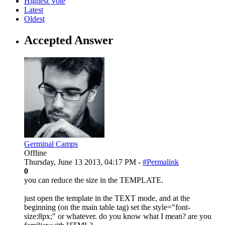
Highest Vote
Latest
Oldest
Accepted Answer
Germinal Camps
Offline
Thursday, June 13 2013, 04:17 PM -
#Permalink
0
you can reduce the size in the TEMPLATE.
just open the template in the TEXT mode, and at the
beginning (on the main table tag) set the style="font-
size:8px;" or whatever. do you know what I mean? are you