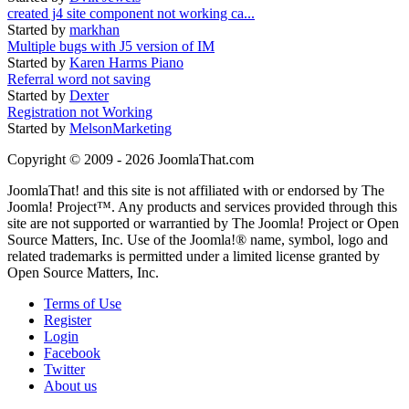
created j4 site component not working ca...
Started by
markhan
Multiple bugs with J5 version of IM
Started by
Karen Harms Piano
Referral word not saving
Started by
Dexter
Registration not Working
Started by
MelsonMarketing
Copyright © 2009 - 2026 JoomlaThat.com
JoomlaThat! and this site is not affiliated with or endorsed by The
Joomla! Project™. Any products and services provided through this
site are not supported or warrantied by The Joomla! Project or Open
Source Matters, Inc. Use of the Joomla!® name, symbol, logo and
related trademarks is permitted under a limited license granted by
Open Source Matters, Inc.
Terms of Use
Register
Login
Facebook
Twitter
About us