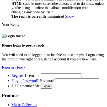
HTML code in most cases (the editors tend to do that... unless
you're using an editor that allows modification without
changing any code by itself..
The reply is currently minimized
Show
Your Reply
Please login to post a reply
You will need to be logged in to be able to post a reply. Login using
the form on the right or register an account if you are new here.
Register Here »
Register
Username
Forgot Password?
Password
Remember Me
Products
Music Collection