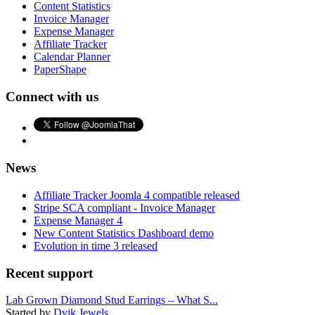
Content Statistics
Invoice Manager
Expense Manager
Affiliate Tracker
Calendar Planner
PaperShape
Connect with us
News
Affiliate Tracker Joomla 4 compatible released
Stripe SCA compliant - Invoice Manager
Expense Manager 4
New Content Statistics Dashboard demo
Evolution in time 3 released
Recent support
Lab Grown Diamond Stud Earrings – What S...
Started by
Dvik Jewels