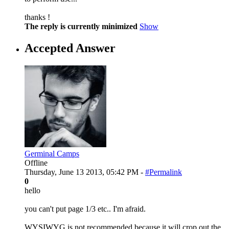
thanks !
The reply is currently minimized
Show
Accepted Answer
Germinal Camps
Offline
Thursday, June 13 2013, 05:42 PM -
#Permalink
0
hello
you can't put page 1/3 etc.. I'm afraid.
WYSIWYG is not recommended because it will crop out the