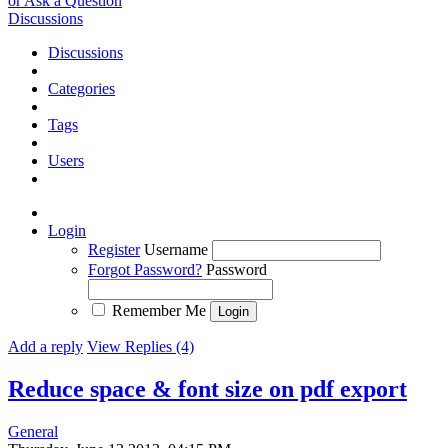
or Ask a Question
Discussions
Discussions
Categories
Tags
Users
Login
Register
Username
Forgot Password?
Password
Remember Me
Add a reply
View Replies (4)
Reduce space & font size on pdf export
General