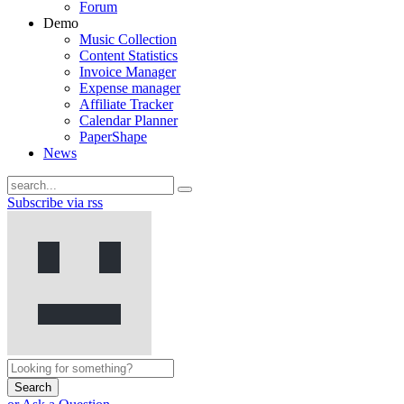
Forum
Demo
Music Collection
Content Statistics
Invoice Manager
Expense manager
Affiliate Tracker
Calendar Planner
PaperShape
News
Subscribe via rss
Search