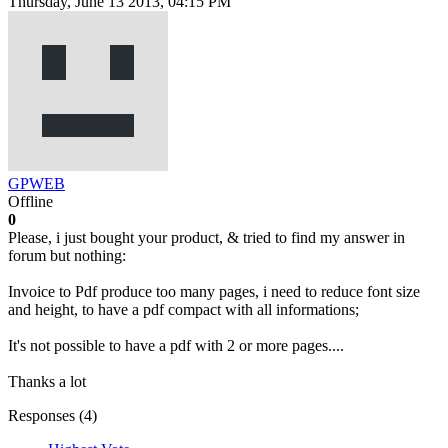
Thursday, June 13 2013, 04:15 PM
GPWEB
Offline
0
Please, i just bought your product, & tried to find my answer in
forum but nothing:
Invoice to Pdf produce too many pages, i need to reduce font size
and height, to have a pdf compact with all informations;
It's not possible to have a pdf with 2 or more pages....
Thanks a lot
Responses (
4
)