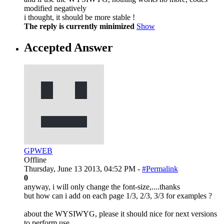
modified negatively
i thought, it should be more stable !
The reply is currently minimized
Show
Accepted Answer
GPWEB
Offline
Thursday, June 13 2013, 04:52 PM -
#Permalink
0
anyway, i will only change the font-size,....thanks
but how can i add on each page 1/3, 2/3, 3/3 for examples ?
about the WYSIWYG, please it should nice for next versions
to perform use...