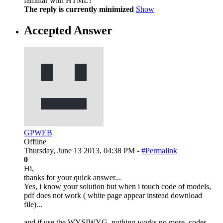
familiar with HTML?
The reply is currently minimized
Show
Accepted Answer
GPWEB
Offline
Thursday, June 13 2013, 04:38 PM -
#Permalink
0
Hi,
thanks for your quick answer...
Yes, i know your solution but when i touch code of models,
pdf does not work ( white page appear instead download
file)...
and if use the WYSIWYG, nothing works no more, codes