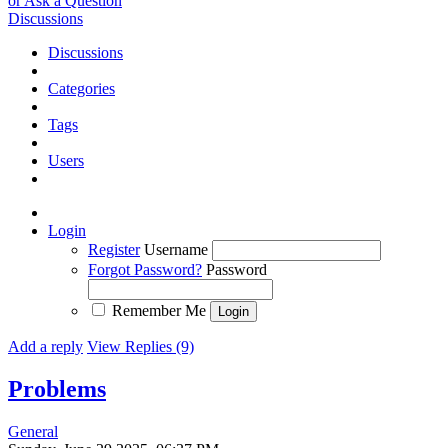
or Ask a Question
Discussions
Discussions
Categories
Tags
Users
Login
Register
Username
Forgot Password?
Password
Remember Me
Add a reply
View Replies (9)
Problems
General