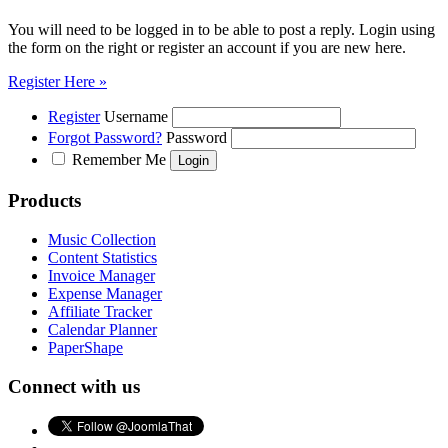
You will need to be logged in to be able to post a reply. Login using
the form on the right or register an account if you are new here.
Register Here »
Register
Username
Forgot Password?
Password
Remember Me
Products
Music Collection
Content Statistics
Invoice Manager
Expense Manager
Affiliate Tracker
Calendar Planner
PaperShape
Connect with us