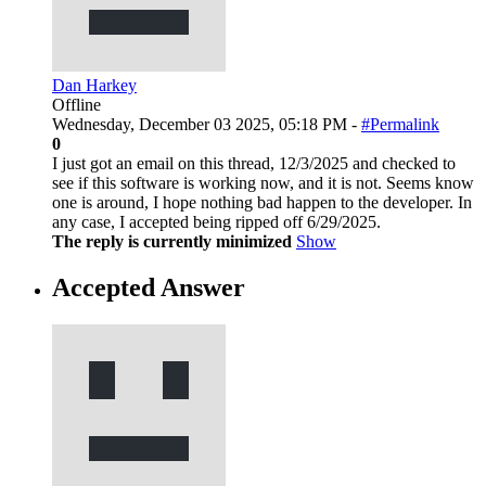
Dan Harkey
Offline
Wednesday, December 03 2025, 05:18 PM -
#Permalink
0
I just got an email on this thread, 12/3/2025 and checked to
see if this software is working now, and it is not. Seems know
one is around, I hope nothing bad happen to the developer. In
any case, I accepted being ripped off 6/29/2025.
The reply is currently minimized
Show
Accepted Answer