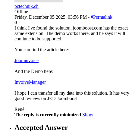
pctechnik.ch
Offline
Friday, December 05 2025, 03:56 PM -
#Permalink
0
I think I've found the solution. joomboost.com has the exact
same extension. The demo works there, and he says it will
continue to be supported.
You can find the article here:
Joominvoice
And the Demo here:
InvoiveManager
I hope I can transfer all my data into this solution. It has very
good reviews on JED Joomboost.
René
The reply is currently minimized
Show
Accepted Answer