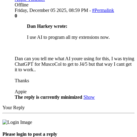
Offline
Friday, December 05 2025, 08:59 PM -
#Permalink
0
Dan Harkey wrote:
I use AI to program all my extensions now.
Dan can you tell me what AI youre using for this, I was trying
ChatGPT for MuscoCol to get to J4/5 but that way I cant get
it to work..
Thanks
Appie
The reply is currently minimized
Show
Your Reply
Please login to post a reply