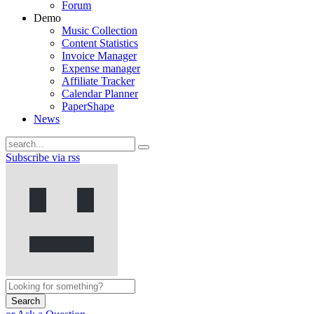
Forum
Demo
Music Collection
Content Statistics
Invoice Manager
Expense manager
Affiliate Tracker
Calendar Planner
PaperShape
News
Subscribe via rss
Search