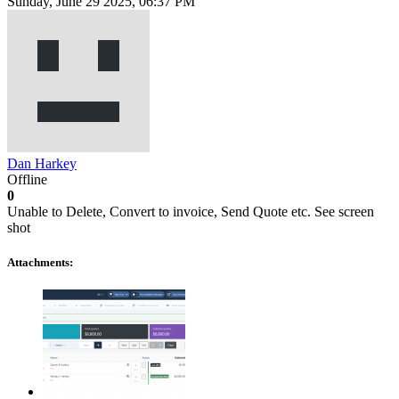
Sunday, June 29 2025, 06:37 PM
Dan Harkey
Offline
0
Unable to Delete, Convert to invoice, Send Quote etc. See screen
shot
Attachments: