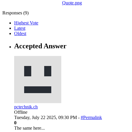
Quote.png
Responses (
9
)
Highest Vote
Latest
Oldest
Accepted Answer
pctechnik.ch
Offline
Tuesday, July 22 2025, 09:30 PM -
#Permalink
0
The same here...