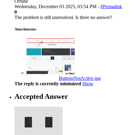
Offline
Wednesday, December 03 2025, 03:54 PM -
#Permalink
0
The problem is still unresolved. Is there no answer?
Attachments:
ButtonsNotActive.jpg
The reply is currently minimized
Show
Accepted Answer