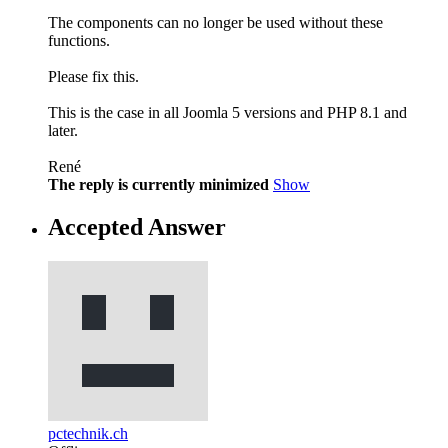
The components can no longer be used without these
functions.
Please fix this.
This is the case in all Joomla 5 versions and PHP 8.1 and
later.
René
The reply is currently minimized
Show
Accepted Answer
pctechnik.ch