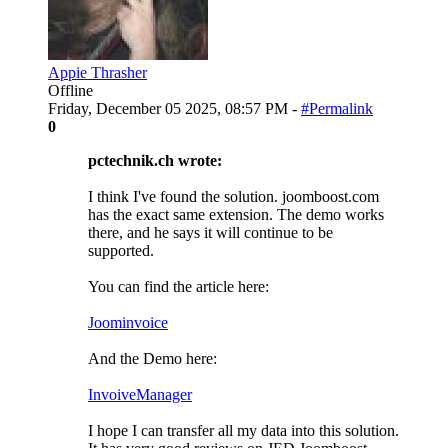
Appie Thrasher
Offline
Friday, December 05 2025, 08:57 PM -
#Permalink
0
pctechnik.ch wrote:
I think I've found the solution. joomboost.com
has the exact same extension. The demo works
there, and he says it will continue to be
supported.
You can find the article here:
Joominvoice
And the Demo here:
InvoiveManager
I hope I can transfer all my data into this solution.