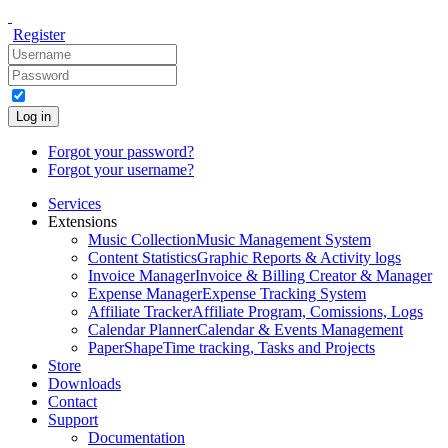
Register
Log in
Forgot your password?
Forgot your username?
Services
Extensions
Music Collection
Music Management System
Content Statistics
Graphic Reports & Activity logs
Invoice Manager
Invoice & Billing Creator & Manager
Expense Manager
Expense Tracking System
Affiliate Tracker
Affiliate Program, Comissions, Logs
Calendar Planner
Calendar & Events Management
PaperShape
Time tracking, Tasks and Projects
Store
Downloads
Contact
Support
Documentation