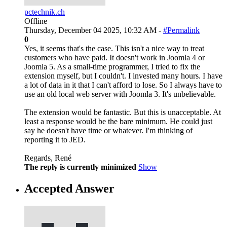
pctechnik.ch
Offline
Thursday, December 04 2025, 10:32 AM -
#Permalink
0
Yes, it seems that's the case. This isn't a nice way to treat
customers who have paid. It doesn't work in Joomla 4 or
Joomla 5. As a small-time programmer, I tried to fix the
extension myself, but I couldn't. I invested many hours. I have
a lot of data in it that I can't afford to lose. So I always have to
use an old local web server with Joomla 3. It's unbelievable.
The extension would be fantastic. But this is unacceptable. At
least a response would be the bare minimum. He could just
say he doesn't have time or whatever. I'm thinking of
reporting it to JED.
Regards, René
The reply is currently minimized
Show
Accepted Answer