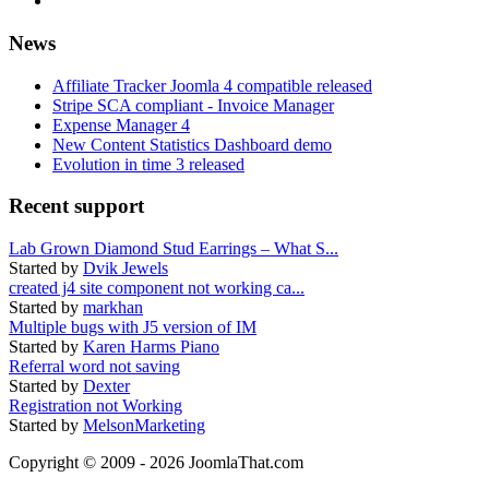
News
Affiliate Tracker Joomla 4 compatible released
Stripe SCA compliant - Invoice Manager
Expense Manager 4
New Content Statistics Dashboard demo
Evolution in time 3 released
Recent support
Lab Grown Diamond Stud Earrings – What S...
Started by
Dvik Jewels
created j4 site component not working ca...
Started by
markhan
Multiple bugs with J5 version of IM
Started by
Karen Harms Piano
Referral word not saving
Started by
Dexter
Registration not Working
Started by
MelsonMarketing
Copyright © 2009 - 2026 JoomlaThat.com