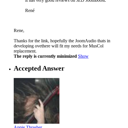
It has very good reviews on JED Joomboost.
René
Rene,
Thanks for the link, hopefully the JoomAudio thats in
developing ovethere will fit my needs for MusCol
replacement.
The reply is currently minimized
Show
Accepted Answer
Appie Thrasher