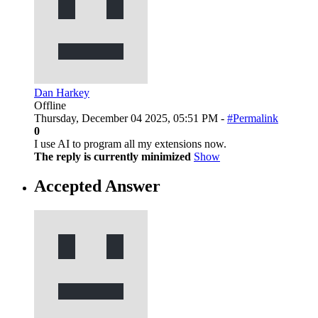
Dan Harkey
Offline
Thursday, December 04 2025, 05:51 PM -
#Permalink
0
I use AI to program all my extensions now.
The reply is currently minimized
Show
Accepted Answer