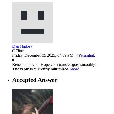
Dan Harkey
Offline
Friday, December 05 2025, 04:59 PM -
#Permalink
0
Rene, thank you. Hope your transfer goes smoothly!
The reply is currently minimized
Show
Accepted Answer