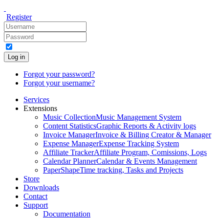
Register
Log in
Forgot your password?
Forgot your username?
Services
Extensions
Music Collection
Music Management System
Content Statistics
Graphic Reports & Activity logs
Invoice Manager
Invoice & Billing Creator & Manager
Expense Manager
Expense Tracking System
Affiliate Tracker
Affiliate Program, Comissions, Logs
Calendar Planner
Calendar & Events Management
PaperShape
Time tracking, Tasks and Projects
Store
Downloads
Contact
Support
Documentation