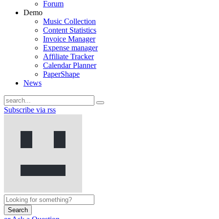
Forum
Demo
Music Collection
Content Statistics
Invoice Manager
Expense manager
Affiliate Tracker
Calendar Planner
PaperShape
News
Subscribe via rss
Search