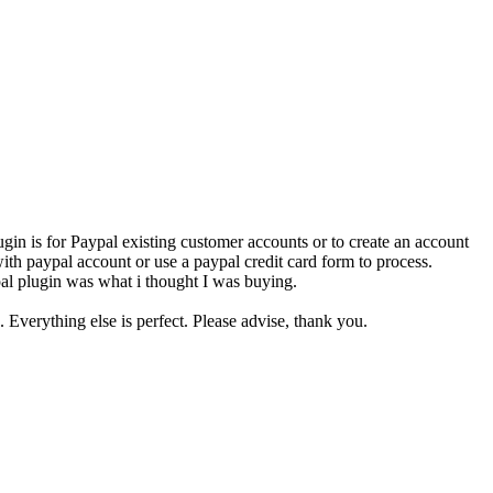
ugin is for Paypal existing customer accounts or to create an account
with paypal account or use a paypal credit card form to process.
ypal plugin was what i thought I was buying.
 Everything else is perfect. Please advise, thank you.