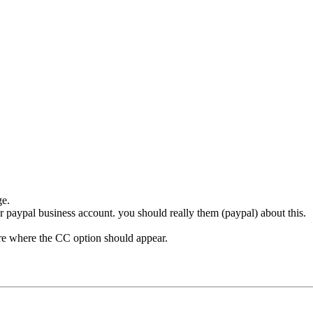
ge.
ur paypal business account. you should really them (paypal) about this.
here where the CC option should appear.