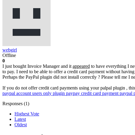
webgirl
Offline
0
I just bought Invoice Manager and it
appeared
to have everything I nee
to pay. I need to be able to offer a credit card payment without having
Perhaps the PayPal plugin did not install correctly ? Please tell me I 
If you do not offer credit card payments using your palpal plugin , th
paypal account users only plugin
paypay credit card payment
paypal 
Responses (
1
)
Highest Vote
Latest
Oldest