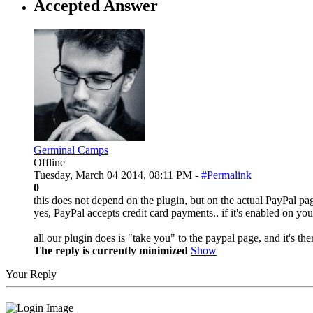
Accepted Answer
Germinal Camps
Offline
Tuesday, March 04 2014, 08:11 PM -
#Permalink
0
this does not depend on the plugin, but on the actual PayPal pa
yes, PayPal accepts credit card payments.. if it's enabled on yo
all our plugin does is "take you" to the paypal page, and it's t
The reply is currently minimized
Show
Your Reply