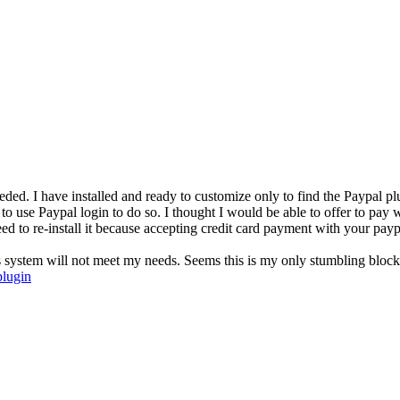
ded. I have installed and ready to customize only to find the Paypal pl
 to use Paypal login to do so. I thought I would be able to offer to pay 
need to re-install it because accepting credit card payment with your pa
is system will not meet my needs. Seems this is my only stumbling block.
plugin