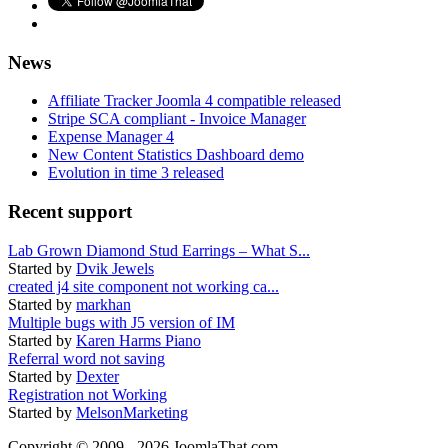
News
Affiliate Tracker Joomla 4 compatible released
Stripe SCA compliant - Invoice Manager
Expense Manager 4
New Content Statistics Dashboard demo
Evolution in time 3 released
Recent support
Lab Grown Diamond Stud Earrings – What S...
Started by
Dvik Jewels
created j4 site component not working ca...
Started by
markhan
Multiple bugs with J5 version of IM
Started by
Karen Harms Piano
Referral word not saving
Started by
Dexter
Registration not Working
Started by
MelsonMarketing
Copyright © 2009 - 2026 JoomlaThat.com