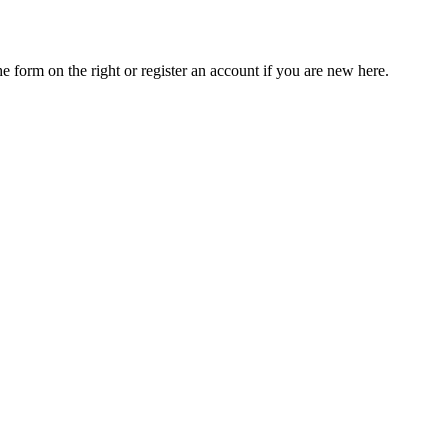
he form on the right or register an account if you are new here.