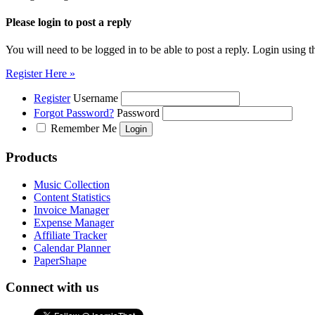
Please login to post a reply
You will need to be logged in to be able to post a reply. Login using t
Register Here »
Register
Username
Forgot Password?
Password
Remember Me
Products
Music Collection
Content Statistics
Invoice Manager
Expense Manager
Affiliate Tracker
Calendar Planner
PaperShape
Connect with us