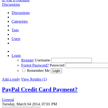
or Ask a Question
Discussions
Discussions
Categories
Tags
Users
Login
Register
Username
Forgot Password?
Password
Remember Me
Add a reply
View Replies (1)
PayPal Credit Card Payment?
General
Tuesday, March 04 2014, 07:01 PM