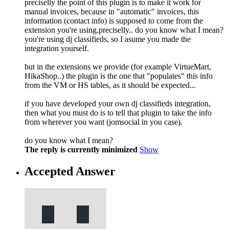
preciselly the point of this plugin is to make it work for
manual invoices, because in "automatic" invoices, this
information (contact info) is supposed to come from the
extension you're using,preciselly.. do you know what I mean?
you're using dj classifieds, so I asume you made the
integration yourself.
but in the extensions we provide (for example VirtueMart,
HikaShop..) the plugin is the one that "populates" this info
from the VM or HS tables, as it should be expected...
if you have developed your own dj classifieds integration,
then what you must do is to tell that plugin to take the info
from wherever you want (jomsocial in you case).
do you know what I mean?
The reply is currently minimized
Show
Accepted Answer