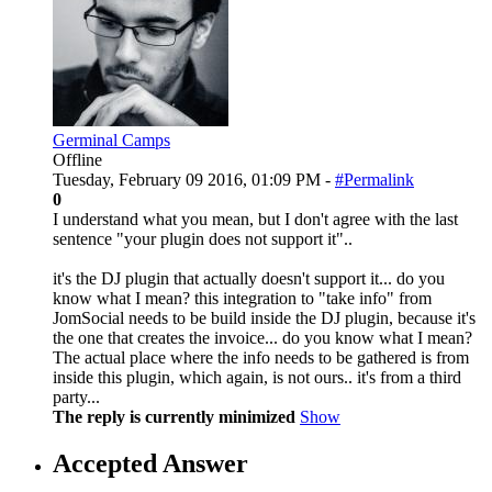
Germinal Camps
Offline
Tuesday, February 09 2016, 01:09 PM -
#Permalink
0
I understand what you mean, but I don't agree with the last
sentence "your plugin does not support it"..
it's the DJ plugin that actually doesn't support it... do you
know what I mean? this integration to "take info" from
JomSocial needs to be build inside the DJ plugin, because it's
the one that creates the invoice... do you know what I mean?
The actual place where the info needs to be gathered is from
inside this plugin, which again, is not ours.. it's from a third
party...
The reply is currently minimized
Show
Accepted Answer