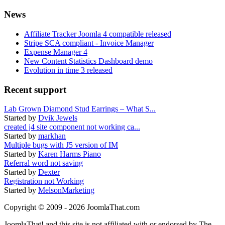
News
Affiliate Tracker Joomla 4 compatible released
Stripe SCA compliant - Invoice Manager
Expense Manager 4
New Content Statistics Dashboard demo
Evolution in time 3 released
Recent support
Lab Grown Diamond Stud Earrings – What S...
Started by
Dvik Jewels
created j4 site component not working ca...
Started by
markhan
Multiple bugs with J5 version of IM
Started by
Karen Harms Piano
Referral word not saving
Started by
Dexter
Registration not Working
Started by
MelsonMarketing
Copyright © 2009 - 2026 JoomlaThat.com
JoomlaThat! and this site is not affiliated with or endorsed by The