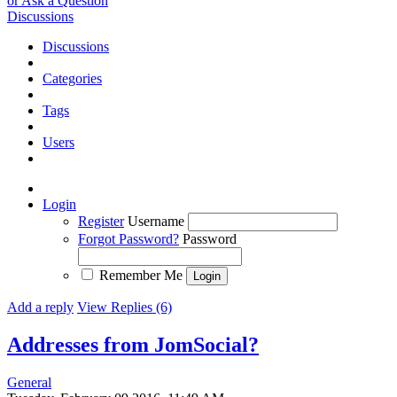
or Ask a Question
Discussions
Discussions
Categories
Tags
Users
Login
Register
Username
Forgot Password?
Password
Remember Me
Add a reply
View Replies (6)
Addresses from JomSocial?
General