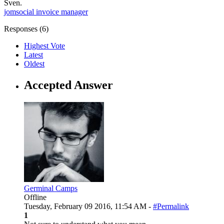
Sven.
jomsocial
invoice manager
Responses (
6
)
Highest Vote
Latest
Oldest
Accepted Answer
Germinal Camps
Offline
Tuesday, February 09 2016, 11:54 AM -
#Permalink
1