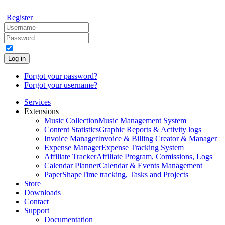
Register
Log in
Forgot your password?
Forgot your username?
Services
Extensions
Music Collection
Music Management System
Content Statistics
Graphic Reports & Activity logs
Invoice Manager
Invoice & Billing Creator & Manager
Expense Manager
Expense Tracking System
Affiliate Tracker
Affiliate Program, Comissions, Logs
Calendar Planner
Calendar & Events Management
PaperShape
Time tracking, Tasks and Projects
Store
Downloads
Contact
Support
Documentation