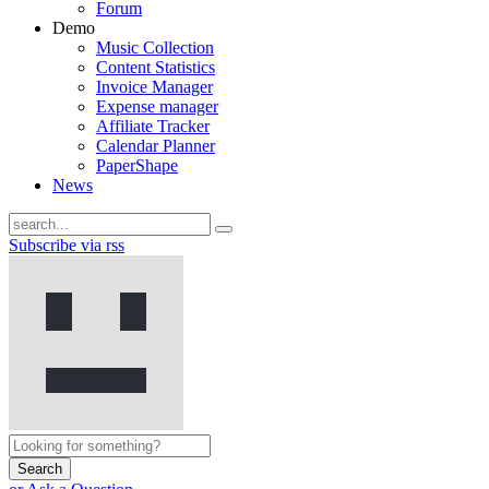
Forum
Demo
Music Collection
Content Statistics
Invoice Manager
Expense manager
Affiliate Tracker
Calendar Planner
PaperShape
News
Subscribe via rss
Search