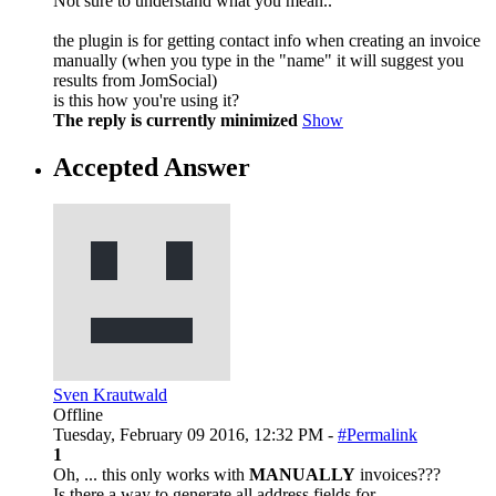
Not sure to understand what you mean..
the plugin is for getting contact info when creating an invoice
manually (when you type in the "name" it will suggest you
results from JomSocial)
is this how you're using it?
The reply is currently minimized
Show
Accepted Answer
Sven Krautwald
Offline
Tuesday, February 09 2016, 12:32 PM -
#Permalink
1
Oh, ... this only works with
MANUALLY
invoices???
Is there a way to generate all address fields for