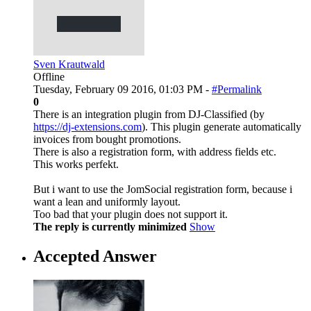
Sven Krautwald
Offline
Tuesday, February 09 2016, 01:03 PM -
#Permalink
0
There is an integration plugin from DJ-Classified (by
https://dj-extensions.com
). This plugin generate automatically
invoices from bought promotions.
There is also a registration form, with address fields etc.
This works perfekt.
But i want to use the JomSocial registration form, because i
want a lean and uniformly layout.
Too bad that your plugin does not support it.
The reply is currently minimized
Show
Accepted Answer