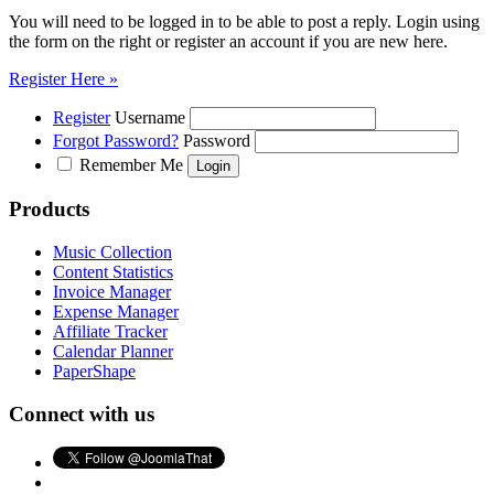
You will need to be logged in to be able to post a reply. Login using
the form on the right or register an account if you are new here.
Register Here »
Register
Username
Forgot Password?
Password
Remember Me
Products
Music Collection
Content Statistics
Invoice Manager
Expense Manager
Affiliate Tracker
Calendar Planner
PaperShape
Connect with us