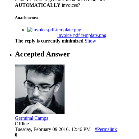
AUTOMATICALLY
invoices?
Attachments:
invoice-pdf-template.png
The reply is currently minimized
Show
Accepted Answer
Germinal Camps
Offline
Tuesday, February 09 2016, 12:46 PM -
#Permalink
0