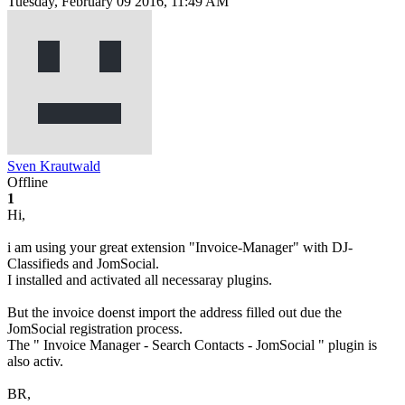
Tuesday, February 09 2016, 11:49 AM
Sven Krautwald
Offline
1
Hi,
i am using your great extension "Invoice-Manager" with DJ-
Classifieds and JomSocial.
I installed and activated all necessaray plugins.
But the invoice doenst import the address filled out due the
JomSocial registration process.
The " Invoice Manager - Search Contacts - JomSocial " plugin is
also activ.
BR,