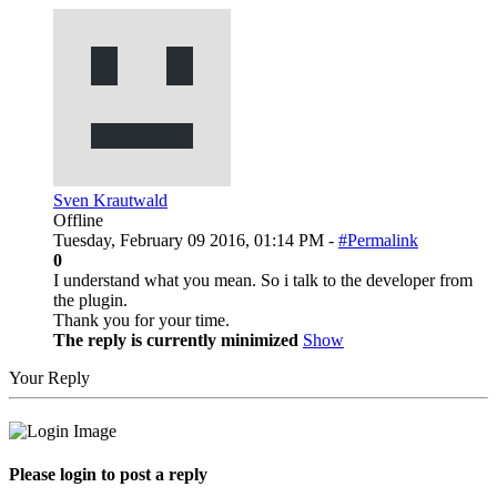
Sven Krautwald
Offline
Tuesday, February 09 2016, 01:14 PM -
#Permalink
0
I understand what you mean. So i talk to the developer from
the plugin.
Thank you for your time.
The reply is currently minimized
Show
Your Reply
Please login to post a reply