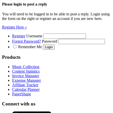
Please login to post a reply
You will need to be logged in to be able to post a reply. Login using
the form on the right or register an account if you are new here.
Register Here »
Register
Username
Forgot Password?
Password
Remember Me
Products
Music Collection
Content Statistics
Invoice Manager
Expense Manager
Affiliate Tracker
Calendar Planner
PaperShape
Connect with us