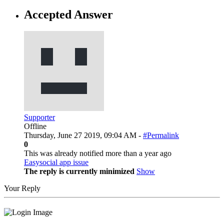
Accepted Answer
Supporter
Offline
Thursday, June 27 2019, 09:04 AM -
#Permalink
0
This was already notified more than a year ago
Easysocial app issue
The reply is currently minimized
Show
Your Reply