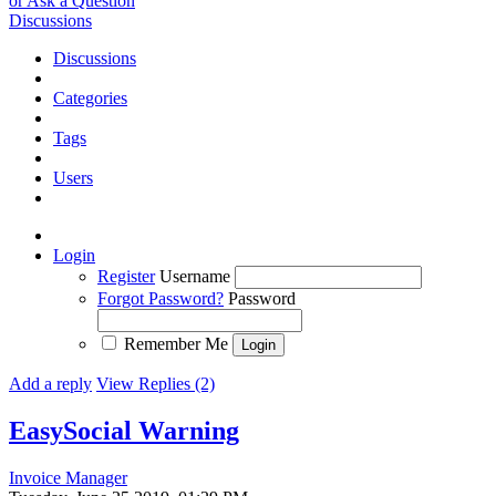
or Ask a Question
Discussions
Discussions
Categories
Tags
Users
Login
Register
Username
Forgot Password?
Password
Remember Me
Add a reply
View Replies (2)
EasySocial Warning
Invoice Manager