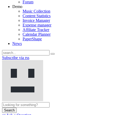
Forum
Demo
Music Collection
Content Statistics
Invoice Manager
Expense manager
Affiliate Tracker
Calendar Planner
PaperShape
News
Subscribe via rss
Search