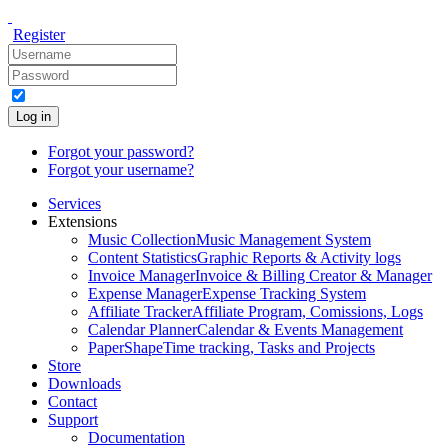
Register
Log in
Forgot your password?
Forgot your username?
Services
Extensions
Music Collection
Music Management System
Content Statistics
Graphic Reports & Activity logs
Invoice Manager
Invoice & Billing Creator & Manager
Expense Manager
Expense Tracking System
Affiliate Tracker
Affiliate Program, Comissions, Logs
Calendar Planner
Calendar & Events Management
PaperShape
Time tracking, Tasks and Projects
Store
Downloads
Contact
Support
Documentation