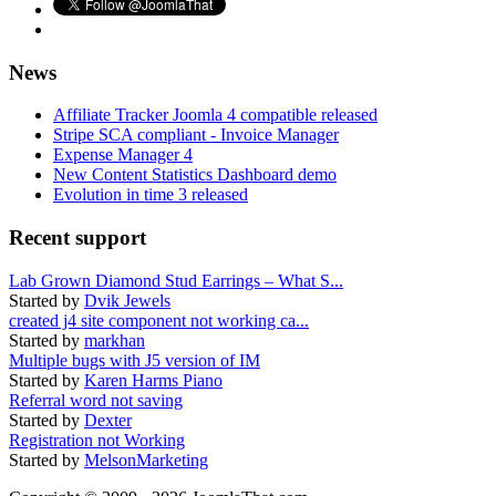
News
Affiliate Tracker Joomla 4 compatible released
Stripe SCA compliant - Invoice Manager
Expense Manager 4
New Content Statistics Dashboard demo
Evolution in time 3 released
Recent support
Lab Grown Diamond Stud Earrings – What S...
Started by
Dvik Jewels
created j4 site component not working ca...
Started by
markhan
Multiple bugs with J5 version of IM
Started by
Karen Harms Piano
Referral word not saving
Started by
Dexter
Registration not Working
Started by
MelsonMarketing