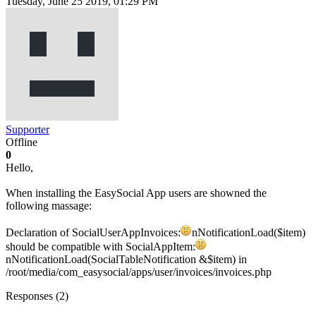
Tuesday, June 25 2019, 01:29 PM
Supporter
Offline
0
Hello,
When installing the EasySocial App users are showned the
following massage:
Declaration of SocialUserAppInvoices:
nNotificationLoad($item)
should be compatible with SocialAppItem:
nNotificationLoad(SocialTableNotification &$item) in
/root/media/com_easysocial/apps/user/invoices/invoices.php
Responses (
2
)