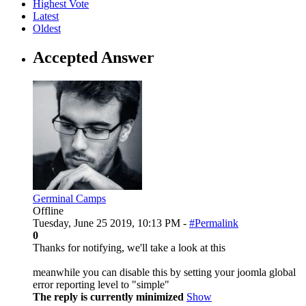
Highest Vote
Latest
Oldest
Accepted Answer
Germinal Camps
Offline
Tuesday, June 25 2019, 10:13 PM -
#Permalink
0
Thanks for notifying, we'll take a look at this
meanwhile you can disable this by setting your joomla global
error reporting level to "simple"
The reply is currently minimized
Show