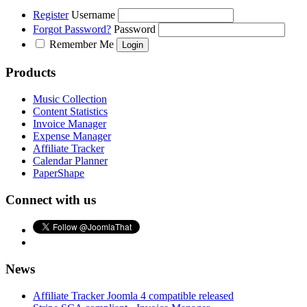
Register
Username
Forgot Password?
Password
Remember Me
Products
Music Collection
Content Statistics
Invoice Manager
Expense Manager
Affiliate Tracker
Calendar Planner
PaperShape
Connect with us
News
Affiliate Tracker Joomla 4 compatible released