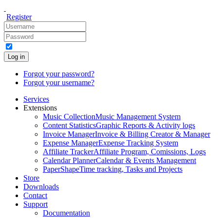
Register
Log in
Forgot your password?
Forgot your username?
Services
Extensions
Music Collection
Music Management System
Content Statistics
Graphic Reports & Activity logs
Invoice Manager
Invoice & Billing Creator & Manager
Expense Manager
Expense Tracking System
Affiliate Tracker
Affiliate Program, Comissions, Logs
Calendar Planner
Calendar & Events Management
PaperShape
Time tracking, Tasks and Projects
Store
Downloads
Contact
Support
Documentation