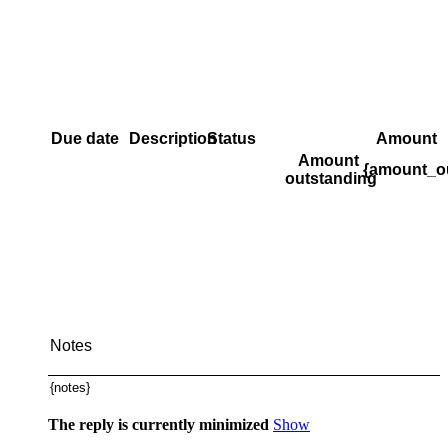
Due date
Description
Status
Amount
Amount
{amount_o
outstanding
Notes
{notes}
The reply is currently minimized
Show