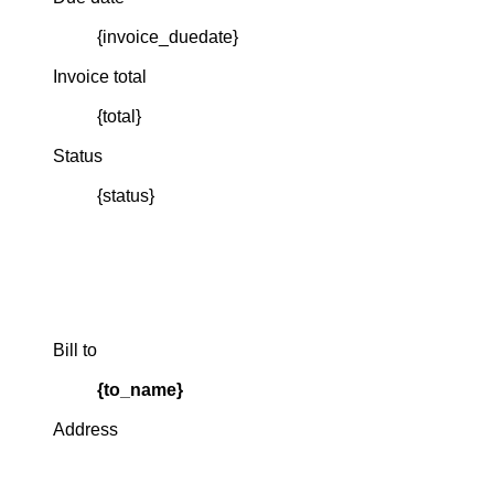
{invoice_duedate}
Invoice total
{total}
Status
{status}
Bill to
{to_name}
Address