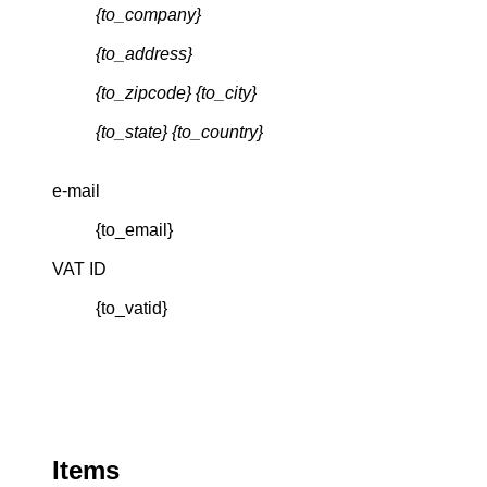
{to_company}
{to_address}
{to_zipcode} {to_city}
{to_state} {to_country}
e-mail
{to_email}
VAT ID
{to_vatid}
Items