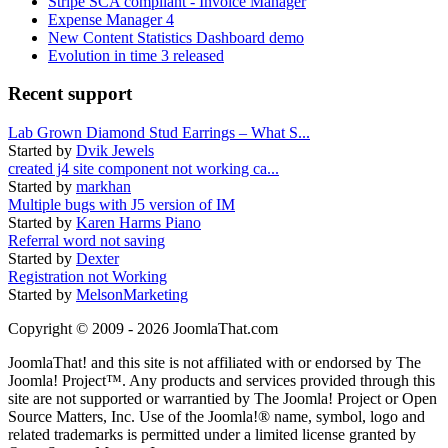
Stripe SCA compliant - Invoice Manager
Expense Manager 4
New Content Statistics Dashboard demo
Evolution in time 3 released
Recent support
Lab Grown Diamond Stud Earrings – What S...
Started by
Dvik Jewels
created j4 site component not working ca...
Started by
markhan
Multiple bugs with J5 version of IM
Started by
Karen Harms Piano
Referral word not saving
Started by
Dexter
Registration not Working
Started by
MelsonMarketing
Copyright © 2009 - 2026 JoomlaThat.com
JoomlaThat! and this site is not affiliated with or endorsed by The
Joomla! Project™. Any products and services provided through this
site are not supported or warrantied by The Joomla! Project or Open
Source Matters, Inc. Use of the Joomla!® name, symbol, logo and
related trademarks is permitted under a limited license granted by