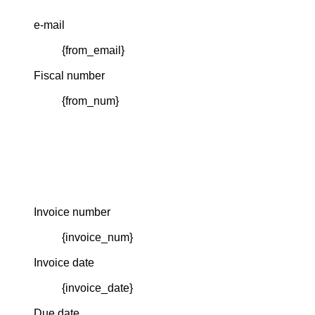
e-mail
{from_email}
Fiscal number
{from_num}
Invoice number
{invoice_num}
Invoice date
{invoice_date}
Due date