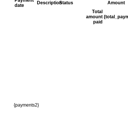
Payment
Description
Status
Amount
date
Total
amount
{total_pay
paid
{payments2}