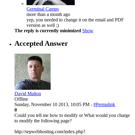
Germinal Camps
more than a month ago
yep, you needed to change it on the email and PDF
version as well ;)
The reply is currently minimized
Show
Accepted Answer
David Malton
Offline
Sunday, November 10 2013, 10:05 PM -
#Permalink
0
Could you tell me how to modify or What would you charge
to modify the following page?
http://sepwebhosting.com/index.php?