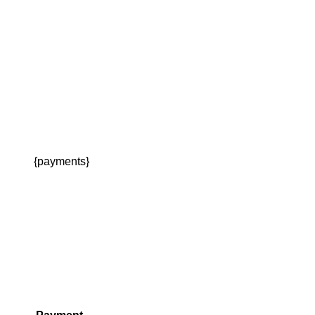
{payments}