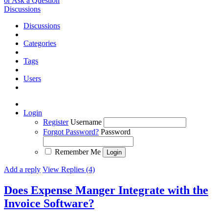
or Ask a Question
Discussions
Discussions
Categories
Tags
Users
Login
Register
Username
Forgot Password?
Password
Remember Me
Add a reply
View Replies (4)
Does Expense Manger Integrate with the
Invoice Software?