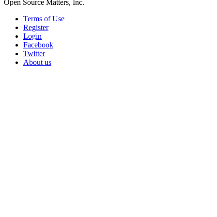
Open Source Matters, Inc.
Terms of Use
Register
Login
Facebook
Twitter
About us