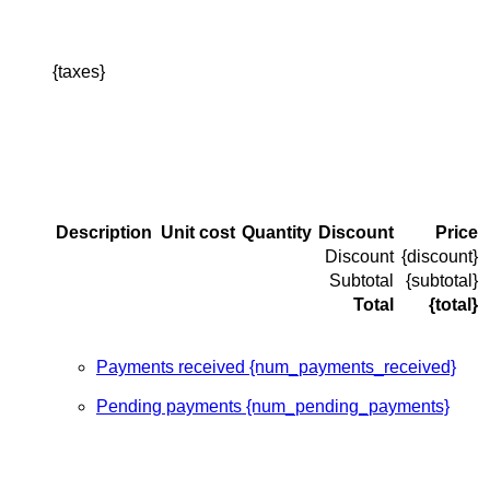
{taxes}
Description
Unit cost
Quantity
Discount
Price
Discount
{discount}
Subtotal
{subtotal}
Total
{total}
Payments received {num_payments_received}
Pending payments {num_pending_payments}