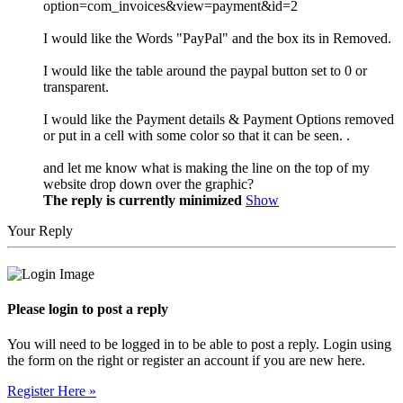
option=com_invoices&view=payment&id=2
I would like the Words "PayPal" and the box its in Removed.
I would like the table around the paypal button set to 0 or
transparent.
I would like the Payment details & Payment Options removed
or put in a cell with some color so that it can be seen. .
and let me know what is making the line on the top of my
website drop down over the graphic?
The reply is currently minimized
Show
Your Reply
Please login to post a reply
You will need to be logged in to be able to post a reply. Login using
the form on the right or register an account if you are new here.
Register Here »