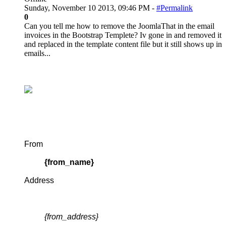
Sunday, November 10 2013, 09:46 PM -
#Permalink
0
Can you tell me how to remove the JoomlaThat in the email
invoices in the Bootstrap Templete? Iv gone in and removed it
and replaced in the template content file but it still shows up in
emails...
From
{from_name}
Address
{from_address}