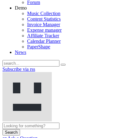
Forum
Demo
Music Collection
Content Statistics
Invoice Manager
Expense manager
Affiliate Tracker
Calendar Planner
PaperShape
News
Subscribe via rss
Search