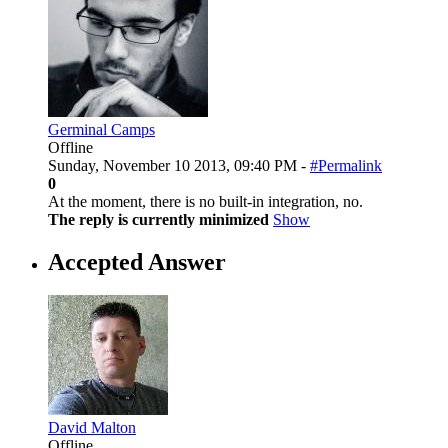
Germinal Camps
Offline
Sunday, November 10 2013, 09:40 PM -
#Permalink
0
At the moment, there is no built-in integration, no.
The reply is currently minimized
Show
Accepted Answer
David Malton
Offline