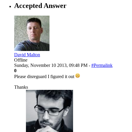
Accepted Answer
David Malton
Offline
Sunday, November 10 2013, 09:48 PM -
#Permalink
0
Please disreguard I figured it out
Thanks