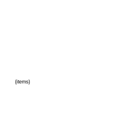
{items}