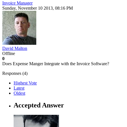
Invoice Manager
Sunday, November 10 2013, 08:16 PM
David Malton
Offline
0
Does Expense Manger Integrate with the Invoice Software?
Responses (
4
)
Highest Vote
Latest
Oldest
Accepted Answer