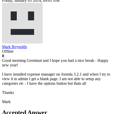
Friday, January 03 2014, 09:01 AM
Mark Reynolds
Offline
0
Good morning Germinal and I hope you had a nice break - Happy
new year!
I have installed expense manager on Joomla 3.2.1 and when I try to
view it in admin I get a blank page. I am not able to setup any
categories etc - I have the options button but thats all
Thanks
Mark
Accepted Answer