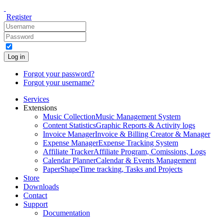
Register
Log in
Forgot your password?
Forgot your username?
Services
Extensions
Music Collection
Music Management System
Content Statistics
Graphic Reports & Activity logs
Invoice Manager
Invoice & Billing Creator & Manager
Expense Manager
Expense Tracking System
Affiliate Tracker
Affiliate Program, Comissions, Logs
Calendar Planner
Calendar & Events Management
PaperShape
Time tracking, Tasks and Projects
Store
Downloads
Contact
Support
Documentation