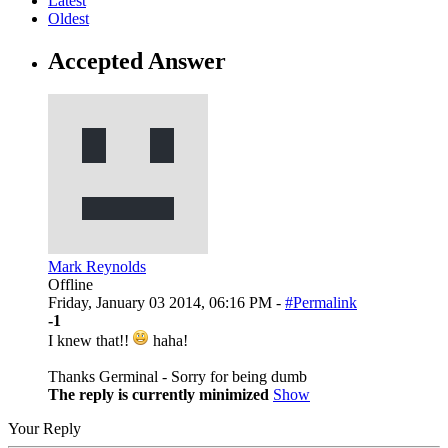
Latest
Oldest
Accepted Answer
Mark Reynolds
Offline
Friday, January 03 2014, 06:16 PM -
#Permalink
-1
I knew that!!
haha!
Thanks Germinal - Sorry for being dumb
The reply is currently minimized
Show
Your Reply