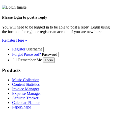
Please login to post a reply
You will need to be logged in to be able to post a reply. Login using
the form on the right or register an account if you are new here.
Register Here »
Register
Username
Forgot Password?
Password
Remember Me
Products
Music Collection
Content Statistics
Invoice Manager
Expense Manager
Affiliate Tracker
Calendar Planner
PaperShape