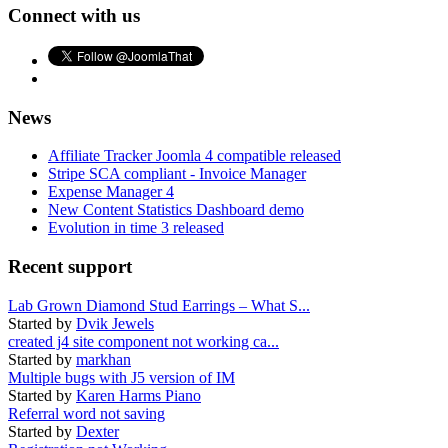
Connect with us
News
Affiliate Tracker Joomla 4 compatible released
Stripe SCA compliant - Invoice Manager
Expense Manager 4
New Content Statistics Dashboard demo
Evolution in time 3 released
Recent support
Lab Grown Diamond Stud Earrings – What S...
Started by
Dvik Jewels
created j4 site component not working ca...
Started by
markhan
Multiple bugs with J5 version of IM
Started by
Karen Harms Piano
Referral word not saving
Started by
Dexter