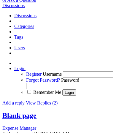
or Ask a Question
Discussions
Discussions
Categories
Tags
Users
Login
Register
Username
Forgot Password?
Password
Remember Me
Add a reply
View Replies (2)
Blank page
Expense Manager