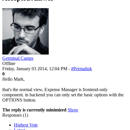
Germinal Camps
Offline
Friday, January 03 2014, 12:04 PM -
#Permalink
0
Hello Mark,
that's the normal view, Expense Manager is frontend-only
component. in backend you can only set the basic options with the
OPTIONS button.
The reply is currently minimized
Show
Responses (
1
)
Highest Vote