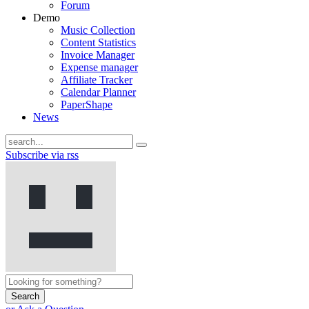
Forum
Demo
Music Collection
Content Statistics
Invoice Manager
Expense manager
Affiliate Tracker
Calendar Planner
PaperShape
News
Subscribe via rss
Search