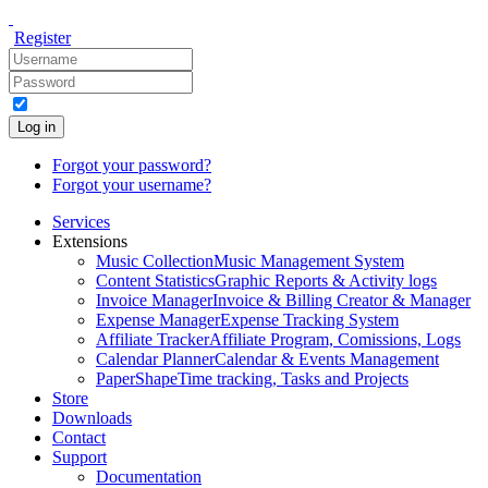
Register
Log in
Forgot your password?
Forgot your username?
Services
Extensions
Music Collection
Music Management System
Content Statistics
Graphic Reports & Activity logs
Invoice Manager
Invoice & Billing Creator & Manager
Expense Manager
Expense Tracking System
Affiliate Tracker
Affiliate Program, Comissions, Logs
Calendar Planner
Calendar & Events Management
PaperShape
Time tracking, Tasks and Projects
Store
Downloads
Contact
Support
Documentation