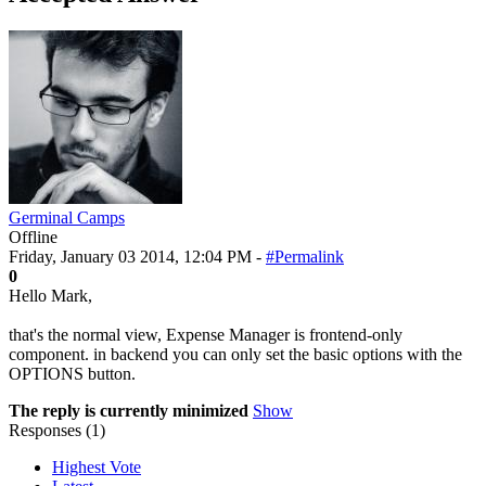
Germinal Camps
Offline
Friday, January 03 2014, 12:04 PM -
#Permalink
0
Hello Mark,
that's the normal view, Expense Manager is frontend-only
component. in backend you can only set the basic options with the
OPTIONS button.
The reply is currently minimized
Show
Responses (
1
)
Highest Vote