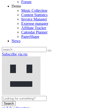
Forum
Demo
Music Collection
Content Statistics
Invoice Manager
Expense manager
Affiliate Tracker
Calendar Planner
PaperShape
News
Subscribe via rss
Search