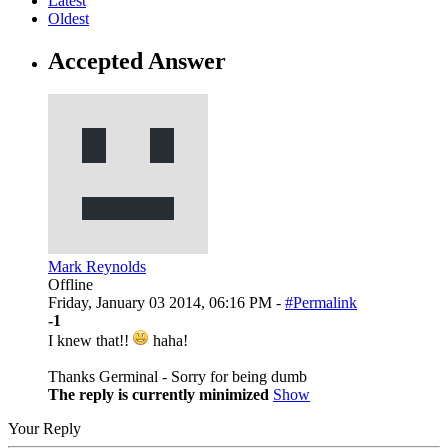
Latest
Oldest
Accepted Answer
Mark Reynolds
Offline
Friday, January 03 2014, 06:16 PM -
#Permalink
-1
I knew that!!
haha!
Thanks Germinal - Sorry for being dumb
The reply is currently minimized
Show
Your Reply