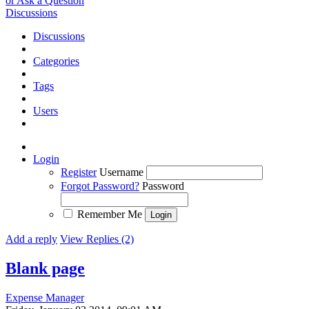
or Ask a Question
Discussions
Discussions
Categories
Tags
Users
Login
Register
Username
Forgot Password?
Password
Remember Me
Add a reply
View Replies (2)
Blank page
Expense Manager