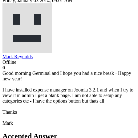
Friday, January 03 2014, 09:01 AM
Mark Reynolds
Offline
0
Good morning Germinal and I hope you had a nice break - Happy
new year!
I have installed expense manager on Joomla 3.2.1 and when I try to
view it in admin I get a blank page. I am not able to setup any
categories etc - I have the options button but thats all
Thanks
Mark
Accepted Answer