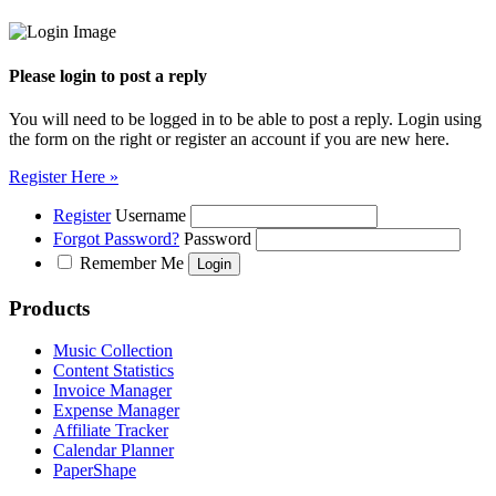
Please login to post a reply
You will need to be logged in to be able to post a reply. Login using
the form on the right or register an account if you are new here.
Register Here »
Register
Username
Forgot Password?
Password
Remember Me
Products
Music Collection
Content Statistics
Invoice Manager
Expense Manager
Affiliate Tracker
Calendar Planner
PaperShape