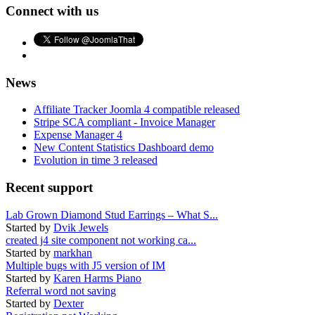
Connect with us
News
Affiliate Tracker Joomla 4 compatible released
Stripe SCA compliant - Invoice Manager
Expense Manager 4
New Content Statistics Dashboard demo
Evolution in time 3 released
Recent support
Lab Grown Diamond Stud Earrings – What S...
Started by
Dvik Jewels
created j4 site component not working ca...
Started by
markhan
Multiple bugs with J5 version of IM
Started by
Karen Harms Piano
Referral word not saving
Started by
Dexter