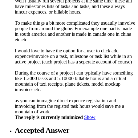
Well i usually run several projects at the same time, these alll
have milestones lists of tasks and tasks, and these always
inncur expences, or billable hours.
To make things a bit more complicated they usuaully innvolve
people from around the globe. For example one part is made
in south america and another is made in canada one in china
etc etc.
I would love to have the option for a user to click add
expence/innvoice on a task, milestone or task list while in an
active project (each project has a seperate account of course)
During the course of a project i can typically have something
like 1-2000 tasks and 5-10000 billable hours and a cirtual
mountain of taxi receipts, plane tickets, model mockup
innvoices etc.
as you can immagine direct expence registration and
innvoicing from the registed task hours would save me a
mountain of work.
The reply is currently minimized
Show
Accepted Answer