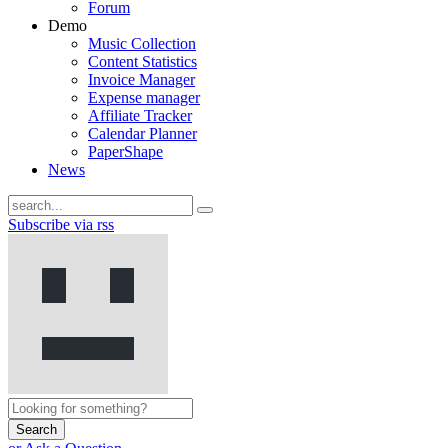
Forum
Demo
Music Collection
Content Statistics
Invoice Manager
Expense manager
Affiliate Tracker
Calendar Planner
PaperShape
News
Subscribe via rss
Search