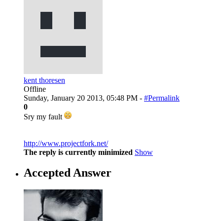
kent thoresen
Offline
Sunday, January 20 2013, 05:48 PM -
#Permalink
0
Sry my fault
http://www.projectfork.net/
The reply is currently minimized
Show
Accepted Answer