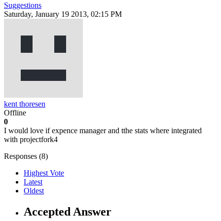
Suggestions
Saturday, January 19 2013, 02:15 PM
kent thoresen
Offline
0
I would love if expence manager and tthe stats where integrated
with projectfork4
Responses (
8
)
Highest Vote
Latest
Oldest
Accepted Answer