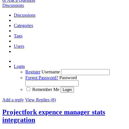
or Ask a Question
Discussions
Discussions
Categories
Tags
Users
Login
Register
Username
Forgot Password?
Password
Remember Me
Add a reply
View Replies (8)
Projectfork expence manager stats
integration