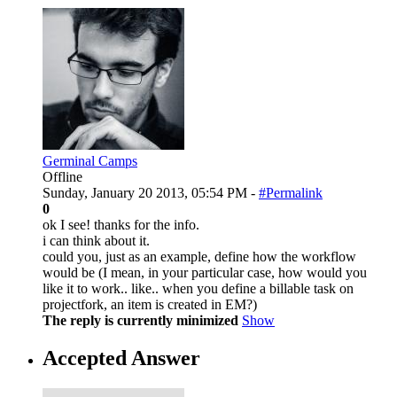
Germinal Camps
Offline
Sunday, January 20 2013, 05:54 PM -
#Permalink
0
ok I see! thanks for the info.
i can think about it.
could you, just as an example, define how the workflow
would be (I mean, in your particular case, how would you
like it to work.. like.. when you define a billable task on
projectfork, an item is created in EM?)
The reply is currently minimized
Show
Accepted Answer