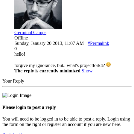
Germinal Camps
Offline
Sunday, January 20 2013, 11:07 AM -
#Permalink
0
hello!
forgive my ignorance, but.. what's projectfork4?
The reply is currently minimized
Show
Your Reply
Please login to post a reply
You will need to be logged in to be able to post a reply. Login using
the form on the right or register an account if you are new here.