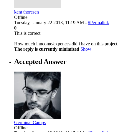
kent thoresen
Offline
Tuesday, January 22 2013, 11:19 AM -
#Permalink
0
This is correct.
How much inncome/expences did i have on this project.
The reply is currently minimized
Show
Accepted Answer
Germinal Camps
Offline