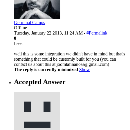
Germinal Camps
Offline
Tuesday, January 22 2013, 11:24 AM -
#Permalink
0
I see.
well this is some integration we didn't have in mind but that's
something that could be customly built for you (you can
contact us about this at joomlafinances@gmail.com)
The reply is currently minimized
Show
Accepted Answer