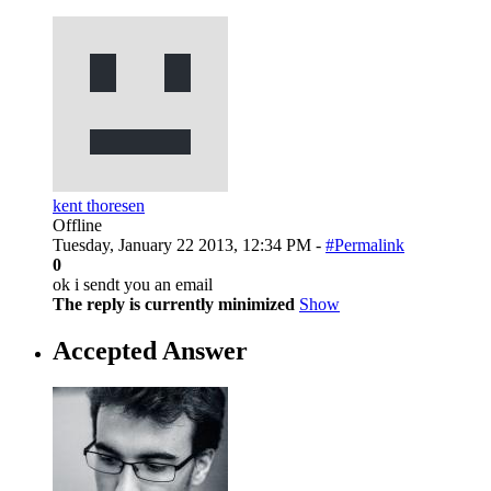
kent thoresen
Offline
Tuesday, January 22 2013, 12:34 PM -
#Permalink
0
ok i sendt you an email
The reply is currently minimized
Show
Accepted Answer