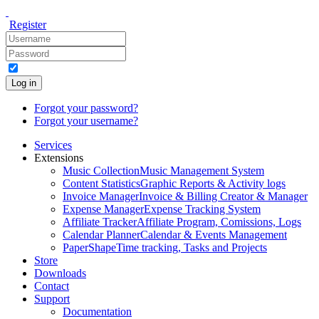
Register
Log in
Forgot your password?
Forgot your username?
Services
Extensions
Music Collection
Music Management System
Content Statistics
Graphic Reports & Activity logs
Invoice Manager
Invoice & Billing Creator & Manager
Expense Manager
Expense Tracking System
Affiliate Tracker
Affiliate Program, Comissions, Logs
Calendar Planner
Calendar & Events Management
PaperShape
Time tracking, Tasks and Projects
Store
Downloads
Contact
Support
Documentation