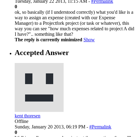
Tuesday, January 22 2013, 11:15 AM -
#Permalink
0
ok, so basically (if I understood correctly) what you'd like is a
way to assign an expense (created with our Expense
Manager) to a Projectfork project (or task or whatever), this
way you can see "how much expenses related to project A did
I have?".. something like that?
The reply is currently minimized
Show
Accepted Answer
kent thoresen
Offline
Sunday, January 20 2013, 06:19 PM -
#Permalink
0