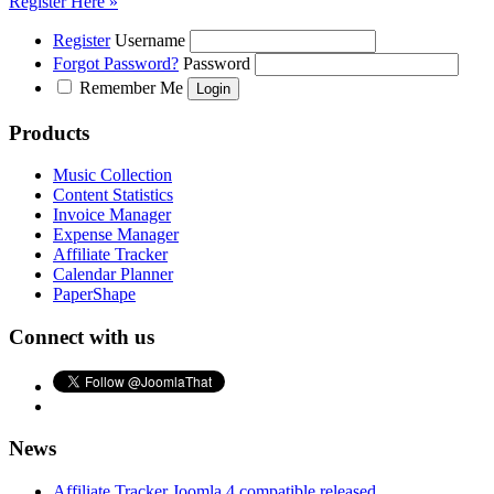
Register Here »
Register
Username
Forgot Password?
Password
Remember Me
Products
Music Collection
Content Statistics
Invoice Manager
Expense Manager
Affiliate Tracker
Calendar Planner
PaperShape
Connect with us
News
Affiliate Tracker Joomla 4 compatible released