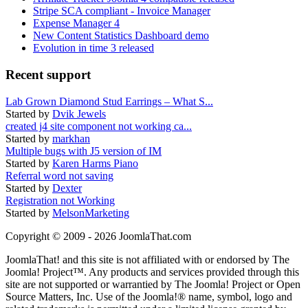
Stripe SCA compliant - Invoice Manager
Expense Manager 4
New Content Statistics Dashboard demo
Evolution in time 3 released
Recent support
Lab Grown Diamond Stud Earrings – What S...
Started by
Dvik Jewels
created j4 site component not working ca...
Started by
markhan
Multiple bugs with J5 version of IM
Started by
Karen Harms Piano
Referral word not saving
Started by
Dexter
Registration not Working
Started by
MelsonMarketing
Copyright © 2009 - 2026 JoomlaThat.com
JoomlaThat! and this site is not affiliated with or endorsed by The
Joomla! Project™. Any products and services provided through this
site are not supported or warrantied by The Joomla! Project or Open
Source Matters, Inc. Use of the Joomla!® name, symbol, logo and