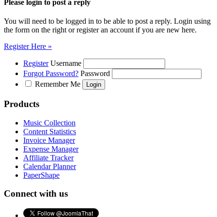
Please login to post a reply
You will need to be logged in to be able to post a reply. Login using
the form on the right or register an account if you are new here.
Register Here »
Register
Username
Forgot Password?
Password
Remember Me
Products
Music Collection
Content Statistics
Invoice Manager
Expense Manager
Affiliate Tracker
Calendar Planner
PaperShape
Connect with us