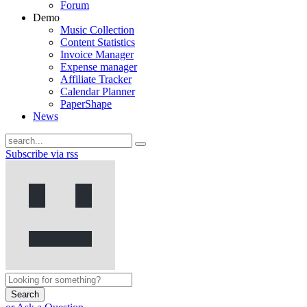
Forum
Demo
Music Collection
Content Statistics
Invoice Manager
Expense manager
Affiliate Tracker
Calendar Planner
PaperShape
News
Subscribe via rss
Search