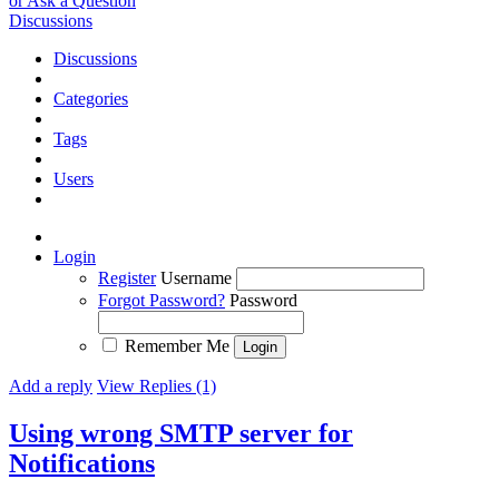
or Ask a Question
Discussions
Discussions
Categories
Tags
Users
Login
Register
Username
Forgot Password?
Password
Remember Me
Add a reply
View Replies (1)
Using wrong SMTP server for
Notifications