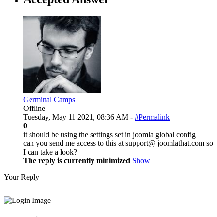
Germinal Camps
Offline
Tuesday, May 11 2021, 08:36 AM -
#Permalink
0
it should be using the settings set in joomla global config
can you send me access to this at support@ joomlathat.com so
I can take a look?
The reply is currently minimized
Show
Your Reply