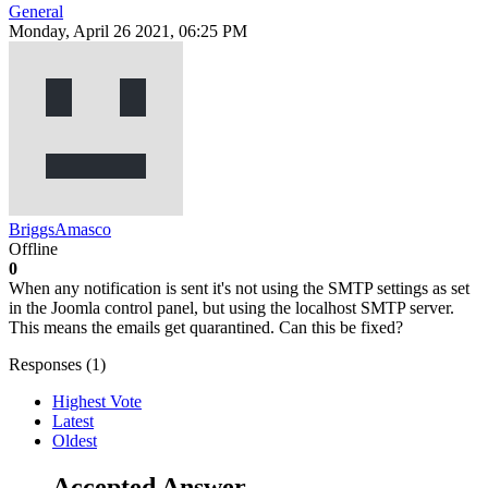
General
Monday, April 26 2021, 06:25 PM
BriggsAmasco
Offline
0
When any notification is sent it's not using the SMTP settings as set
in the Joomla control panel, but using the localhost SMTP server.
This means the emails get quarantined. Can this be fixed?
Responses (
1
)
Highest Vote
Latest
Oldest
Accepted Answer