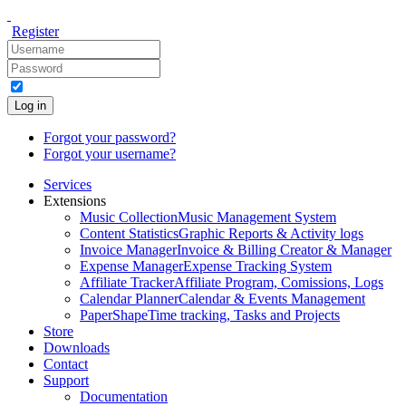
Register
Log in
Forgot your password?
Forgot your username?
Services
Extensions
Music Collection
Music Management System
Content Statistics
Graphic Reports & Activity logs
Invoice Manager
Invoice & Billing Creator & Manager
Expense Manager
Expense Tracking System
Affiliate Tracker
Affiliate Program, Comissions, Logs
Calendar Planner
Calendar & Events Management
PaperShape
Time tracking, Tasks and Projects
Store
Downloads
Contact
Support
Documentation