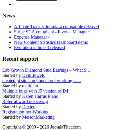
News
Affiliate Tracker Joomla 4 compatible released
Stripe SCA compliant - Invoice Manager
Expense Manager 4
New Content Statistics Dashboard demo
Evolution in time 3 released
Recent support
Lab Grown Diamond Stud Earrings – What S...
Started by
Dvik Jewels
created j4 site component not working ca...
Started by
markhan
Multiple bugs with J5 version of IM
Started by
Karen Harms Piano
Referral word not saving
Started by
Dexter
Registration not Working
Started by
MelsonMarketing
Copyright © 2009 - 2026 JoomlaThat.com