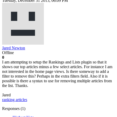
Tuesday, December 31 2013, 06:09 PM
Jared Newton
Offline
0
I am attempting to setup the Rankings and Lists plugin so that it
shows our top articles minus a few select articles. For instance I am
not interested in the home page views. Is there someway to add a
filter to remove this? Perhaps in the extra filters field. Also if it is
possible is there a syntax to use for removing multiple articles from
the list. Thanks.
Jared
ranking
articles
Responses (
1
)