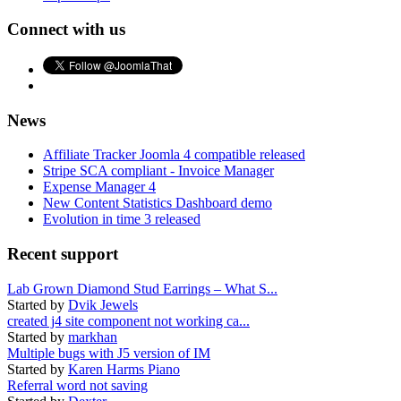
Connect with us
News
Affiliate Tracker Joomla 4 compatible released
Stripe SCA compliant - Invoice Manager
Expense Manager 4
New Content Statistics Dashboard demo
Evolution in time 3 released
Recent support
Lab Grown Diamond Stud Earrings – What S...
Started by
Dvik Jewels
created j4 site component not working ca...
Started by
markhan
Multiple bugs with J5 version of IM
Started by
Karen Harms Piano
Referral word not saving