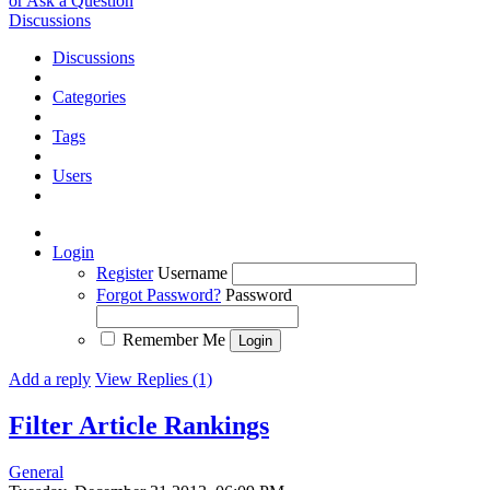
or Ask a Question
Discussions
Discussions
Categories
Tags
Users
Login
Register
Username
Forgot Password?
Password
Remember Me
Add a reply
View Replies (1)
Filter Article Rankings
General