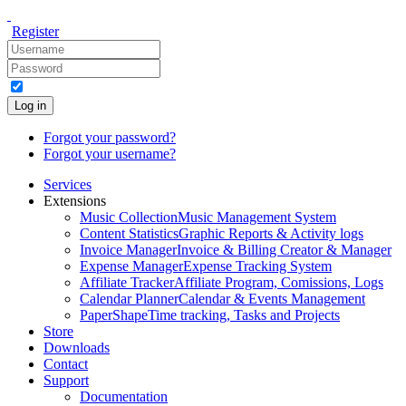
Register
Log in
Forgot your password?
Forgot your username?
Services
Extensions
Music Collection
Music Management System
Content Statistics
Graphic Reports & Activity logs
Invoice Manager
Invoice & Billing Creator & Manager
Expense Manager
Expense Tracking System
Affiliate Tracker
Affiliate Program, Comissions, Logs
Calendar Planner
Calendar & Events Management
PaperShape
Time tracking, Tasks and Projects
Store
Downloads
Contact
Support
Documentation