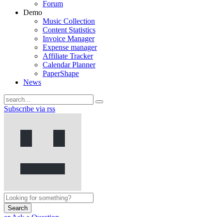
Forum
Demo
Music Collection
Content Statistics
Invoice Manager
Expense manager
Affiliate Tracker
Calendar Planner
PaperShape
News
Subscribe via rss
Search