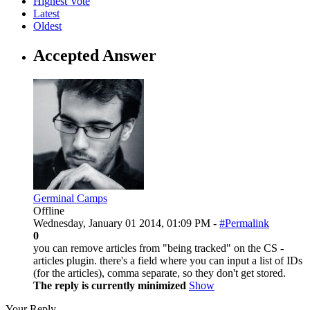
Highest Vote
Latest
Oldest
Accepted Answer
Germinal Camps
Offline
Wednesday, January 01 2014, 01:09 PM -
#Permalink
0
you can remove articles from "being tracked" on the CS -
articles plugin. there's a field where you can input a list of IDs
(for the articles), comma separate, so they don't get stored.
The reply is currently minimized
Show
Your Reply