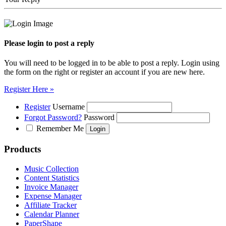
Please login to post a reply
You will need to be logged in to be able to post a reply. Login using
the form on the right or register an account if you are new here.
Register Here »
Register
Username
Forgot Password?
Password
Remember Me
Products
Music Collection
Content Statistics
Invoice Manager
Expense Manager
Affiliate Tracker
Calendar Planner
PaperShape