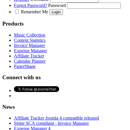
Forgot Password?
Password
Remember Me
Products
Music Collection
Content Statistics
Invoice Manager
Expense Manager
Affiliate Tracker
Calendar Planner
PaperShape
Connect with us
News
Affiliate Tracker Joomla 4 compatible released
Stripe SCA compliant - Invoice Manager
Expense Manager 4