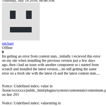
Thursday, July 14 2016, 06:46 AM
michael
Offline
0
Im getting an error from content stats...initially i recieved this error
on my site when installing the previous version just a few days
ago..then i had an issue with another component so i started from
scratch and installed the latest version....im still getting the same
error on a fresh site with the latest cb and the latest content stats....
Notice: Undefined index: value in
/home/xxxxxxx/public_html/plugins/system/contentstats/contentstats.
on line 293
Notice: Undefined index: valuestring in