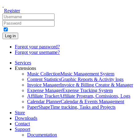
Register
Log in
Forgot your password?
Forgot your username?
Services
Extensions
Music Collection
Music Management System
Content Statistics
Graphic Reports & Activity logs
Invoice Manager
Invoice & Billing Creator & Manager
Expense Manager
Expense Tracking System
Affiliate Tracker
Affiliate Program, Comissions, Logs
Calendar Planner
Calendar & Events Management
PaperShape
Time tracking, Tasks and Projects
Store
Downloads
Contact
Support
Documentation