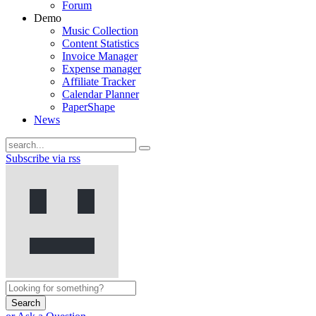
Forum
Demo
Music Collection
Content Statistics
Invoice Manager
Expense manager
Affiliate Tracker
Calendar Planner
PaperShape
News
Subscribe via rss
Search