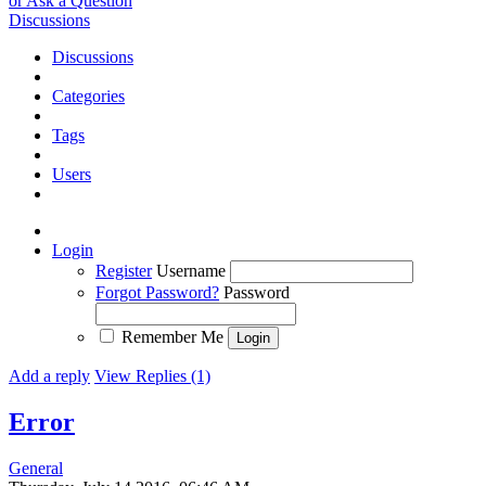
or Ask a Question
Discussions
Discussions
Categories
Tags
Users
Login
Register
Username
Forgot Password?
Password
Remember Me
Add a reply
View Replies (1)
Error
General