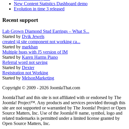
New Content Statistics Dashboard demo
Evolution in time 3 released
Recent support
Lab Grown Diamond Stud Earrings – What S...
Started by
Dvik Jewels
created j4 site component not working ca...
Started by
markhan
Multiple bugs with J5 version of IM
Started by
Karen Harms Piano
Referral word not saving
Started by
Dexter
Registration not Working
Started by
MelsonMarketing
Copyright © 2009 - 2026 JoomlaThat.com
JoomlaThat! and this site is not affiliated with or endorsed by The
Joomla! Project™. Any products and services provided through this
site are not supported or warrantied by The Joomla! Project or Open
Source Matters, Inc. Use of the Joomla!® name, symbol, logo and
related trademarks is permitted under a limited license granted by
Open Source Matters, Inc.