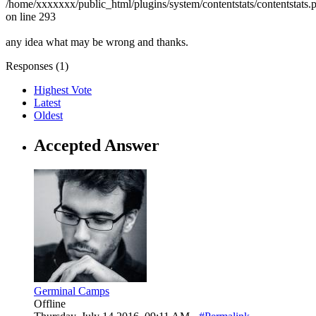
/home/xxxxxxx/public_html/plugins/system/contentstats/contentstats.
on line 293
any idea what may be wrong and thanks.
Responses (
1
)
Highest Vote
Latest
Oldest
Accepted Answer
Germinal Camps
Offline