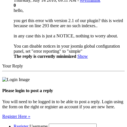
Thursday, July 14 2016, 09:11 AM -
#Permalink
0
hello,
you get this error with version 2.1 of our plugin? this is weird
because on line 293 there are no such indexes..
in any case this is just a NOTICE, nothing to worry about.
You can disable notices in your joomla global configuration
panel, set "error reporting" to "simple"
The reply is currently minimized
Show
Your Reply
Please login to post a reply
You will need to be logged in to be able to post a reply. Login using
the form on the right or register an account if you are new here.
Register Here »
Register
Username