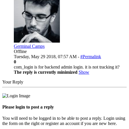
Germinal Camps
Offline
Tuesday, May 29 2018, 07:57 AM -
#Permalink
0
com_login is for backend admin login. it is not tracking it?
The reply is currently minimized
Show
Your Reply
Please login to post a reply
You will need to be logged in to be able to post a reply. Login using
the form on the right or register an account if you are new here.