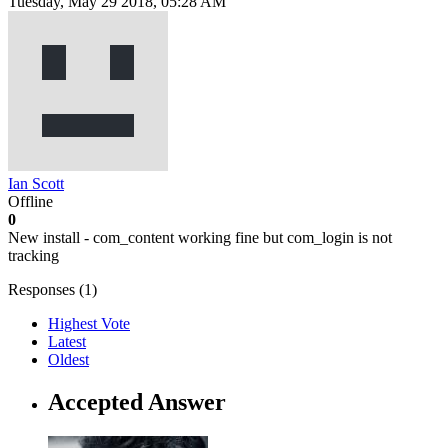
Tuesday, May 29 2018, 05:28 AM
Ian Scott
Offline
0
New install - com_content working fine but com_login is not
tracking
Responses (
1
)
Highest Vote
Latest
Oldest
Accepted Answer