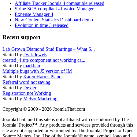
Affiliate Tracker Joomla 4 compatible released
Stripe SCA compliant - Invoice Manager
Expense Manager 4
New Content Statistics Dashboard demo
Evolution in time 3 released
Recent support
Lab Grown Diamond Stud Earrings – What S...
Started by
Dvik Jewels
created j4 site component not working ca...
Started by
markhan
Multiple bugs with J5 version of IM
Started by
Karen Harms Piano
Referral word not saving
Started by
Dexter
Registration not Working
Started by
MelsonMarketing
Copyright © 2009 - 2026 JoomlaThat.com
JoomlaThat! and this site is not affiliated with or endorsed by The
Joomla! Project™. Any products and services provided through this
site are not supported or warrantied by The Joomla! Project or Open
Source Matters, Inc. Use of the Joomla!® name, symbol, logo and