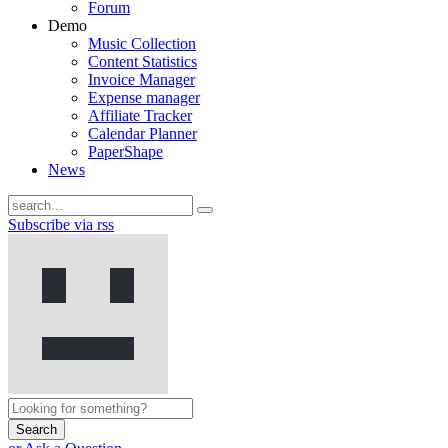
Forum
Demo
Music Collection
Content Statistics
Invoice Manager
Expense manager
Affiliate Tracker
Calendar Planner
PaperShape
News
Subscribe via rss
Search