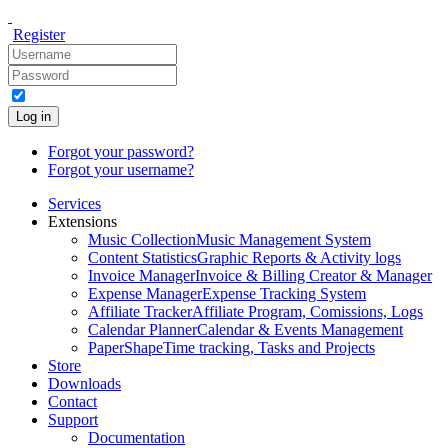
Register
Log in
Forgot your password?
Forgot your username?
Services
Extensions
Music Collection
Music Management System
Content Statistics
Graphic Reports & Activity logs
Invoice Manager
Invoice & Billing Creator & Manager
Expense Manager
Expense Tracking System
Affiliate Tracker
Affiliate Program, Comissions, Logs
Calendar Planner
Calendar & Events Management
PaperShape
Time tracking, Tasks and Projects
Store
Downloads
Contact
Support
Documentation