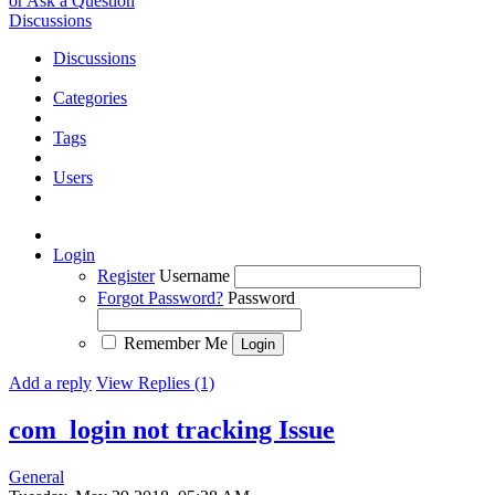
or Ask a Question
Discussions
Discussions
Categories
Tags
Users
Login
Register
Username
Forgot Password?
Password
Remember Me
Add a reply
View Replies (1)
com_login not tracking
Issue
General