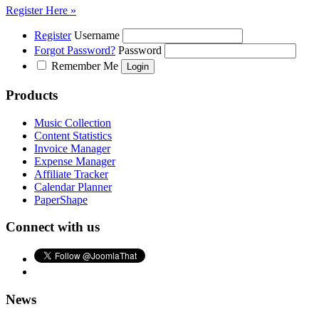
Register Here »
Register
Username
Forgot Password?
Password
Remember Me
Products
Music Collection
Content Statistics
Invoice Manager
Expense Manager
Affiliate Tracker
Calendar Planner
PaperShape
Connect with us
News