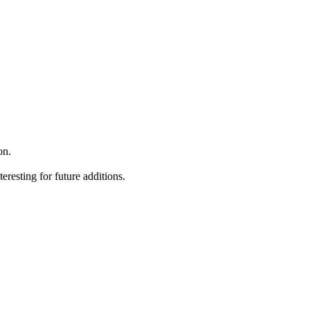
on.
teresting for future additions.