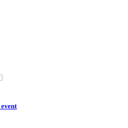
 event