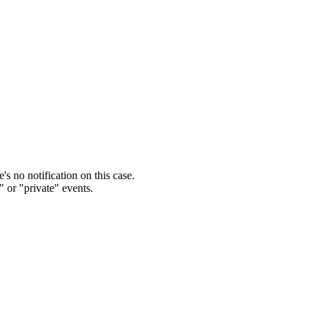
s no notification on this case.
" or "private" events.