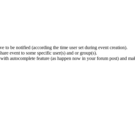
e to be notified (according the time user set during event creation).
share event to some specific user(s) and or group(s).
 with autocomplete feature (as happen now in your forum post) and mak