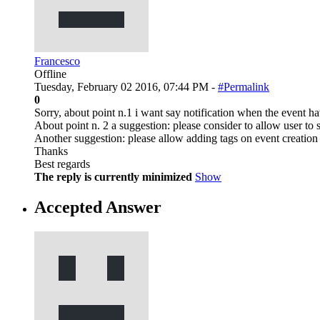
Francesco
Offline
Tuesday, February 02 2016, 07:44 PM -
#Permalink
0
Sorry, about point n.1 i want say notification when the event hav
About point n. 2 a suggestion: please consider to allow user to 
Another suggestion: please allow adding tags on event creation
Thanks
Best regards
The reply is currently minimized
Show
Accepted Answer