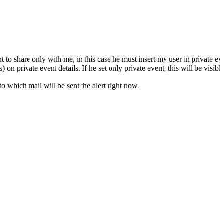
 to share only with me, in this case he must insert my user in private ev
) on private event details. If he set only private event, this will be visi
to which mail will be sent the alert right now.