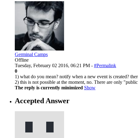
Germinal Camps
Offline
Tuesday, February 02 2016, 06:21 PM -
#Permalink
0
1) what do you mean? notify when a new event is created? there'
2) this is not possible at the moment, no. There are only "public
The reply is currently minimized
Show
Accepted Answer