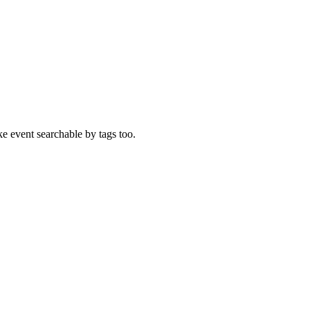
e event searchable by tags too.