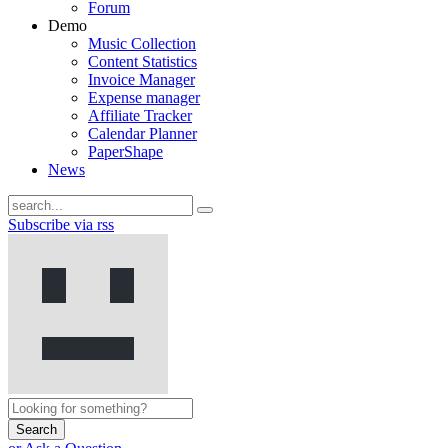
Forum
Demo
Music Collection
Content Statistics
Invoice Manager
Expense manager
Affiliate Tracker
Calendar Planner
PaperShape
News
Subscribe via rss
Search