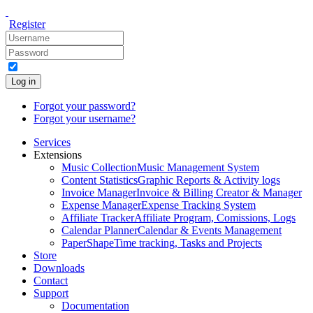
Register
Log in
Forgot your password?
Forgot your username?
Services
Extensions
Music Collection
Music Management System
Content Statistics
Graphic Reports & Activity logs
Invoice Manager
Invoice & Billing Creator & Manager
Expense Manager
Expense Tracking System
Affiliate Tracker
Affiliate Program, Comissions, Logs
Calendar Planner
Calendar & Events Management
PaperShape
Time tracking, Tasks and Projects
Store
Downloads
Contact
Support
Documentation