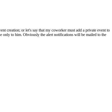
ent creation; or let's say that my coworker must add a private event to
ble only to him. Obviously the alert notifications will be mailed to the