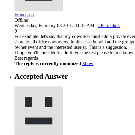
Francesco
Offline
Wednesday, February 03 2016, 11:32 AM -
#Permalink
0
For example: let's say that my coworker must add a private event
share to all office coworkers. In this case he will add the group(s
owner event and the interested user(s). This is a suggestion.
I hope you'll consider to add it. For the rest please let me know 
Best regards
The reply is currently minimized
Show
Accepted Answer