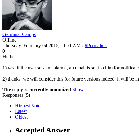
Germinal Camps
Offline
Thursday, February 04 2016, 11:51 AM -
#Permalink
0
Hello,
1) yes, if the user sets an "alarm", an email is sent to him for notificati
2) thanks, we will consider this for future versions indeed. it will be in
The reply is currently minimized
Show
Responses (
5
)
Highest Vote
Latest
Oldest
Accepted Answer