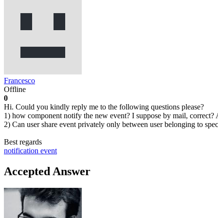
Francesco
Offline
0
Hi. Could you kindly reply me to the following questions please?
1) how component notify the new event? I suppose by mail, correct?
2) Can user share event privately only between user belonging to spec
Best regards
notification
event
Accepted Answer