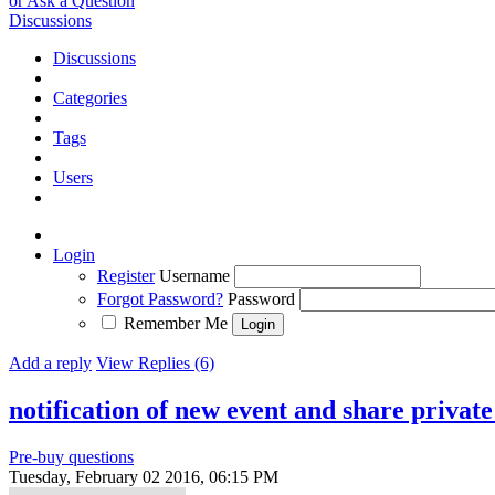
or Ask a Question
Discussions
Discussions
Categories
Tags
Users
Login
Register
Username
Forgot Password?
Password
Remember Me
Add a reply
View Replies (6)
notification of new event and share private
Pre-buy questions
Tuesday, February 02 2016, 06:15 PM