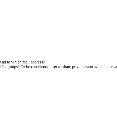
 And to which mail address?
ific groups? Or he can choose user to share private event when he creat