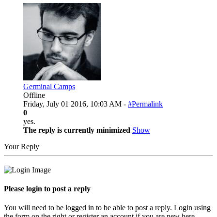
Germinal Camps
Offline
Friday, July 01 2016, 10:03 AM -
#Permalink
0
yes.
The reply is currently minimized
Show
Your Reply
Please login to post a reply
You will need to be logged in to be able to post a reply. Login using
the form on the right or register an account if you are new here.