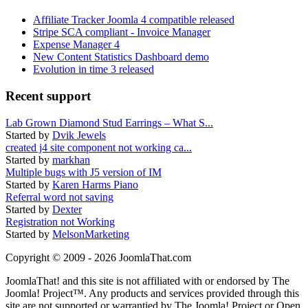
Affiliate Tracker Joomla 4 compatible released
Stripe SCA compliant - Invoice Manager
Expense Manager 4
New Content Statistics Dashboard demo
Evolution in time 3 released
Recent support
Lab Grown Diamond Stud Earrings – What S...
Started by
Dvik Jewels
created j4 site component not working ca...
Started by
markhan
Multiple bugs with J5 version of IM
Started by
Karen Harms Piano
Referral word not saving
Started by
Dexter
Registration not Working
Started by
MelsonMarketing
Copyright © 2009 - 2026 JoomlaThat.com
JoomlaThat! and this site is not affiliated with or endorsed by The
Joomla! Project™. Any products and services provided through this
site are not supported or warrantied by The Joomla! Project or Open