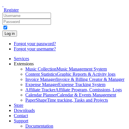
Register
Log in
Forgot your password?
Forgot your username?
Services
Extensions
Music Collection
Music Management System
Content Statistics
Graphic Reports & Activity logs
Invoice Manager
Invoice & Billing Creator & Manager
Expense Manager
Expense Tracking System
Affiliate Tracker
Affiliate Program, Comissions, Logs
Calendar Planner
Calendar & Events Management
PaperShape
Time tracking, Tasks and Projects
Store
Downloads
Contact
Support
Documentation