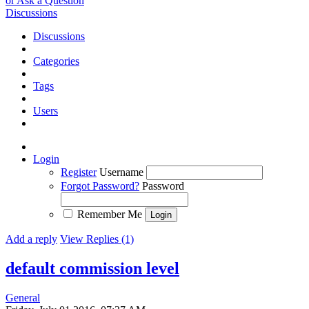
or Ask a Question
Discussions
Discussions
Categories
Tags
Users
Login
Register
Username
Forgot Password?
Password
Remember Me
Add a reply
View Replies (1)
default commission level
General