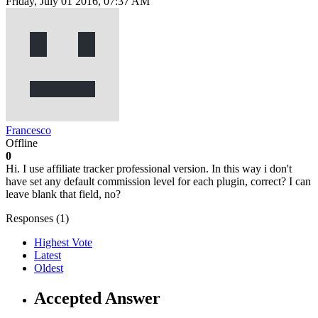
Friday, July 01 2016, 07:37 AM
Francesco
Offline
0
Hi. I use affiliate tracker professional version. In this way i don't
have set any default commission level for each plugin, correct? I can
leave blank that field, no?
Responses (
1
)
Highest Vote
Latest
Oldest
Accepted Answer