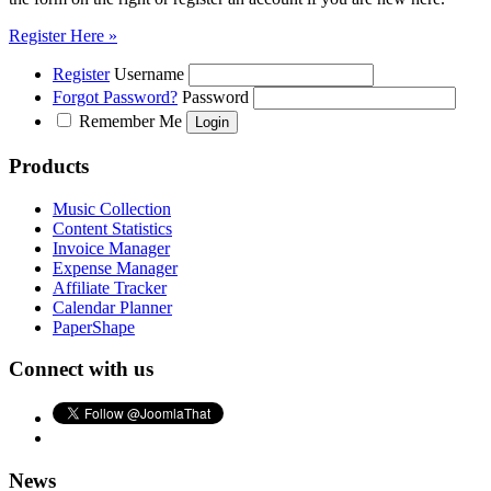
Register Here »
Register
Username
Forgot Password?
Password
Remember Me
Products
Music Collection
Content Statistics
Invoice Manager
Expense Manager
Affiliate Tracker
Calendar Planner
PaperShape
Connect with us
News