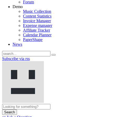
Forum
Demo
Music Collection
Content Statistics
Invoice Manager
Expense manager
Affiliate Tracker
Calendar Planner
PaperShape
News
Subscribe via rss
Search