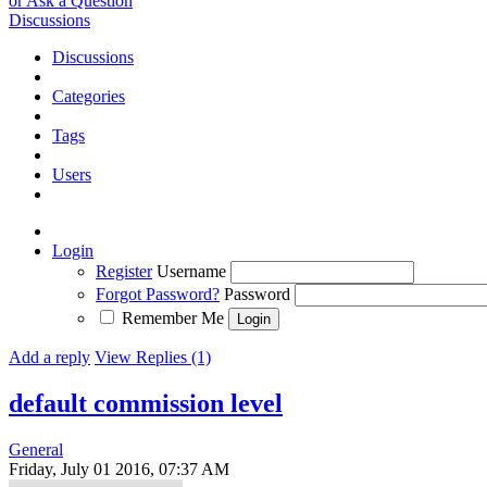
or Ask a Question
Discussions
Discussions
Categories
Tags
Users
Login
Register
Username
Forgot Password?
Password
Remember Me
Add a reply
View Replies (1)
default commission level
General
Friday, July 01 2016, 07:37 AM