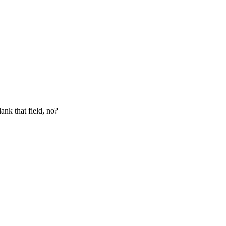
lank that field, no?