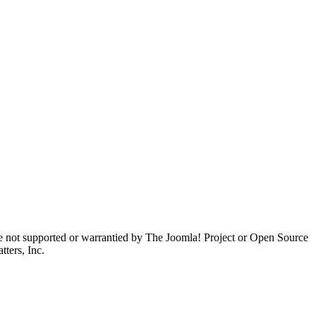
are not supported or warrantied by The Joomla! Project or Open Source
ters, Inc.