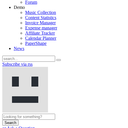
Forum
Demo
Music Collection
Content Statistics
Invoice Manager
Expense manager
Affiliate Tracker
Calendar Planner
PaperShape
News
Subscribe via rss
Search