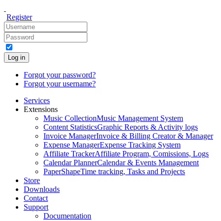
Register
Log in
Forgot your password?
Forgot your username?
Services
Extensions
Music Collection
Music Management System
Content Statistics
Graphic Reports & Activity logs
Invoice Manager
Invoice & Billing Creator & Manager
Expense Manager
Expense Tracking System
Affiliate Tracker
Affiliate Program, Comissions, Logs
Calendar Planner
Calendar & Events Management
PaperShape
Time tracking, Tasks and Projects
Store
Downloads
Contact
Support
Documentation