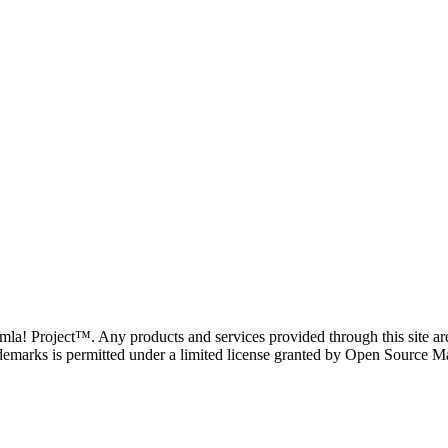
oomla! Project™. Any products and services provided through this site 
demarks is permitted under a limited license granted by Open Source Mat