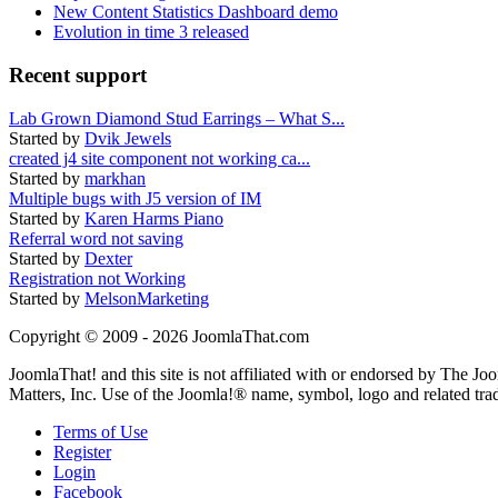
New Content Statistics Dashboard demo
Evolution in time 3 released
Recent support
Lab Grown Diamond Stud Earrings – What S...
Started by
Dvik Jewels
created j4 site component not working ca...
Started by
markhan
Multiple bugs with J5 version of IM
Started by
Karen Harms Piano
Referral word not saving
Started by
Dexter
Registration not Working
Started by
MelsonMarketing
Copyright © 2009 - 2026 JoomlaThat.com
JoomlaThat! and this site is not affiliated with or endorsed by The J
Matters, Inc. Use of the Joomla!® name, symbol, logo and related tra
Terms of Use
Register
Login
Facebook