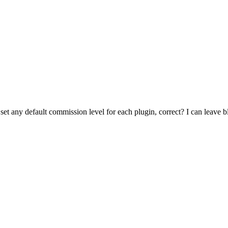
e set any default commission level for each plugin, correct? I can leave b