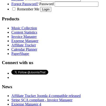
Forgot Password?
Password
Remember Me
Products
Music Collection
Content Statistics
Invoice Manager
Expense Manager
Affiliate Tracker
Calendar Planner
PaperShape
Connect with us
News
Affiliate Tracker Joomla 4 compatible released
Stripe SCA compliant - Invoice Manager
Expense Manager 4