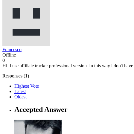
Francesco
Offline
0
Hi. I use affiliate tracker professional version. In this way i don't hav
Responses (
1
)
Highest Vote
Latest
Oldest
Accepted Answer