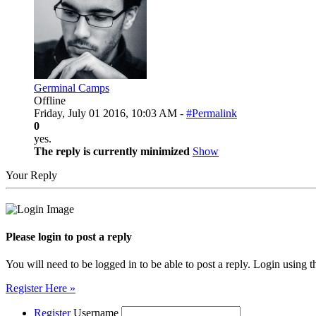
Germinal Camps
Offline
Friday, July 01 2016, 10:03 AM -
#Permalink
0
yes.
The reply is currently minimized
Show
Your Reply
Please login to post a reply
You will need to be logged in to be able to post a reply. Login using t
Register Here »
Register
Username