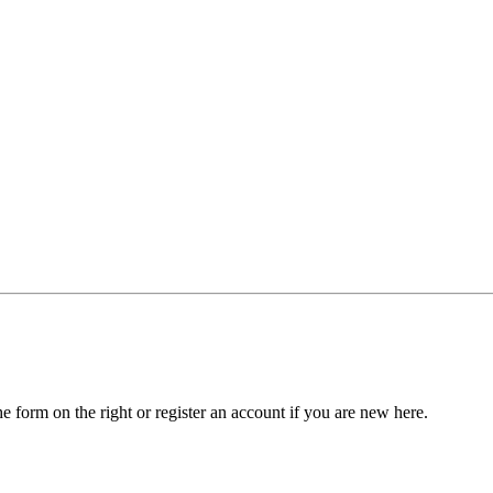
he form on the right or register an account if you are new here.