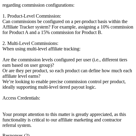
regarding commission configurations:
1. Product-Level Commission:
Can commissions be configured on a per-product basis within the
Affiliate Tracker system? For example, assigning a 10% commission
for Product A and a 15% commission for Product B.
2. Multi-Level Commissions:
When using multi-level affiliate tracking:
Are the commission levels configured per user (i.e., different tiers
earn based on user group)?
Or are they per product, so each product can define how much each
affiliate level earns?
We’re looking to enable precise commission control per product,
ideally supporting multi-level tiered payout logic.
Access Credentials:
Your prompt attention to this matter is greatly appreciated, as this
functionality is critical to our affiliate marketing and contractor
referral system.
Responses (
2
)