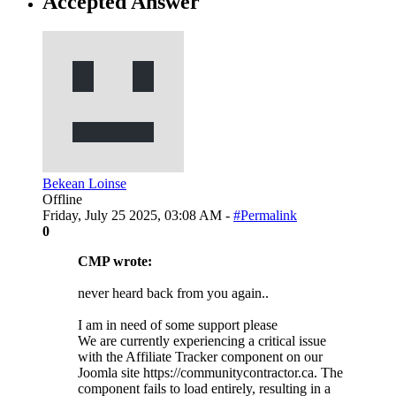
Accepted Answer
Bekean Loinse
Offline
Friday, July 25 2025, 03:08 AM -
#Permalink
0
CMP wrote:
never heard back from you again..
I am in need of some support please
We are currently experiencing a critical issue
with the Affiliate Tracker component on our
Joomla site https://communitycontractor.ca. The
component fails to load entirely, resulting in a