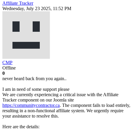
Affiliate Tracker
Wednesday, July 23 2025, 11:52 PM
CMP
Offline
0
never heard back from you again..
I am in need of some support please
We are currently experiencing a critical issue with the Affiliate
Tracker component on our Joomla site
https://communitycontractor.ca
. The component fails to load entirely,
resulting in a non-functional affiliate system. We urgently require
your assistance to resolve this.
Here are the details: