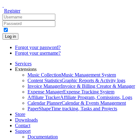
Register
Log in
Forgot your password?
Forgot your username?
Services
Extensions
Music Collection
Music Management System
Content Statistics
Graphic Reports & Activity logs
Invoice Manager
Invoice & Billing Creator & Manager
Expense Manager
Expense Tracking System
Affiliate Tracker
Affiliate Program, Comissions, Logs
Calendar Planner
Calendar & Events Management
PaperShape
Time tracking, Tasks and Projects
Store
Downloads
Contact
Support
Documentation