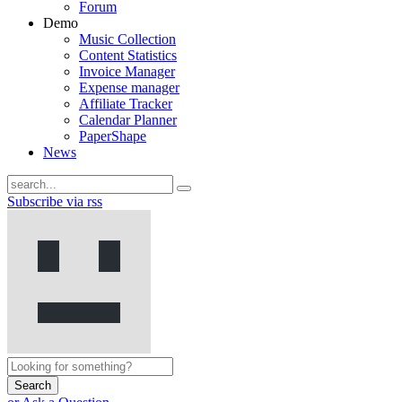
Forum
Demo
Music Collection
Content Statistics
Invoice Manager
Expense manager
Affiliate Tracker
Calendar Planner
PaperShape
News
Subscribe via rss
Search