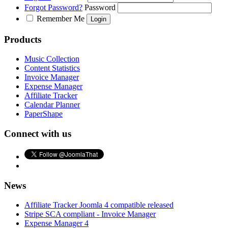
Forgot Password?
Password
Remember Me
Products
Music Collection
Content Statistics
Invoice Manager
Expense Manager
Affiliate Tracker
Calendar Planner
PaperShape
Connect with us
News
Affiliate Tracker Joomla 4 compatible released
Stripe SCA compliant - Invoice Manager
Expense Manager 4