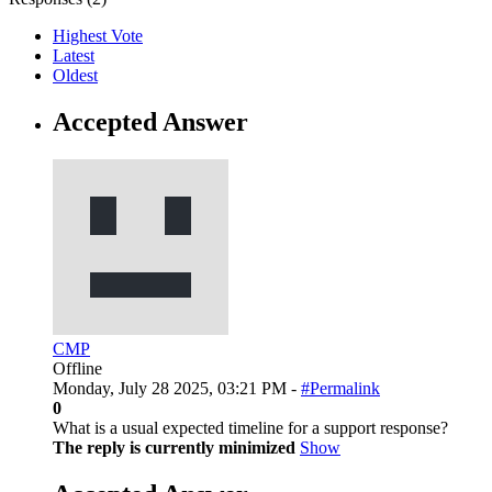
Highest Vote
Latest
Oldest
Accepted Answer
CMP
Offline
Monday, July 28 2025, 03:21 PM -
#Permalink
0
What is a usual expected timeline for a support response?
The reply is currently minimized
Show