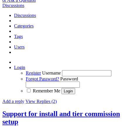
or Ask a Question
Discussions
Discussions
Categories
Tags
Users
Login
Register
Username
Forgot Password?
Password
Remember Me
Add a reply
View Replies (2)
Support for install and tier commission
setup