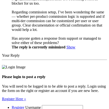
blocker for us too.
Regarding commission setup, I’ve been wondering the same
— whether per-product commission logic is supported and if
multi-tier commission can be customized per user or user
group. Clear documentation or official confirmation on that
would help a lot.
Has anyone gotten a response from support or managed to
solve either of these problems?
The reply is currently minimized
Show
Your Reply
Please login to post a reply
You will need to be logged in to be able to post a reply. Login using
the form on the right or register an account if you are new here.
Register Here »
Register
Username