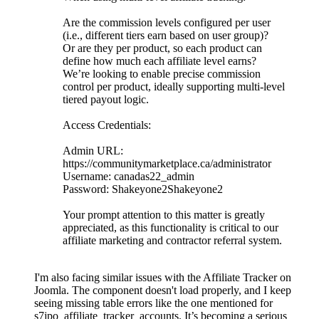
Are the commission levels configured per user
(i.e., different tiers earn based on user group)?
Or are they per product, so each product can
define how much each affiliate level earns?
We’re looking to enable precise commission
control per product, ideally supporting multi-level
tiered payout logic.
Access Credentials:
Admin URL:
https://communitymarketplace.ca/administrator
Username: canadas22_admin
Password: Shakeyone2Shakeyone2
Your prompt attention to this matter is greatly
appreciated, as this functionality is critical to our
affiliate marketing and contractor referral system.
I'm also facing similar issues with the Affiliate Tracker on
Joomla. The component doesn't load properly, and I keep
seeing missing table errors like the one mentioned for
s7jpo_affiliate_tracker_accounts. It’s becoming a serious