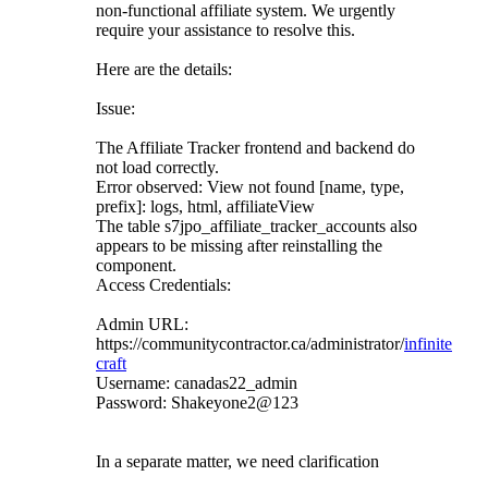
non-functional affiliate system. We urgently
require your assistance to resolve this.
Here are the details:
Issue:
The Affiliate Tracker frontend and backend do
not load correctly.
Error observed: View not found [name, type,
prefix]: logs, html, affiliateView
The table s7jpo_affiliate_tracker_accounts also
appears to be missing after reinstalling the
component.
Access Credentials:
Admin URL:
https://communitycontractor.ca/administrator/
infinite
craft
Username: canadas22_admin
Password: Shakeyone2@123
In a separate matter, we need clarification