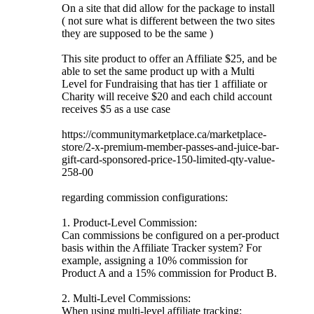
On a site that did allow for the package to install
( not sure what is different between the two sites
they are supposed to be the same )
This site product to offer an Affiliate $25, and be
able to set the same product up with a Multi
Level for Fundraising that has tier 1 affiliate or
Charity will receive $20 and each child account
receives $5 as a use case
https://communitymarketplace.ca/marketplace-
store/2-x-premium-member-passes-and-juice-bar-
gift-card-sponsored-price-150-limited-qty-value-
258-00
regarding commission configurations:
1. Product-Level Commission:
Can commissions be configured on a per-product
basis within the Affiliate Tracker system? For
example, assigning a 10% commission for
Product A and a 15% commission for Product B.
2. Multi-Level Commissions:
When using multi-level affiliate tracking: