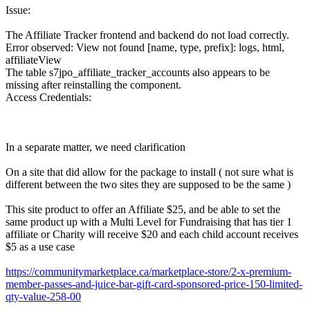
Issue:
The Affiliate Tracker frontend and backend do not load correctly.
Error observed: View not found [name, type, prefix]: logs, html,
affiliateView
The table s7jpo_affiliate_tracker_accounts also appears to be
missing after reinstalling the component.
Access Credentials:
In a separate matter, we need clarification
On a site that did allow for the package to install ( not sure what is
different between the two sites they are supposed to be the same )
This site product to offer an Affiliate $25, and be able to set the
same product up with a Multi Level for Fundraising that has tier 1
affiliate or Charity will receive $20 and each child account receives
$5 as a use case
https://communitymarketplace.ca/marketplace-store/2-x-premium-
member-passes-and-juice-bar-gift-card-sponsored-price-150-limited-
qty-value-258-00