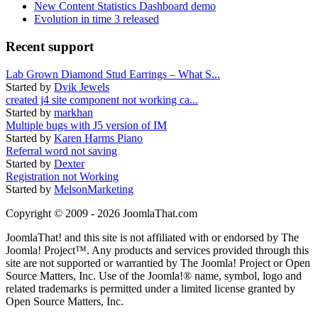
New Content Statistics Dashboard demo
Evolution in time 3 released
Recent support
Lab Grown Diamond Stud Earrings – What S...
Started by
Dvik Jewels
created j4 site component not working ca...
Started by
markhan
Multiple bugs with J5 version of IM
Started by
Karen Harms Piano
Referral word not saving
Started by
Dexter
Registration not Working
Started by
MelsonMarketing
Copyright © 2009 - 2026 JoomlaThat.com
JoomlaThat! and this site is not affiliated with or endorsed by The
Joomla! Project™. Any products and services provided through this
site are not supported or warrantied by The Joomla! Project or Open
Source Matters, Inc. Use of the Joomla!® name, symbol, logo and
related trademarks is permitted under a limited license granted by
Open Source Matters, Inc.