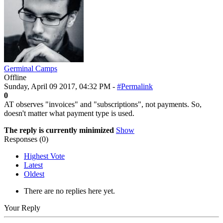
Germinal Camps
Offline
Sunday, April 09 2017, 04:32 PM -
#Permalink
0
AT observes "invoices" and "subscriptions", not payments. So,
doesn't matter what payment type is used.
The reply is currently minimized
Show
Responses (
0
)
Highest Vote
Latest
Oldest
There are no replies here yet.
Your Reply