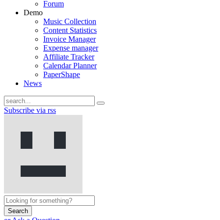
Forum
Demo
Music Collection
Content Statistics
Invoice Manager
Expense manager
Affiliate Tracker
Calendar Planner
PaperShape
News
Subscribe via rss
Search