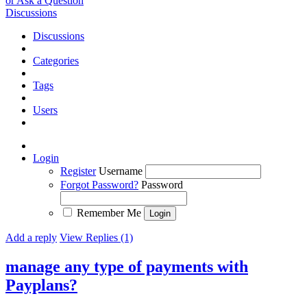
or Ask a Question
Discussions
Discussions
Categories
Tags
Users
Login
Register
Username
Forgot Password?
Password
Remember Me
Add a reply
View Replies (1)
manage any type of payments with
Payplans?