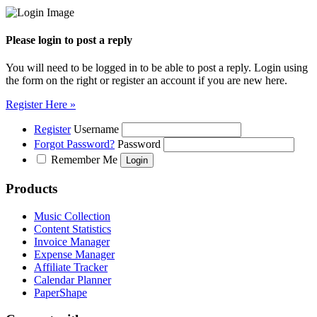
Please login to post a reply
You will need to be logged in to be able to post a reply. Login using
the form on the right or register an account if you are new here.
Register Here »
Register
Username
Forgot Password?
Password
Remember Me
Products
Music Collection
Content Statistics
Invoice Manager
Expense Manager
Affiliate Tracker
Calendar Planner
PaperShape