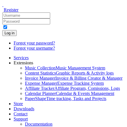
Register
Log in
Forgot your password?
Forgot your username?
Services
Extensions
Music Collection
Music Management System
Content Statistics
Graphic Reports & Activity logs
Invoice Manager
Invoice & Billing Creator & Manager
Expense Manager
Expense Tracking System
Affiliate Tracker
Affiliate Program, Comissions, Logs
Calendar Planner
Calendar & Events Management
PaperShape
Time tracking, Tasks and Projects
Store
Downloads
Contact
Support
Documentation