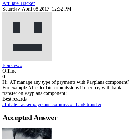
Affiliate Tracker
Saturday, April 08 2017, 12:32 PM
Francesco
Offline
0
Hi, AT manage any type of payments with Payplans component?
For example AT calculate commissions if user pay with bank
transfer on Payplans component?
Best regards
affiliate tracker
payplans
commission
bank transfer
Accepted Answer