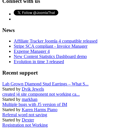
Connect with us
News
Affiliate Tracker Joomla 4 compatible released
Stripe SCA compliant - Invoice Manager
Expense Manager 4
New Content Statistics Dashboard demo
Evolution in time 3 released
Recent support
Lab Grown Diamond Stud Earrings – What S...
Started by
Dvik Jewels
created j4 site component not working ca...
Started by
markhan
Multiple bugs with J5 version of IM
Started by
Karen Harms Piano
Referral word not saving
Started by
Dexter
Registration not Working