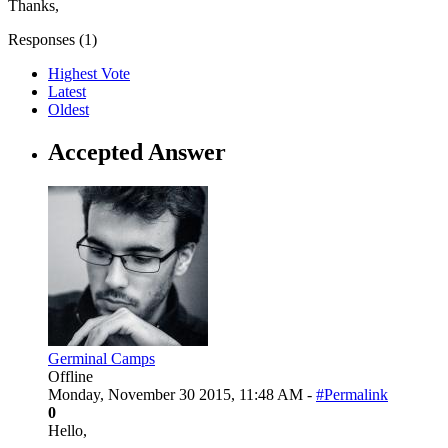
Thanks,
Responses (
1
)
Highest Vote
Latest
Oldest
Accepted Answer
Germinal Camps
Offline
Monday, November 30 2015, 11:48 AM -
#Permalink
0
Hello,