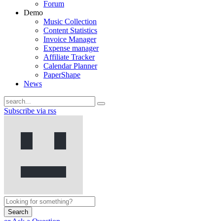
Forum
Demo
Music Collection
Content Statistics
Invoice Manager
Expense manager
Affiliate Tracker
Calendar Planner
PaperShape
News
Subscribe via rss
Search