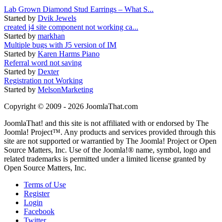
Lab Grown Diamond Stud Earrings – What S...
Started by
Dvik Jewels
created j4 site component not working ca...
Started by
markhan
Multiple bugs with J5 version of IM
Started by
Karen Harms Piano
Referral word not saving
Started by
Dexter
Registration not Working
Started by
MelsonMarketing
Copyright © 2009 - 2026 JoomlaThat.com
JoomlaThat! and this site is not affiliated with or endorsed by The
Joomla! Project™. Any products and services provided through this
site are not supported or warrantied by The Joomla! Project or Open
Source Matters, Inc. Use of the Joomla!® name, symbol, logo and
related trademarks is permitted under a limited license granted by
Open Source Matters, Inc.
Terms of Use
Register
Login
Facebook
Twitter