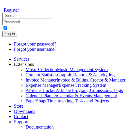
Register
Log in
Forgot your password?
Forgot your username?
Services
Extensions
Music Collection
Music Management System
Content Statistics
Graphic Reports & Activity logs
Invoice Manager
Invoice & Billing Creator & Manager
Expense Manager
Expense Tracking System
Affiliate Tracker
Affiliate Program, Comissions, Logs
Calendar Planner
Calendar & Events Management
PaperShape
Time tracking, Tasks and Projects
Store
Downloads
Contact
Support
Documentation