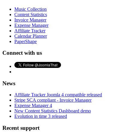
Music Collection
Content Statistics
Invoice Manager
Expense Manager
Affiliate Tracker
Calendar Planner
PaperShape
Connect with us
News
Affiliate Tracker Joomla 4 compatible released
Stripe SCA compliant - Invoice Manager
Expense Manager 4
New Content Statistics Dashboard demo
Evolution in time 3 released
Recent support