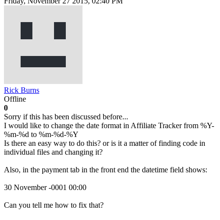
Friday, November 27 2015, 02:40 PM
Rick Burns
Offline
0
Sorry if this has been discussed before...
I would like to change the date format in Affiliate Tracker from %Y-
%m-%d to %m-%d-%Y
Is there an easy way to do this? or is it a matter of finding code in
individual files and changing it?
Also, in the payment tab in the front end the datetime field shows:
30 November -0001 00:00
Can you tell me how to fix that?