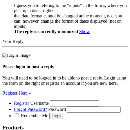
I guess you're refering to the "inputs" in the forms, where you
pick up a date.. right?
that date format cannot be changed at the moment, no.. you
can, however, change the format of dates displayed (not on
inputs)
The reply is currently minimized
Show
Your Reply
Please login to post a reply
You will need to be logged in to be able to post a reply. Login using
the form on the right or register an account if you are new here.
Register Here »
Register
Username
Forgot Password?
Password
Remember Me
Products