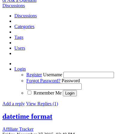
or Ask a Question
Discussions
Discussions
Categories
Tags
Users
Login
Register
Username
Forgot Password?
Password
Remember Me
Add a reply
View Replies (1)
datetime format
Affiliate Tracker